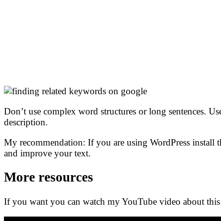
Don’t use complex word structures or long sentences. Use 
description.
My recommendation: If you are using WordPress install th
and improve your text.
More resources
If you want you can watch my YouTube video about this 