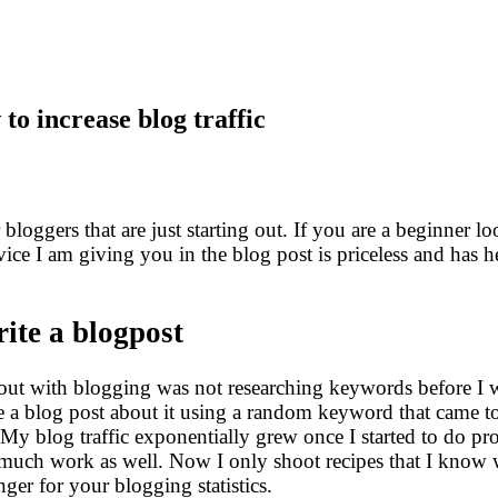
to increase blog traffic
 bloggers that are just starting out. If you are a beginner 
vice I am giving you in the blog post is priceless and has 
ite a blogpost
d out with blogging was not researching keywords before I
rite a blog post about it using a random keyword that came 
 My blog traffic exponentially grew once I started to do p
o much work as well. Now I only shoot recipes that I know 
ger for your blogging statistics.