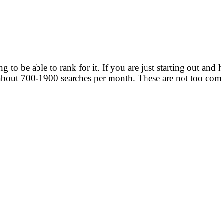
to be able to rank for it. If you are just starting out and 
bout 700-1900 searches per month. These are not too com