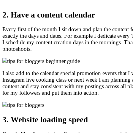
2. Have a content calendar
Every first of the month I sit down and plan the content 
exactly the days and dates. For example I dedicate eve
I schedule my content creation days in the mornings.
Tha
photoshoots.
I also add to the calendar special promotion events that I
Instagram live cooking class or next week I am planning a
content and stay consistent with my postings across all pla
for my followers and put them into action.
3. Website loading speed