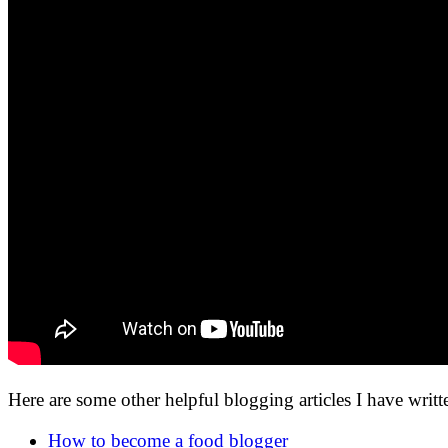
Here are some other helpful blogging articles I have writt
How to become a food blogger