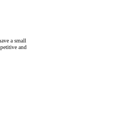
have a small
petitive and