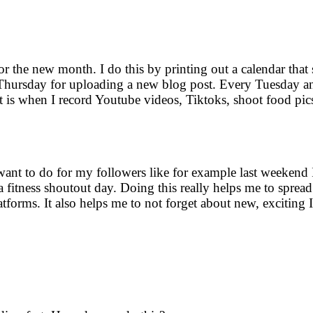
for the new month. I do this by printing out a calendar tha
ry Thursday for uploading a new blog post. Every Tuesday
t is when I record Youtube videos, Tiktoks, shoot food pic
 want to do for my followers like for example last weekend 
 fitness shoutout day. Doing this really helps me to sprea
tforms. It also helps me to not forget about new, exciting I