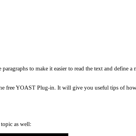
paragraphs to make it easier to read the text and define a 
e free YOAST Plug-in. It will give you useful tips of how
topic as well: