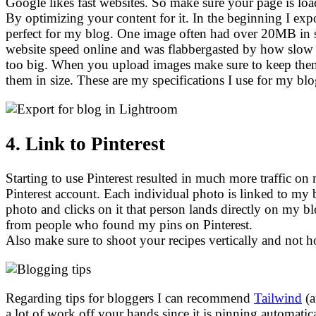
Google likes fast websites. So make sure your page is lo
By optimizing your content for it. In the beginning I exp
perfect for my blog. One image often had over 20MB in s
website speed online and was flabbergasted by how sl
too big. When you upload images make sure to keep the
them in size. These are my specifications I use for my 
4. Link to Pinterest
Starting to use Pinterest resulted in much more traffic
Pinterest account. Each individual photo is linked to my 
photo and clicks on it that person lands directly on my 
from people who found my pins on Pinterest.
Also make sure to shoot your recipes vertically and not ho
Regarding tips for bloggers I can recommend
Tailwind
(a
a lot of work off your hands since it is pinning automati