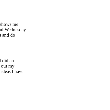
t shows me
 and Wednesday
s and do
I did an
d out my
 ideas I have