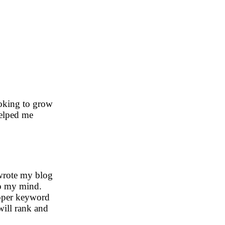
looking to grow
helped me
 wrote my blog
to my mind.
roper keyword
will rank and