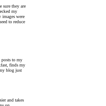
e sure they are
checked my
y images were
eed to reduce
g posts to my
fast, finds my
my blog just
sier and takes
ins on