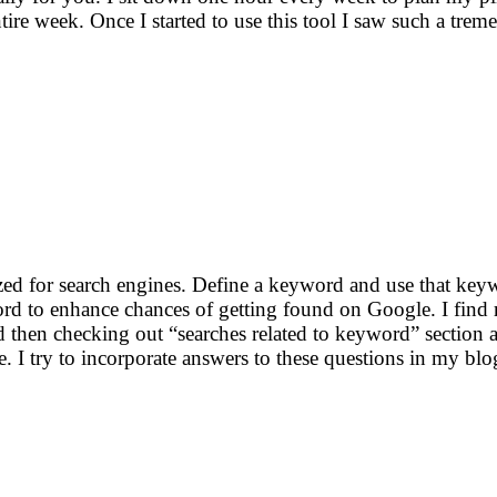
ntire week. Once I started to use this tool I saw such a tr
ized for search engines. Define a keyword and use that key
rd to enhance chances of getting found on Google. I find 
then checking out “searches related to keyword” section a
re. I try to incorporate answers to these questions in my blo