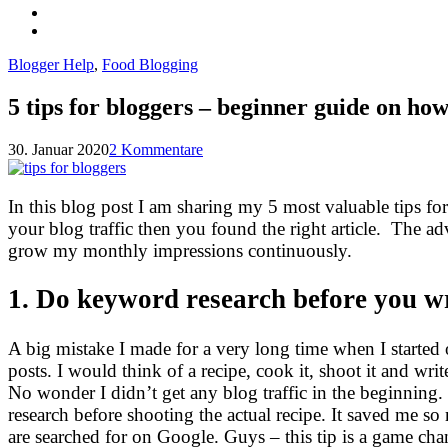
Blogger Help
,
Food Blogging
5 tips for bloggers – beginner guide on how 
30. Januar 2020
2 Kommentare
In this blog post I am sharing my 5 most valuable tips for
your blog traffic then you found the right article. The ad
grow my monthly impressions continuously.
1. Do keyword research before you wr
A big mistake I made for a very long time when I starte
posts. I would think of a recipe, cook it, shoot it and w
No wonder I didn’t get any blog traffic in the beginning.
research before shooting the actual recipe. It saved me s
are searched for on Google. Guys – this tip is a game chan