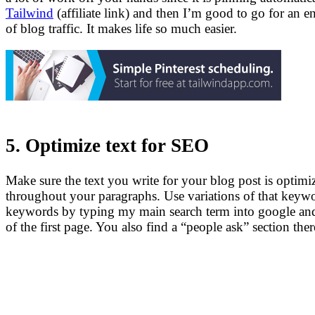
Tailwind
(affiliate link) and then I’m good to go for an e
of blog traffic. It makes life so much easier.
5. Optimize text for SEO
Make sure the text you write for your blog post is optim
throughout your paragraphs. Use variations of that keywo
keywords by typing my main search term into google and 
of the first page. You also find a “people ask” section the