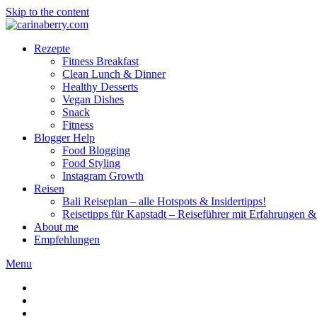
Skip to the content
Rezepte
Fitness Breakfast
Clean Lunch & Dinner
Healthy Desserts
Vegan Dishes
Snack
Fitness
Blogger Help
Food Blogging
Food Styling
Instagram Growth
Reisen
Bali Reiseplan – alle Hotspots & Insidertipps!
Reisetipps für Kapstadt – Reiseführer mit Erfahrungen & 
About me
Empfehlungen
Menu