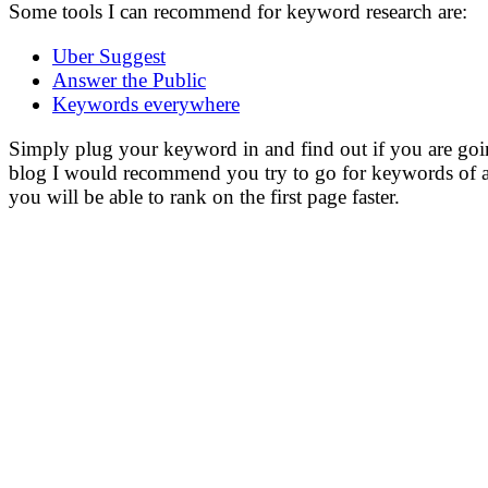
Some tools I can recommend for keyword research are:
Uber Suggest
Answer the Public
Keywords everywhere
Simply plug your keyword in and find out if you are going 
blog I would recommend you try to go for keywords of a
you will be able to rank on the first page faster.