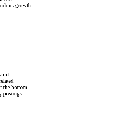
emendous growth
word
related
t the bottom
g postings.