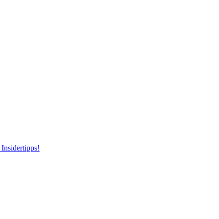
Insidertipps!