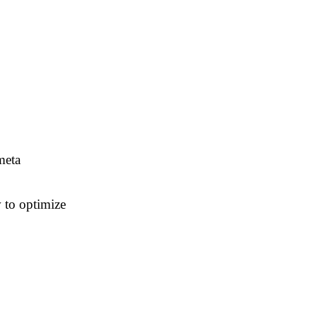
meta
 to optimize