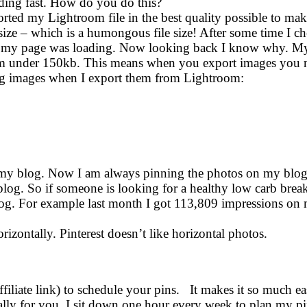
ading fast. How do you do this?
orted my Lightroom file in the best quality possible to mak
ize – which is a humongous file size! After some time I 
ow my page was loading. Now looking back I know why. M
m under 150kb. This means when you export images you n
blog images when I export them from Lightroom:
 on my blog. Now I am always pinning the photos on my blo
blog. So if someone is looking for a healthy low carb break
blog. For example last month I got 113,809 impressions on 
rizontally. Pinterest doesn’t like horizontal photos.
ffiliate link) to schedule your pins. It makes it so much ea
cally for you. I sit down one hour every week to plan my p