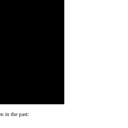
en in the past: