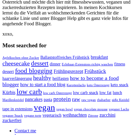
Österreich und möchte dich hier mit fitnessbewussten, veganen und
zuckerreduzierten Rezepten inspirieren. In meinen Kochkursen
lernst du die Vielfalt an wohlschmeckenden Gerichten für die
schlanke Linie und unter Blogger Help gibt es ganz viele Infos für
angehende Food Blogger.
xoxo,
Most searched for
breakfast
Ballaststoffreiches Frühstück
Apfelkuchen ohne Zucker
dessert
cheesecake
dinner
fitness
Echthaar-Extensions richtig waschen
food blogging
Frühstück
Frühlingsrezept
dessert
healthy
how to become a food
haarverlängerung
heilfasten
blogger
how to start a food blog
keto snack
Karottenlachs
keto Osterrezept
low carb
Kürbis
low carb snack
low fat
lunch
low carb Osterrezept
protein
raw
pancakes
pasta
Marillenknödel
raw vegan
rhabarber
süße Knödel
vegan
tape in extensions
vegan bowl
vegan chocolate mousse
veganer Lachs
weihnachten
zucchini
vegetarisch
veganer Snack
vegane torte
Zitrone
zuckerfrei
Contact me