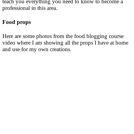
teach you everything you need to know to become a
professional in this area.
Food props
Here are some photos from the food blogging course
video where I am showing all the props I have at home
and use for my own creations.