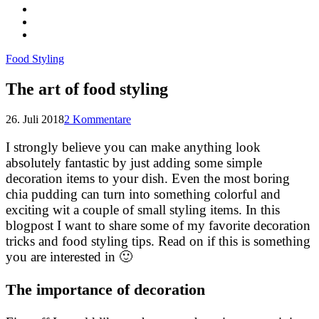
Food Styling
The art of food styling
26. Juli 2018
2 Kommentare
I strongly believe you can make anything look
absolutely fantastic by just adding some simple
decoration items to your dish. Even the most boring
chia pudding can turn into something colorful and
exciting wit a couple of small styling items. In this
blogpost I want to share some of my favorite decoration
tricks and food styling tips. Read on if this is something
you are interested in 🙂
The importance of decoration