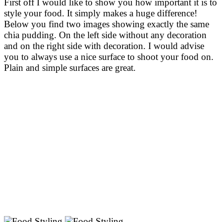
First off I would like to show you how important it is to
style your food. It simply makes a huge difference!
Below you find two images showing exactly the same
chia pudding. On the left side without any decoration
and on the right side with decoration. I would advise
you to always use a nice surface to shoot your food on.
Plain and simple surfaces are great.