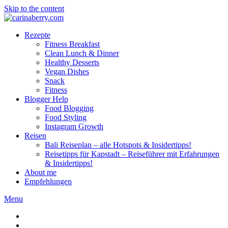
Skip to the content
Rezepte
Fitness Breakfast
Clean Lunch & Dinner
Healthy Desserts
Vegan Dishes
Snack
Fitness
Blogger Help
Food Blogging
Food Styling
Instagram Growth
Reisen
Bali Reiseplan – alle Hotspots & Insidertipps!
Reisetipps für Kapstadt – Reiseführer mit Erfahrungen
& Insidertipps!
About me
Empfehlungen
Menu