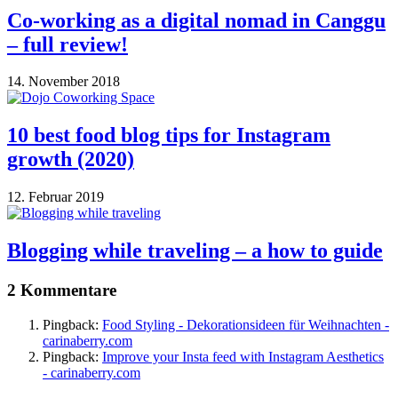
Co-working as a digital nomad in Canggu
– full review!
14. November 2018
10 best food blog tips for Instagram
growth (2020)
12. Februar 2019
Blogging while traveling – a how to guide
2 Kommentare
Pingback:
Food Styling - Dekorationsideen für Weihnachten -
carinaberry.com
Pingback:
Improve your Insta feed with Instagram Aesthetics
- carinaberry.com