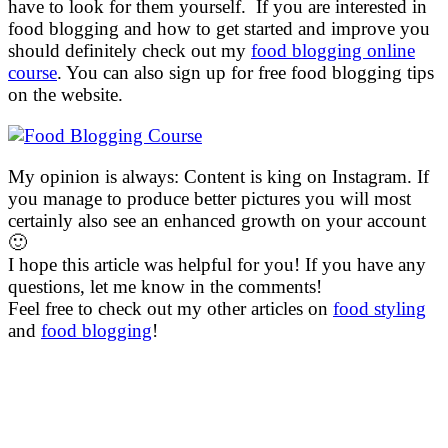
have to look for them yourself. If you are interested in
food blogging and how to get started and improve you
should definitely check out my
food blogging online
course
. You can also sign up for free food blogging tips
on the website.
My opinion is always: Content is king on Instagram. If
you manage to produce better pictures you will most
certainly also see an enhanced growth on your account
🙂
I hope this article was helpful for you! If you have any
questions, let me know in the comments!
Feel free to check out my other articles on
food styling
and
food blogging
!