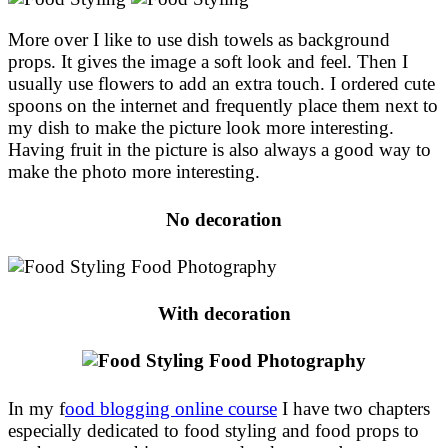
More over I like to use dish towels as background
props. It gives the image a soft look and feel. Then I
usually use flowers to add an extra touch. I ordered cute
spoons on the internet and frequently place them next to
my dish to make the picture look more interesting.
Having fruit in the picture is also always a good way to
make the photo more interesting.
No decoration
With decoration
In my f
ood blogging online course
I have two chapters
especially dedicated to food styling and food props to