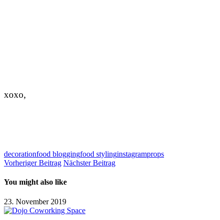
xoxo,
decoration
food blogging
food styling
instagram
props
Vorheriger Beitrag
Nächster Beitrag
You might also like
23. November 2019