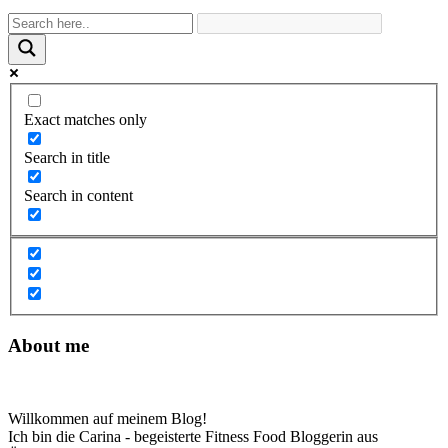
Exact matches only
Search in title
Search in content
About me
Willkommen auf meinem Blog!
Ich bin die Carina - begeisterte Fitness Food Bloggerin aus