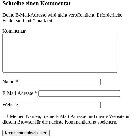
Schreibe einen Kommentar
Deine E-Mail-Adresse wird nicht veröffentlicht.
Erforderliche
Felder sind mit
*
markiert
Kommentar
Name
*
E-Mail-Adresse
*
Website
Meinen Namen, meine E-Mail-Adresse und meine Website in
diesem Browser für die nächste Kommentierung speichern.