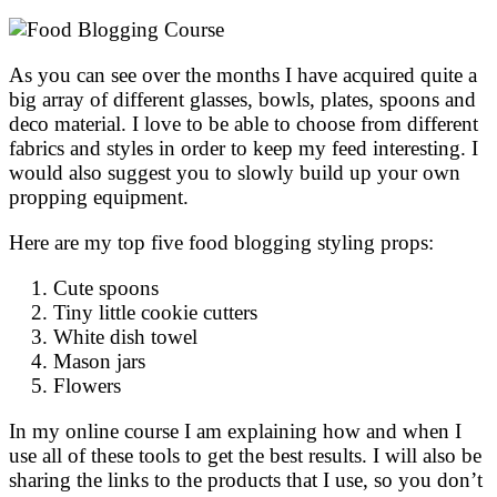
As you can see over the months I have acquired quite a
big array of different glasses, bowls, plates, spoons and
deco material. I love to be able to choose from different
fabrics and styles in order to keep my feed interesting. I
would also suggest you to slowly build up your own
propping equipment.
Here are my top five food blogging styling props:
Cute spoons
Tiny little cookie cutters
White dish towel
Mason jars
Flowers
In my online course I am explaining how and when I
use all of these tools to get the best results. I will also be
sharing the links to the products that I use, so you don’t