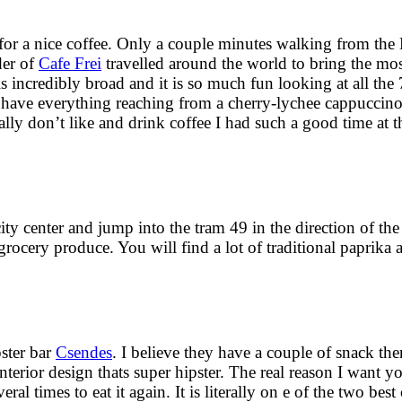
 for a nice coffee. Only a couple minutes walking from the
der of
Cafe Frei
travelled around the world to bring the mos
s incredibly broad and it is so much fun looking at all the 
ey have everything reaching from a cherry-lychee cappucci
ly don’t like and drink coffee I had such a good time at t
ty center and jump into the tram 49 in the direction of the
h grocery produce. You will find a lot of traditional paprika
pster bar
Csendes
. I believe they have a couple of snack ther
interior design thats super hipster. The real reason I want y
imes to eat it again. It is literally on e of the two best 