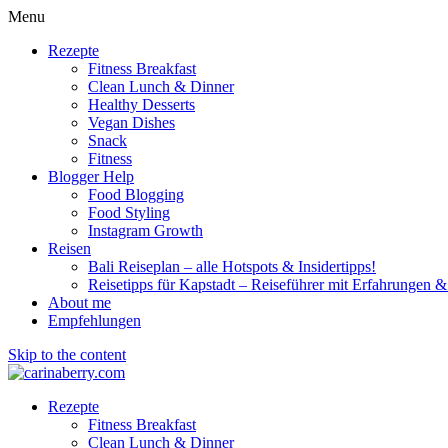
Menu
Rezepte
Fitness Breakfast
Clean Lunch & Dinner
Healthy Desserts
Vegan Dishes
Snack
Fitness
Blogger Help
Food Blogging
Food Styling
Instagram Growth
Reisen
Bali Reiseplan – alle Hotspots & Insidertipps!
Reisetipps für Kapstadt – Reiseführer mit Erfahrungen & 
About me
Empfehlungen
Skip to the content
Rezepte
Fitness Breakfast
Clean Lunch & Dinner