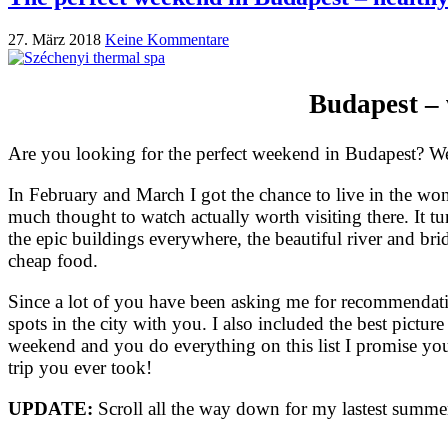
27. März 2018
Keine Kommentare
Budapest – 
Are you looking for the perfect weekend in Budapest? Well
In February and March I got the chance to live in the won
much thought to watch actually worth visiting there. It tu
the epic buildings everywhere, the beautiful river and brid
cheap food.
Since a lot of you have been asking me for recommendati
spots in the city with you. I also included the best pictur
weekend and you do everything on this list I promise you 
trip you ever took!
UPDATE:
Scroll all the way down for my lastest summer