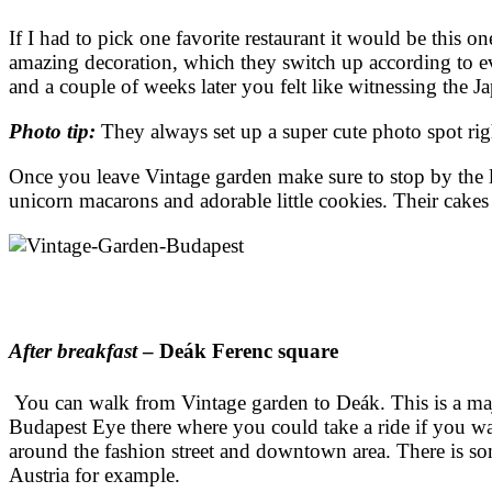
If I had to pick one favorite restaurant it would be this
amazing decoration, which they switch up according to e
and a couple of weeks later you felt like witnessing the J
Photo tip:
They always set up a super cute photo spot rig
Once you leave Vintage garden make sure to stop by the li
unicorn macarons and adorable little cookies. Their cakes 
After breakfast
– Deák Ferenc square
You can walk from Vintage garden to Deák. This is a majo
Budapest Eye there where you could take a ride if you want
around the fashion street and downtown area. There is som
Austria for example.