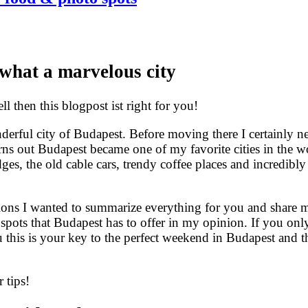
what a marvelous city
 then this blogpost ist right for you!
derful city of Budapest. Before moving there I certainly n
rns out Budapest became one of my favorite cities in the wo
ges, the old cable cars, trendy coffee places and incredibly
ons I wanted to summarize everything for you and share m
e spots that Budapest has to offer in my opinion. If you onl
this is your key to the perfect weekend in Budapest and th
 tips!