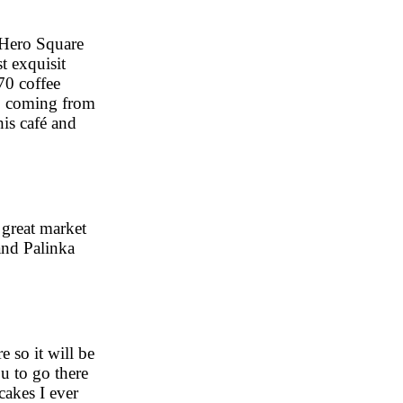
 Hero Square
t exquisit
70 coffee
no coming from
his café and
 great market
 and Palinka
e so it will be
ou to go there
cakes I ever