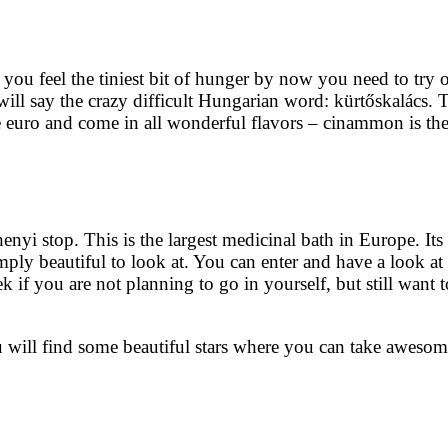
ou feel the tiniest bit of hunger by now you need to try o
will say the crazy difficult Hungarian word: kürtőskalács. 
 euro and come in all wonderful flavors – cinammon is the
nyi stop. This is the largest medicinal bath in Europe. Its 
mply beautiful to look at. You can enter and have a look at
k if you are not planning to go in yourself, but still want t
ou will find some beautiful stars where you can take awesom