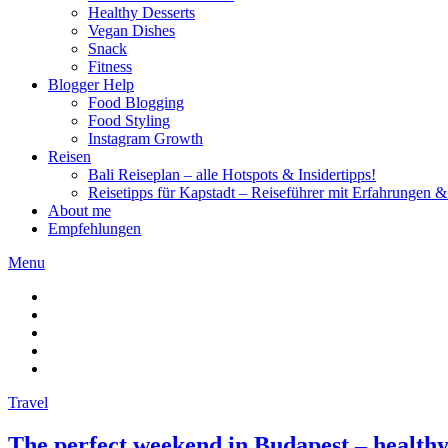
Healthy Desserts
Vegan Dishes
Snack
Fitness
Blogger Help
Food Blogging
Food Styling
Instagram Growth
Reisen
Bali Reiseplan – alle Hotspots & Insidertipps!
Reisetipps für Kapstadt – Reiseführer mit Erfahrungen & 
About me
Empfehlungen
Menu
Travel
The perfect weekend in Budapest – healthy