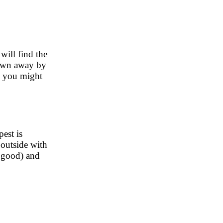
will find the
lown away by
nd you might
est is
 outside with
y good) and