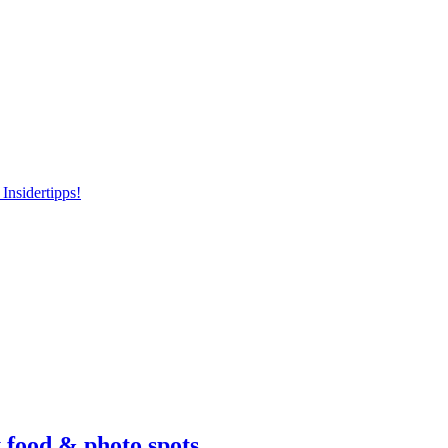
Insidertipps!
 food & photo spots