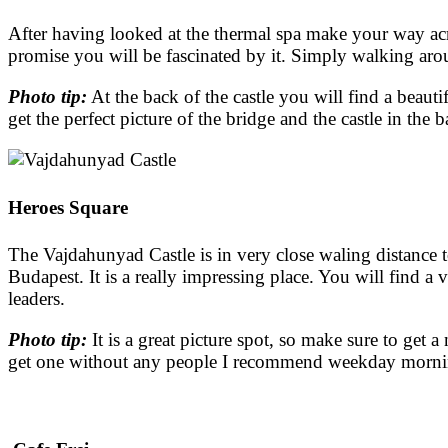
After having looked at the thermal spa make your way acr
promise you will be fascinated by it. Simply walking aro
Photo tip:
At the back of the castle you will find a beau
get the perfect picture of the bridge and the castle in the
Heroes Square
The Vajdahunyad Castle is in very close waling distance t
Budapest. It is a really impressing place. You will find a
leaders.
Photo tip:
It is a great picture spot, so make sure to get a
get one without any people I recommend weekday morn