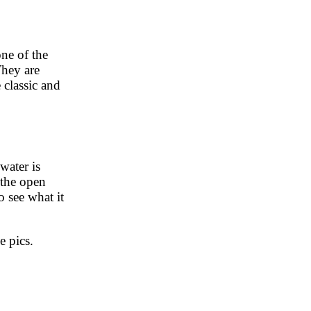
ne of the
They are
 classic and
water is
 the open
o see what it
e pics.