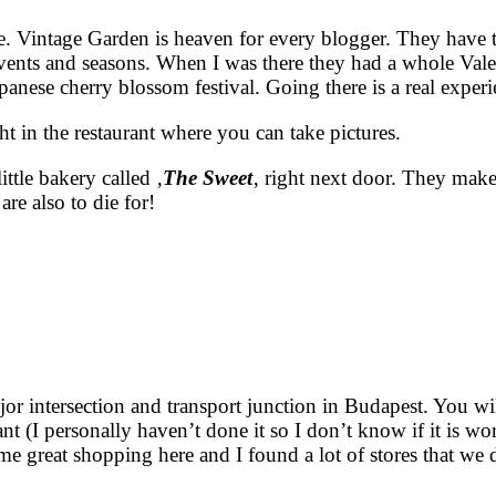
 one. Vintage Garden is heaven for every blogger. They have
vents and seasons. When I was there they had a whole Vale
apanese cherry blossom festival. Going there is a real exper
ht in the restaurant where you can take pictures.
ttle bakery called ‚
The Sweet
‚ right next door. They make
are also to die for!
r intersection and transport junction in Budapest. You will
 (I personally haven’t done it so I don’t know if it is wor
e great shopping here and I found a lot of stores that we 