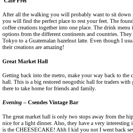
Cafe Frei
After all the walking you will probably want to sit down
you will find the perfect place to rest your feet. The foun
coffee creations together into one place. The drink menu i
options from the different continents and countries. Th
Tokyo to a Guatemalan hazelnut latte. Even though I usual
their creations are amazing!
Great Market Hall
Getting back into the metro, make your way back to the ci
hall. This is a big restored neogothic hall for traders wit
there to take home for friends and family.
Evening
– Csendes Vintage Bar
The great market hall is only two stops away from the hi
nice for a light dinner. Also, they have a very interesting 
is the CHEESECAKE! Ahh I kid you not I went back several t