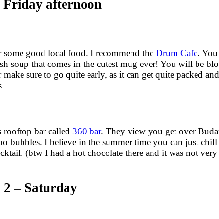
 Friday afternoon
or some good local food. I recommend the
Drum Cafe
. You 
alsh soup that comes in the cutest mug ever! You will be b
r make sure to go quite early, as it can get quite packed a
s.
us rooftop bar called
360 bar
. They view you get over Budap
loo bubbles. I believe in the summer time you can just chill
cktail. (btw I had a hot chocolate there and it was not ver
 2 – Saturday