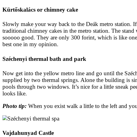
Kürtőskalács or chimney cake
Slowly make your way back to the Deák metro station. If y
traditional chimney cakes in the metro station. The stand 
sooooo good. They are only 300 forint, which is like one
best one in my opinion.
Széchenyi thermal bath and park
Now get into the yellow metro line and go until the Széche
supplied by two thermal springs. Alone the building is si
pools through two windows. It’s nice for a little sneak pee
looks like.
Photo tip:
When you exist walk a little to the left and y
Vajdahunyad Castle