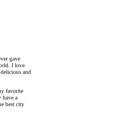
ever gave
rld. I love
 delicious and
y favorite
y have a
e best city