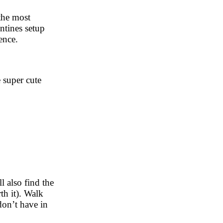
 the most
ntines setup
ience.
 super cute
 also find the
th it). Walk
don’t have in