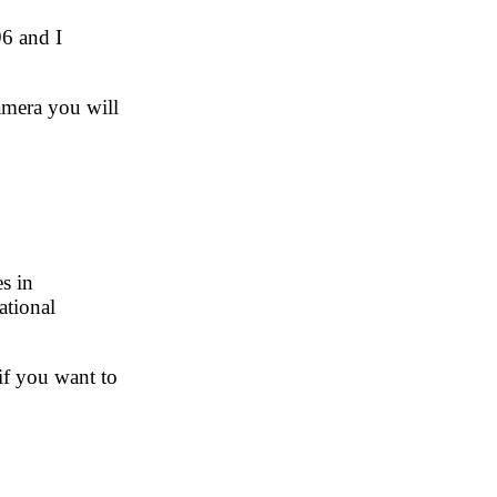
96 and I
amera you will
s in
ational
 if you want to