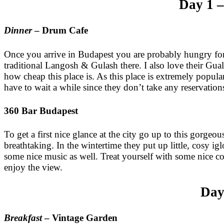
Day 1 –
Dinner
– Drum Cafe
Once you arrive in Budapest you are probably hungry f
traditional Langosh & Gulash there. I also love their Gu
how cheap this place is. As this place is extremely popula
have to wait a while since they don’t take any reservation
360 Bar Budapest
To get a first nice glance at the city go up to this gorgeo
breathtaking. In the wintertime they put up little, cosy ig
some nice music as well. Treat yourself with some nice co
enjoy the view.
Day
Breakfast
– Vintage Garden