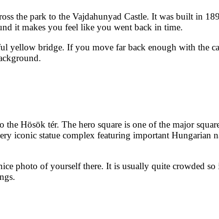
oss the park to the Vajdahunyad Castle. It was built in 18
und it makes you feel like you went back in time.
tiful yellow bridge. If you move far back enough with the c
 background.
o the Hösök tér. The hero square is one of the major square
 very iconic statue complex featuring important Hungarian n
 nice photo of yourself there. It is usually quite crowded so
ings.