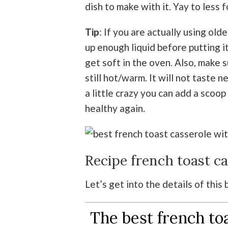
dish to make with it. Yay to less
Tip
: If you are actually using old
up enough liquid before putting it
get soft in the oven. Also, make s
still hot/warm. It will not taste n
a little crazy you can add a scoop
healthy again.
Recipe french toast c
Let’s get into the details of this
The best french to