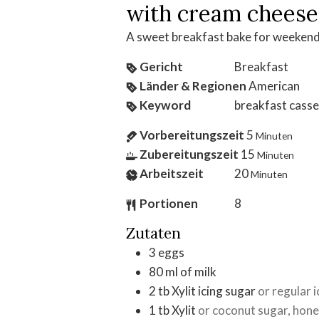
with cream cheese
A sweet breakfast bake for weekend
Gericht
Breakfast
Länder & Regionen
American
Keyword
breakfast casse
Vorbereitungszeit
5
Minuten
Zubereitungszeit
15
Minuten
Arbeitszeit
20
Minuten
Portionen
8
Zutaten
3
eggs
80
ml
of milk
2
tb
Xylit icing sugar
or regular 
1
tb
Xylit
or coconut sugar, hone