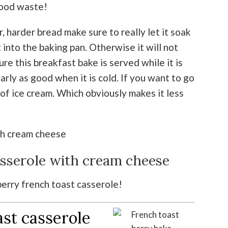
 food waste!
er, harder bread make sure to really let it soak
 into the baking pan. Otherwise it will not
ure this breakfast bake is served while it is
early as good when it is cold. If you want to go
 of ice cream. Which obviously makes it less
asserole with cream cheese
 berry french toast casserole!
ast casserole