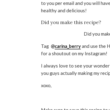
to you per email and you will ha
healthy and delicious!
Did you make this recipe?
Did you make
Tag
@
carina_berry
and use the 
for a shoutout on my Instagram!
I always love to see your wonder
you guys actually making my reci
xoxo,
Make sure to save this recipe to