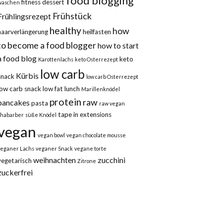
food blogging
fitness dessert
waschen
Frühstück
Frühlingsrezept
healthy
how
haarverlängerung
heilfasten
to become a food blogger
how to start
a food blog
keto
Karottenlachs
keto Osterrezept
low carb
Kürbis
snack
low carb Osterrezept
low carb snack
low fat
lunch
Marillenknödel
protein
raw
pancakes
pasta
raw vegan
tape in extensions
rhabarber
süße Knödel
vegan
vegan bowl
vegan chocolate mousse
veganer Lachs
veganer Snack
vegane torte
weihnachten
zucchini
vegetarisch
Zitrone
zuckerfrei