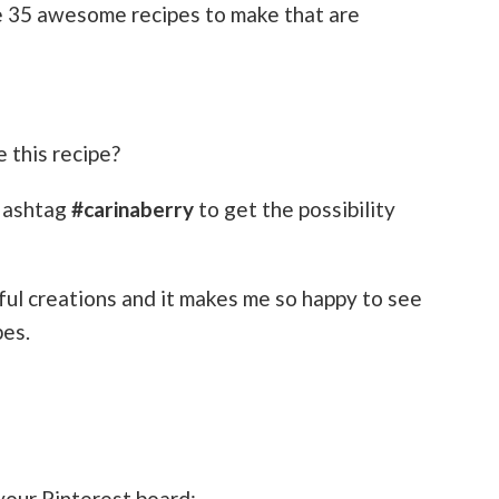
ve 35 awesome recipes to make that are
 this recipe?
Hashtag
#carinaberry
to get the possibility
ful creations and it makes me so happy to see
pes.
 your Pinterest board: