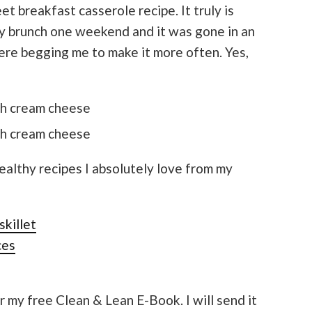
t breakfast casserole recipe. It truly is
ly brunch one weekend and it was gone in an
re begging me to make it more often. Yes,
althy recipes I absolutely love from my
skillet
ces
r my free Clean & Lean E-Book. I will send it