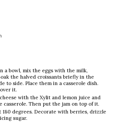
m
In a bowl, mix the eggs with the milk,
oak the halved croissants briefly in the
e to side. Place them in a casserole dish.
ver it.
 cheese with the Xylit and lemon juice and
e casserole. Then put the jam on top of it.
t 180 degrees. Decorate with berries, drizzle
icing sugar.