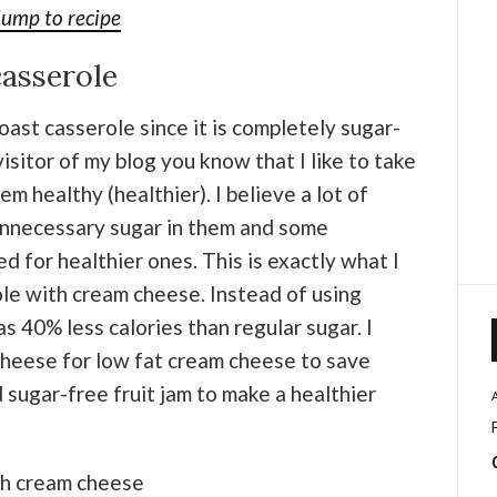
Jump to recipe
casserole
toast casserole since it is completely sugar-
visitor of my blog you know that I like to take
m healthy (healthier). I believe a lot of
 unnecessary sugar in them and some
 for healthier ones. This is exactly what I
ole with cream cheese. Instead of using
as 40% less calories than regular sugar. I
cheese for low fat cream cheese to save
 sugar-free fruit jam to make a healthier