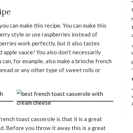
ipe
you can make this recipe. You can make this
erry style or use raspberries instead of
berries work perfectly, but it also tastes
 apple sauce! You also don’t necessarily
u can, for example, also make a brioche french
bread or any other type of sweet rolls or
ench toast casserole is that it is a great
d. Before you throw it away this is a great