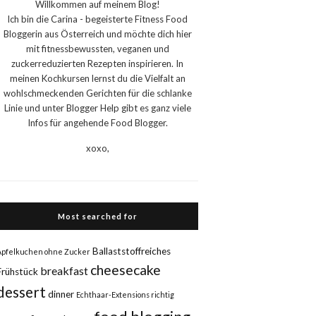
Willkommen auf meinem Blog!
Ich bin die Carina - begeisterte Fitness Food
Bloggerin aus Österreich und möchte dich hier
mit fitnessbewussten, veganen und
zuckerreduzierten Rezepten inspirieren. In
meinen Kochkursen lernst du die Vielfalt an
wohlschmeckenden Gerichten für die schlanke
Linie und unter Blogger Help gibt es ganz viele
Infos für angehende Food Blogger.
xoxo,
Most searched for
Ballaststoffreiches
Apfelkuchen ohne Zucker
cheesecake
breakfast
Frühstück
dessert
dinner
Echthaar-Extensions richtig