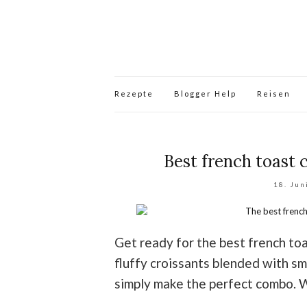
Rezepte
Blogger Help
Reisen
Best french toast 
18. Jun
Get ready for the best french to
fluffy croissants blended with s
simply make the perfect combo. 