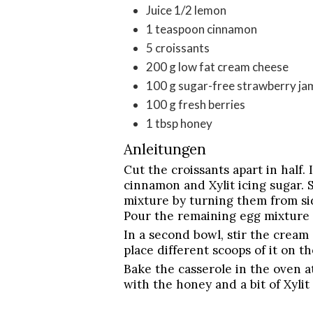
Juice 1/2 lemon
1
teaspoon
cinnamon
5
croissants
200
g
low fat cream cheese
100
g
sugar-free strawberry ja
100
g
fresh berries
1
tbsp
honey
Anleitungen
Cut the croissants apart in half. 
cinnamon and Xylit icing sugar. S
mixture by turning them from sid
Pour the remaining egg mixture o
In a second bowl, stir the cream
place different scoops of it on th
Bake the casserole in the oven a
with the honey and a bit of Xylit 