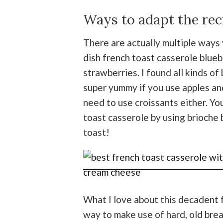
Ways to adapt the rec
There are actually multiple ways 
dish french toast casserole blueb
strawberries. I found all kinds of 
super yummy if you use apples and
need to use croissants either. Yo
toast casserole by using brioche 
toast!
What I love about this decadent fr
way to make use of hard, old brea