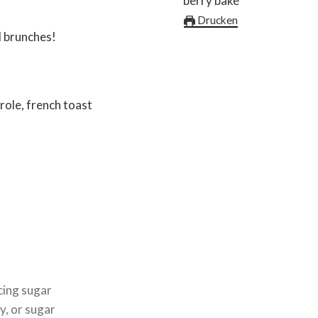
Drucken
 brunches!
role, french toast
icing sugar
y, or sugar