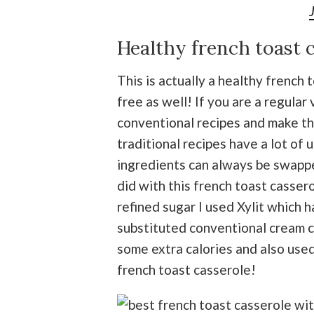
Healthy french toast 
This is actually a healthy french 
free as well! If you are a regular 
conventional recipes and make the
traditional recipes have a lot of
ingredients can always be swapped
did with this french toast casser
refined sugar I used Xylit which h
substituted conventional cream 
some extra calories and also used
french toast casserole!