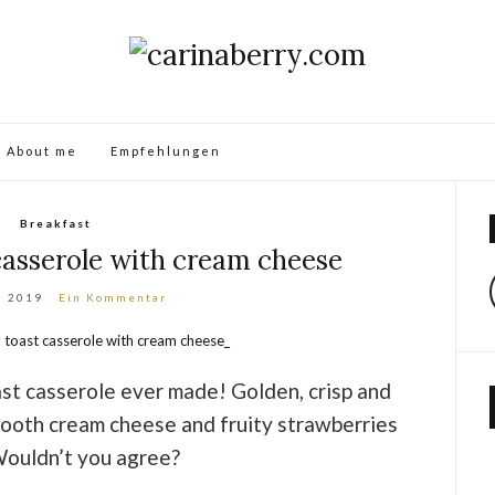
About me
Empfehlungen
Breakfast
casserole with cream cheese
i 2019
Ein Kommentar
ast casserole ever made! Golden, crisp and
mooth cream cheese and fruity strawberries
Wouldn’t you agree?