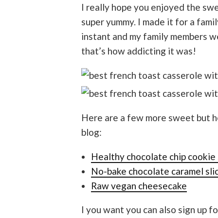
I really hope you enjoyed the swee
super yummy. I made it for a fami
instant and my family members we
that’s how addicting it was!
Here are a few more sweet but he
blog:
Healthy chocolate chip cookie 
No-bake chocolate caramel sli
Raw vegan cheesecake
I you want you can also sign up fo