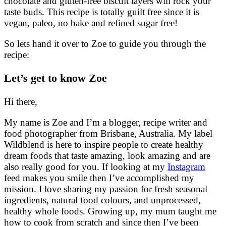
chocolate and gluten-free biscuit layers will rock your
taste buds. This recipe is totally guilt free since it is
vegan, paleo, no bake and refined sugar free!
So lets hand it over to Zoe to guide you through the
recipe:
Let’s get to know Zoe
Hi there,
My name is Zoe and I’m a blogger, recipe writer and
food photographer from Brisbane, Australia. My label
Wildblend is here to inspire people to create healthy
dream foods that taste amazing, look amazing and are
also really good for you. If looking at my
Instagram
feed makes you smile then I’ve accomplished my
mission. I love sharing my passion for fresh seasonal
ingredients, natural food colours, and unprocessed,
healthy whole foods. Growing up, my mum taught me
how to cook from scratch and since then I’ve been