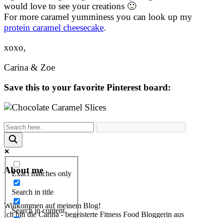
would love to see your creations 🙂
For more caramel yumminess you can look up my
protein caramel cheesecake
.
xoxo,
Carina & Zoe
Save this to your favorite Pinterest board:
About me
Exact matches only
Search in title
Willkommen auf meinem Blog!
Search in content
Ich bin die Carina - begeisterte Fitness Food Bloggerin aus