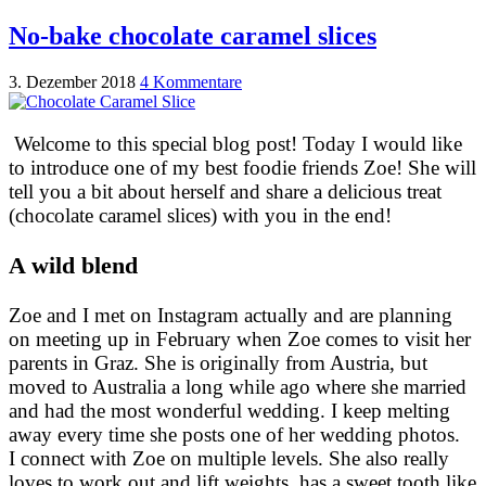
No-bake chocolate caramel slices
3. Dezember 2018
4 Kommentare
Welcome to this special blog post! Today I would like
to introduce one of my best foodie friends Zoe! She will
tell you a bit about herself and share a delicious treat
(chocolate caramel slices) with you in the end!
A wild blend
Zoe and I met on Instagram actually and are planning
on meeting up in February when Zoe comes to visit her
parents in Graz. She is originally from Austria, but
moved to Australia a long while ago where she married
and had the most wonderful wedding. I keep melting
away every time she posts one of her wedding photos.
I connect with Zoe on multiple levels. She also really
loves to work out and lift weights, has a sweet tooth like