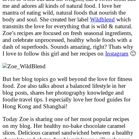
me and adores all kinds of natural food. I love her
mantra of eating wild, natural foods that nourish the
body and soul. She created her label
Wildblend
which
transmits the love for everything that is wild & natural.
Zoe’s recipes are focused on fresh seasonal ingredients,
and celebrate unprocessed, healthy whole foods with a
dash of superfoods. Sounds amazing, right? Thats why
I love to follow this girl and her recipes on
Instagram
🙂
But her blog topics go well beyond the love for fitness
food. Zoe also talks about a balanced lifestyle in her
blog posts, shares her photography knowledge and
foodie travel tips. I especially love her food guides for
Hong Kong and Shanghai!
Today Zoe is sharing one of her most popular recipes
on my blog. Her healthy no-bake chocolate caramel
slices. Delicious caramel sandwiched between a healthy