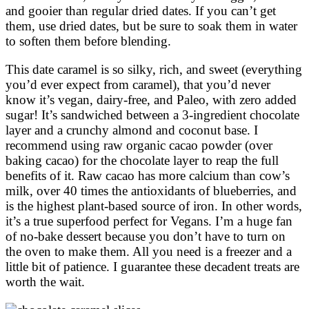
and gooier than regular dried dates. If you can’t get
them, use dried dates, but be sure to soak them in water
to soften them before blending.
This date caramel is so silky, rich, and sweet (everything
you’d ever expect from caramel), that you’d never
know it’s vegan, dairy-free, and Paleo, with zero added
sugar! It’s sandwiched between a 3-ingredient chocolate
layer and a crunchy almond and coconut base. I
recommend using raw organic cacao powder (over
baking cacao) for the chocolate layer to reap the full
benefits of it. Raw cacao has more calcium than cow’s
milk, over 40 times the antioxidants of blueberries, and
is the highest plant-based source of iron. In other words,
it’s a true superfood perfect for Vegans. I’m a huge fan
of no-bake dessert because you don’t have to turn on
the oven to make them. All you need is a freezer and a
little bit of patience. I guarantee these decadent treats are
worth the wait.