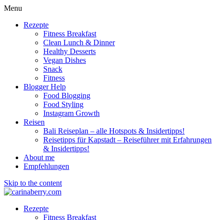
Menu
Rezepte
Fitness Breakfast
Clean Lunch & Dinner
Healthy Desserts
Vegan Dishes
Snack
Fitness
Blogger Help
Food Blogging
Food Styling
Instagram Growth
Reisen
Bali Reiseplan – alle Hotspots & Insidertipps!
Reisetipps für Kapstadt – Reiseführer mit Erfahrungen
& Insidertipps!
About me
Empfehlungen
Skip to the content
Rezepte
Fitness Breakfast