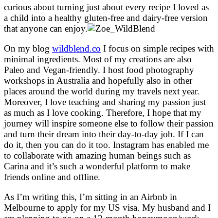
curious about turning just about every recipe I loved as
a child into a healthy gluten-free and dairy-free version
that anyone can enjoy.
On my blog
wildblend.co
I focus on simple recipes with
minimal ingredients. Most of my creations are also
Paleo and Vegan-friendly. I host food photography
workshops in Australia and hopefully also in other
places around the world during my travels next year.
Moreover, I love teaching and sharing my passion just
as much as I love cooking. Therefore, I hope that my
journey will inspire someone else to follow their passion
and turn their dream into their day-to-day job. If I can
do it, then you can do it too. Instagram has enabled me
to collaborate with amazing human beings such as
Carina and it’s such a wonderful platform to make
friends online and offline.
As I’m writing this, I’m sitting in an Airbnb in
Melbourne to apply for my US visa. My husband and I