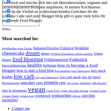
Österreich und möchte dich hier mit fitnessbewussten, veganen und
zuckerreduzierten Rezepten inspirieren. In meinen Kochkursen
lernst du die Vielfalt an wohlschmeckenden Gerichten für die
schlanke Linie und unter Blogger Help gibt es ganz viele Infos für
angehende Food Blogger.
xoxo,
Most searched for
breakfast
Ballaststoffreiches Frühstück
Apfelkuchen ohne Zucker
dessert
cheesecake
dinner
fitness
Echthaar-Extensions richtig waschen
food blogging
Frühstück
Frühlingsrezept
dessert
healthy
how to become a food
haarverlängerung
heilfasten
blogger
how to start a food blog
keto snack
Karottenlachs
keto Osterrezept
low carb
Kürbis
low carb snack
low fat
lunch
low carb Osterrezept
protein
raw
pancakes
pasta
Marillenknödel
raw vegan
rhabarber
süße Knödel
vegan
tape in extensions
vegan bowl
vegan chocolate mousse
veganer Lachs
weihnachten
zucchini
vegetarisch
veganer Snack
vegane torte
Zitrone
zuckerfrei
Contact me