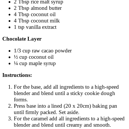
2 Tbsp rice malt syrup
2 Tbsp almond butter
4 Tbsp coconut oil
4 Tbsp coconut milk
1 tsp vanilla extract
Chocolate Layer
1/3 cup raw cacao powder
½ cup coconut oil
¼ cup maple syrup
Instructions:
For the base, add all ingredients to a high-speed
blender and blend until a sticky cookie dough
forms.
Press base into a lined (20 x 20cm) baking pan
until firmly packed. Set aside.
For the caramel add all ingredients to a high-speed
blender and blend until creamy and smooth.