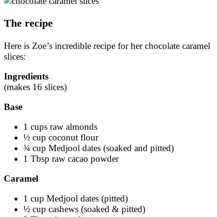
The recipe
Here is Zoe’s incredible recipe for her chocolate caramel
slices:
Ingredients
(makes 16 slices)
Base
1 cups raw almonds
½ cup coconut flour
¾ cup Medjool dates (soaked and pitted)
1 Tbsp raw cacao powder
Caramel
1 cup Medjool dates (pitted)
½ cup cashews (soaked & pitted)