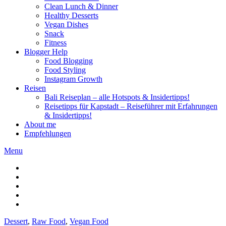
Clean Lunch & Dinner
Healthy Desserts
Vegan Dishes
Snack
Fitness
Blogger Help
Food Blogging
Food Styling
Instagram Growth
Reisen
Bali Reiseplan – alle Hotspots & Insidertipps!
Reisetipps für Kapstadt – Reiseführer mit Erfahrungen
& Insidertipps!
About me
Empfehlungen
Menu
Dessert
,
Raw Food
,
Vegan Food