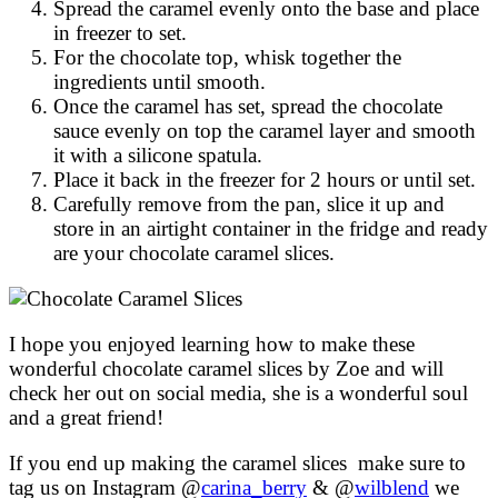
Spread the caramel evenly onto the base and place
in freezer to set.
For the chocolate top, whisk together the
ingredients until smooth.
Once the caramel has set, spread the chocolate
sauce evenly on top the caramel layer and smooth
it with a silicone spatula.
Place it back in the freezer for 2 hours or until set.
Carefully remove from the pan, slice it up and
store in an airtight container in the fridge and ready
are your chocolate caramel slices.
I hope you enjoyed learning how to make these
wonderful chocolate caramel slices by Zoe and will
check her out on social media, she is a wonderful soul
and a great friend!
If you end up making the caramel slices make sure to
tag us on Instagram @
carina_berry
& @
wilblend
we