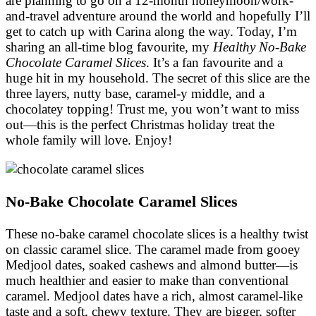
are planning to go on a 12-month honeymoon/work-
and-travel adventure around the world and hopefully I’ll
get to catch up with Carina along the way. Today, I’m
sharing an all-time blog favourite, my
Healthy No-Bake
Chocolate Caramel Slices
. It’s a fan favourite and a
huge hit in my household. The secret of this slice are the
three layers, nutty base, caramel-y middle, and a
chocolatey topping! Trust me, you won’t want to miss
out—this is the perfect Christmas holiday treat the
whole family will love. Enjoy!
No-Bake Chocolate Caramel Slices
These no-bake caramel chocolate slices is a healthy twist
on classic caramel slice. The caramel made from gooey
Medjool dates, soaked cashews and almond butter—is
much healthier and easier to make than conventional
caramel. Medjool dates have a rich, almost caramel-like
taste and a soft, chewy texture. They are bigger, softer