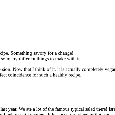
ecipe. Something savory for a change!
so many different things to make with it.
ersion. Now that I think of it, it is actually completely veg
fect coincidence for such a healthy recipe.
last year. We ate a lot of the famous typical salad there! Isra
d bell or chili peppers. It has been described as the „mos