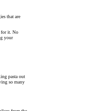
es that are
for it. No
ng your
king pasta out
saving so many
slices from the