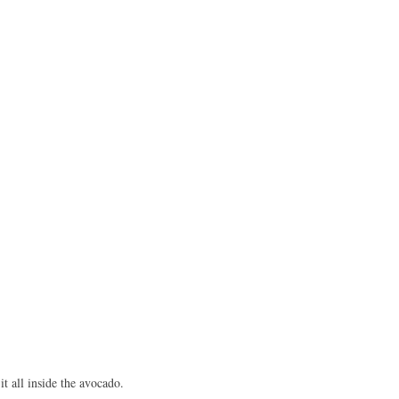
it all inside the avocado.