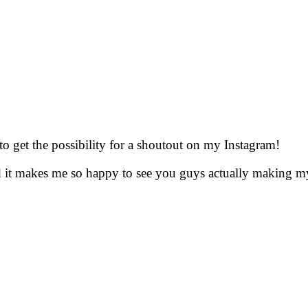
to get the possibility for a shoutout on my Instagram!
nd it makes me so happy to see you guys actually making m