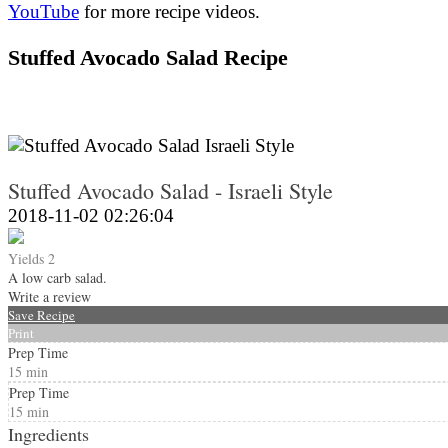
YouTube
for more recipe videos.
Stuffed Avocado Salad Recipe
Stuffed Avocado Salad - Israeli Style
2018-11-02 02:26:04
Yields
2
A low carb salad.
Write a review
Save Recipe
Print
Prep Time
15 min
Prep Time
15 min
Ingredients