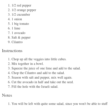
1/2 red pepper
1/2 orange pepper
1/2 cucumber
1 onion
1 big tomato
1 lime
1 avocado
Salt & pepper
Cilantro
Instructions
Chop up all the veggies into little cubes.
Mix together in a bowl.
Squeeze the juice of one lime and add to the salad.
Chop the Cilantro and add to the salad.
Season with salt and pepper, mix well again.
Cut the avocado in half and take out the seed.
Fill the hole with the Israeli salad.
Notes
You will be left with quite some salad, since you won't be able to stuff 