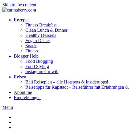
Skip to the content
Rezepte
Fitness Breakfast
Clean Lunch & Dinner
Healthy Desserts
Vegan Dishes
Snack
Fitness
Blogger Help
Food Blogging
Food Styling
Instagram Growth
Reisen
Bali Reiseplan – alle Hotspots & Insidertipps!
Reisetipps für Kapstadt – Reiseführer mit Erfahrungen & 
About me
Empfehlungen
Menu