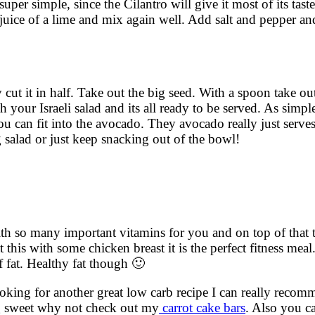
 super simple, since the Cilantro will give it most of its tas
juice of a lime and mix again well. Add salt and pepper an
 cut it in half. Take out the big seed. With a spoon take ou
ith your Israeli salad and its all ready to be served. As simpl
u can fit into the avocado. They avocado really just serves
g salad or just keep snacking out of the bowl!
 with so many important vitamins for you and on top of that 
 this with some chicken breast it is the perfect fitness meal.
f fat. Healthy fat though 🙂
looking for another great low carb recipe I can really rec
ng sweet why not check out my
carrot cake bars
. Also you c