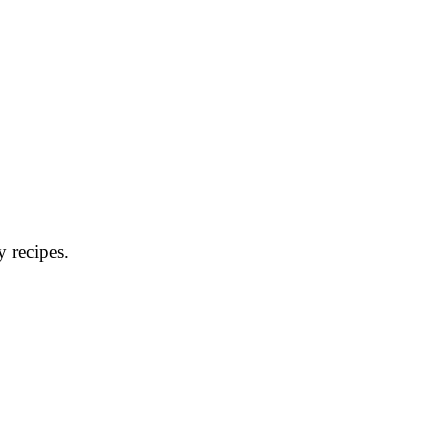
y recipes.