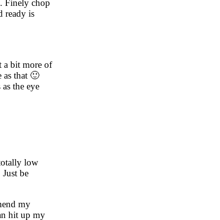
te. Finely chop
d ready is
t a bit more of
e as that 🙂
 as the eye
totally low
 Just be
ommend my
an hit up my