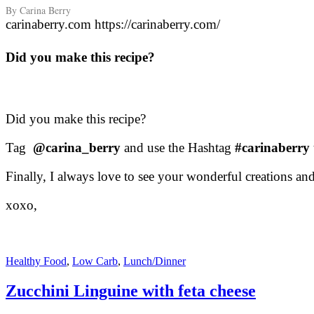
By Carina Berry
carinaberry.com https://carinaberry.com/
Did you make this recipe?
Did you make this recipe?
Tag
@carina_berry
and use the Hashtag
#carinaberry
Finally, I always love to see your wonderful creations a
xoxo,
Healthy Food
,
Low Carb
,
Lunch/Dinner
Zucchini Linguine with feta cheese