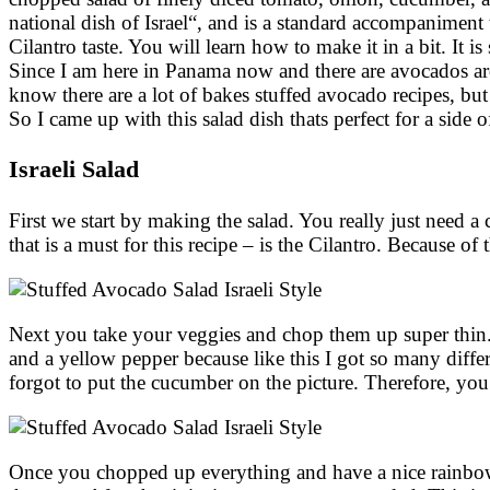
national dish of Israel“, and is a standard accompaniment t
Cilantro taste. You will learn how to make it in a bit. It 
Since I am here in Panama now and there are avocados arou
know there are a lot of bakes stuffed avocado recipes, but
So I came up with this salad dish thats perfect for a side 
Israeli Salad
First we start by making the salad. You really just need 
that is a must for this recipe – is the Cilantro. Because of 
Next you take your veggies and chop them up super thin. 
and a yellow pepper because like this I got so many diffe
forgot to put the cucumber on the picture. Therefore, yo
Once you chopped up everything and have a nice rainbow 