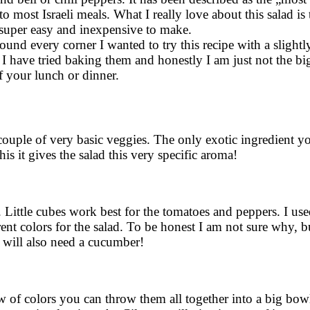
o most Israeli meals. What I really love about this salad is
is super easy and inexpensive to make.
nd every corner I wanted to try this recipe with a slightly
 I have tried baking them and honestly I am just not the bigg
of your lunch or dinner.
a couple of very basic veggies. The only exotic ingredient 
this it gives the salad this very specific aroma!
Little cubes work best for the tomatoes and peppers. I us
rent colors for the salad. To be honest I am not sure why,
u will also need a cucumber!
of colors you can throw them all together into a big bow