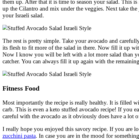
them up. After that it is time to season your salad. This is
up the Cilantro and mix under the veggies. Next take the 
your Israeli salad.
The rest is pretty simple. Take your avocado and carefully
its flesh to fit more of the salad in there. Now fill it up w
Now I know you will be left with a lot more salad than yo
catcher. You can always fill it up again with the remainin
Fitness Food
Most importantly the recipe is really healthy. It is filled
carb. This is even a keto stuffed avocado recipe! If you eat
careful with the avocado as it obviously does have a lot o
I really hope you enjoyed this savory recipe. If you are 
zucchini pasta
. In case you are in the mood for somethi