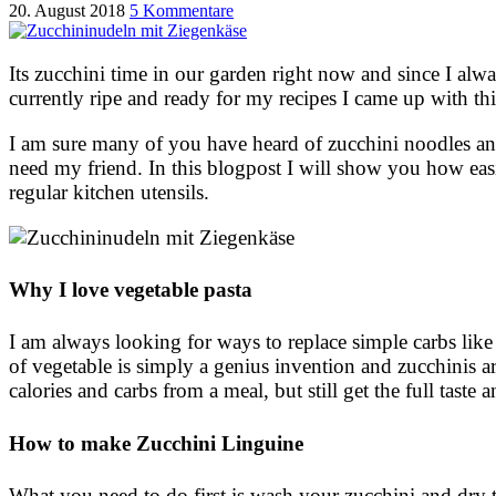
20. August 2018
5 Kommentare
Its zucchini time in our garden right now and since I alwa
currently ripe and ready for my recipes I came up with th
I am sure many of you have heard of zucchini noodles and 
need my friend. In this blogpost I will show you how ea
regular kitchen utensils.
Why I love vegetable pasta
I am always looking for ways to replace simple carbs like 
of vegetable is simply a genius invention and zucchinis a
calories and carbs from a meal, but still get the full tast
How to make Zucchini Linguine
What you need to do first is wash your zucchini and dry 