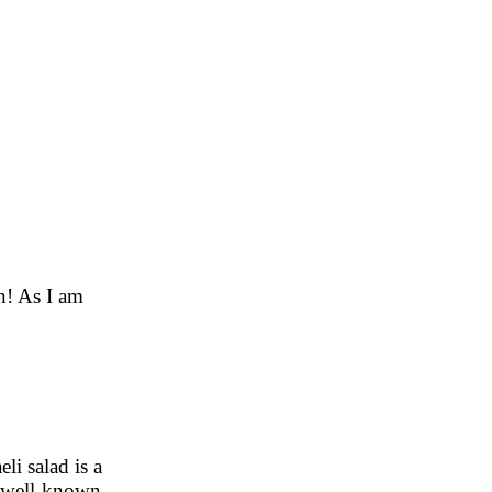
an! As I am
eli salad is a
t well-known