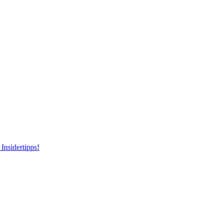
Insidertipps!