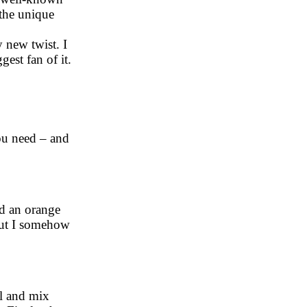
 the unique
 new twist. I
est fan of it.
you need – and
ed an orange
 but I somehow
l and mix