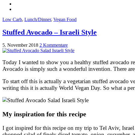
Low Carb
,
Lunch/Dinner
,
Vegan Food
Stuffed Avocado – Israeli Style
5. November 2018
2 Kommentare
Today I wanted to show you a healthy stuffed avocado r
Avocado is simply such a wonderful invention. There are 
To start off this is actually a vegetarian stuffed avocado v
writing this it is actually World Vegan Day. So what a per
My inspiration for this recipe
I got inspired for this recipe on my trip to Tel Aviv, Israel 
chopped salad of finely diced tomato, onion, cucumber, an