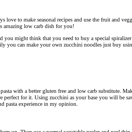
ys love to make seasonal recipes and use the fruit and veggi
is amazing low carb dish for you!
you might think that you need to buy a special spiralizer 
sily you can make your own zucchini noodles just buy usi
pasta with a better gluten free and low carb substitute. Ma
re perfect for it. Using zucchini as your base you will be 
e and pasta experience in my opinion.
them up. Then use a normal vegetable peeler and peel thin 