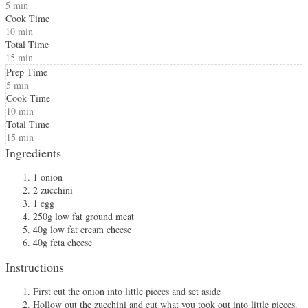
5 min
Cook Time
10 min
Total Time
15 min
Prep Time
5 min
Cook Time
10 min
Total Time
15 min
Ingredients
1 onion
2 zucchini
1 egg
250g low fat ground meat
40g low fat cream cheese
40g feta cheese
Instructions
First cut the onion into little pieces and set aside
Hollow out the zucchini and cut what you took out into little pieces.