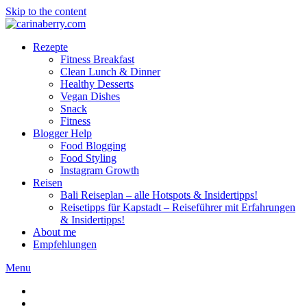
Skip to the content
Rezepte
Fitness Breakfast
Clean Lunch & Dinner
Healthy Desserts
Vegan Dishes
Snack
Fitness
Blogger Help
Food Blogging
Food Styling
Instagram Growth
Reisen
Bali Reiseplan – alle Hotspots & Insidertipps!
Reisetipps für Kapstadt – Reiseführer mit Erfahrungen
& Insidertipps!
About me
Empfehlungen
Menu