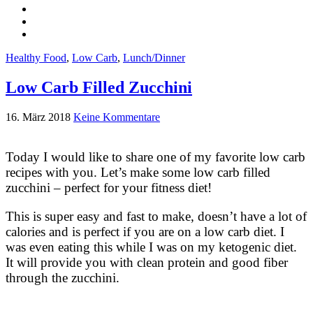
Healthy Food
,
Low Carb
,
Lunch/Dinner
Low Carb Filled Zucchini
16. März 2018
Keine Kommentare
Today I would like to share one of my favorite low carb
recipes with you. Let’s make some low carb filled
zucchini – perfect for your fitness diet!
This is super easy and fast to make, doesn’t have a lot of
calories and is perfect if you are on a low carb diet. I
was even eating this while I was on my ketogenic diet.
It will provide you with clean protein and good fiber
through the zucchini.