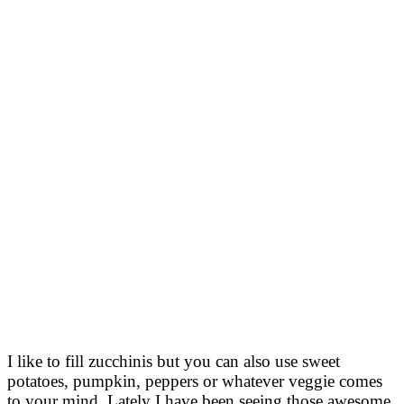
I like to fill zucchinis but you can also use sweet
potatoes, pumpkin, peppers or whatever veggie comes
to your mind. Lately I have been seeing those awesome