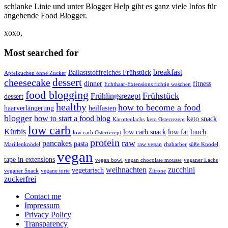
schlanke Linie und unter Blogger Help gibt es ganz viele Infos für
angehende Food Blogger.
xoxo,
Most searched for
breakfast
Ballaststoffreiches Frühstück
Apfelkuchen ohne Zucker
dessert
cheesecake
dinner
fitness
Echthaar-Extensions richtig waschen
food blogging
Frühstück
Frühlingsrezept
dessert
healthy
how to become a food
haarverlängerung
heilfasten
blogger
how to start a food blog
keto snack
Karottenlachs
keto Osterrezept
low carb
Kürbis
low carb snack
low fat
lunch
low carb Osterrezept
protein
raw
pancakes
pasta
Marillenknödel
raw vegan
rhabarber
süße Knödel
vegan
tape in extensions
vegan bowl
vegan chocolate mousse
veganer Lachs
weihnachten
zucchini
vegetarisch
veganer Snack
vegane torte
Zitrone
zuckerfrei
Contact me
Impressum
Privacy Policy
Transparency