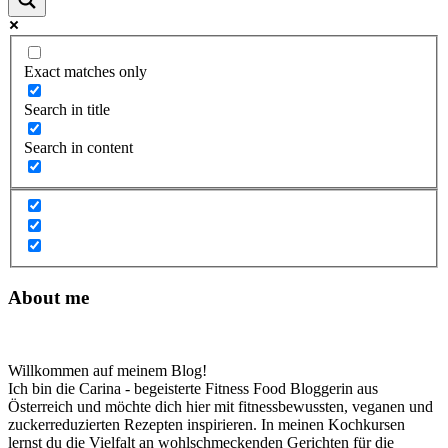
Exact matches only
Search in title
Search in content
About me
Willkommen auf meinem Blog!
Ich bin die Carina - begeisterte Fitness Food Bloggerin aus
Österreich und möchte dich hier mit fitnessbewussten, veganen und
zuckerreduzierten Rezepten inspirieren. In meinen Kochkursen
lernst du die Vielfalt an wohlschmeckenden Gerichten für die