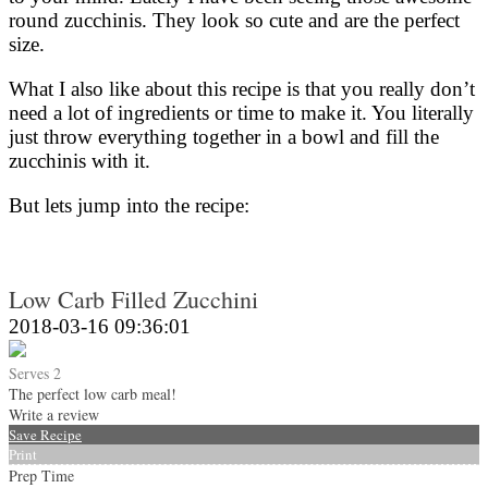
round zucchinis. They look so cute and are the perfect
size.
What I also like about this recipe is that you really don’t
need a lot of ingredients or time to make it. You literally
just throw everything together in a bowl and fill the
zucchinis with it.
But lets jump into the recipe:
Low Carb Filled Zucchini
2018-03-16 09:36:01
Serves 2
The perfect low carb meal!
Write a review
Save Recipe
Print
Prep Time