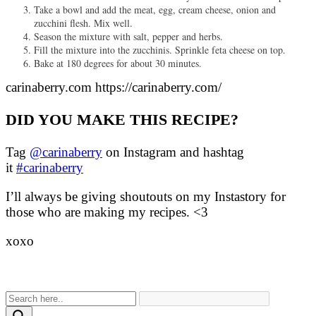
Take a bowl and add the meat, egg, cream cheese, onion and
zucchini flesh. Mix well.
Season the mixture with salt, pepper and herbs.
Fill the mixture into the zucchinis. Sprinkle feta cheese on top.
Bake at 180 degrees for about 30 minutes.
carinaberry.com https://carinaberry.com/
DID YOU MAKE THIS RECIPE?
Tag
@carinaberry
on Instagram and hashtag
it
#carinaberry
I’ll always be giving shoutouts on my Instastory for
those who are making my recipes. <3
xoxo