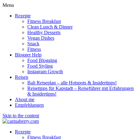
Menu
Rezepte
Fitness Breakfast
Clean Lunch & Dinner
Healthy Desserts
Vegan Dishes
Snack
Fitness
Blogger Help
Food Blogging
Food Styling
Instagram Growth
Reisen
Bali Reiseplan – alle Hotspots & Insidertipps!
Reisetipps für Kapstadt – Reiseführer mit Erfahrungen
& Insidertipps!
About me
Empfehlungen
Skip to the content
Rezepte
Fitness Breakfast