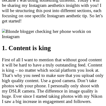
because I was doing something different. Today I will
be sharing my Instagram aesthetics insights with you! I
will be structuring this post into different sections, each
focusing on one specific Instagram aesthetic tip. So let’s
get started!
1. Content is king
First of all I want to mention that without good content
it will be hard to have a truly outstanding feed. Content
is king – no matter which social platform you look at.
That’s why you need to make sure that you upload only
high quality content. Use a good camera. Don’t take
photos with your phone. I personally only shoot with
my DSLR camera. The difference in image quality is
huge. Ever since I started taking photos with my Nikon
I saw a big increase in engagement and followers.