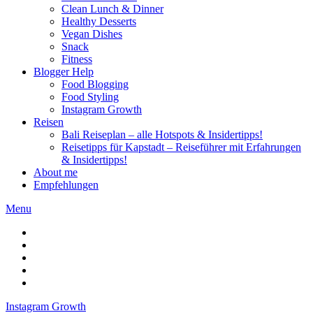
Clean Lunch & Dinner
Healthy Desserts
Vegan Dishes
Snack
Fitness
Blogger Help
Food Blogging
Food Styling
Instagram Growth
Reisen
Bali Reiseplan – alle Hotspots & Insidertipps!
Reisetipps für Kapstadt – Reiseführer mit Erfahrungen
& Insidertipps!
About me
Empfehlungen
Menu
Instagram Growth