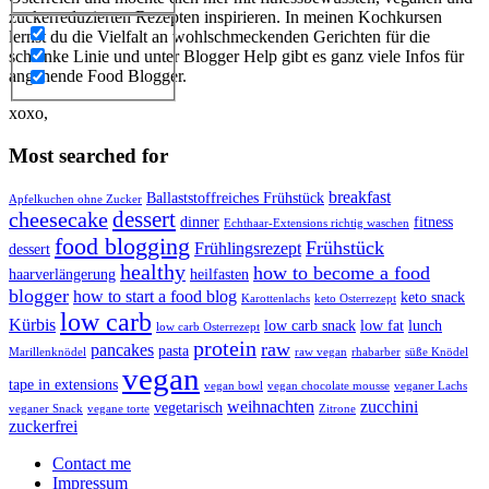
zuckerreduzierten Rezepten inspirieren. In meinen Kochkursen
lernst du die Vielfalt an wohlschmeckenden Gerichten für die
schlanke Linie und unter Blogger Help gibt es ganz viele Infos für
angehende Food Blogger.
xoxo,
Most searched for
breakfast
Ballaststoffreiches Frühstück
Apfelkuchen ohne Zucker
dessert
cheesecake
dinner
fitness
Echthaar-Extensions richtig waschen
food blogging
Frühstück
Frühlingsrezept
dessert
healthy
how to become a food
haarverlängerung
heilfasten
blogger
how to start a food blog
keto snack
Karottenlachs
keto Osterrezept
low carb
Kürbis
low carb snack
low fat
lunch
low carb Osterrezept
protein
raw
pancakes
pasta
Marillenknödel
raw vegan
rhabarber
süße Knödel
vegan
tape in extensions
vegan bowl
vegan chocolate mousse
veganer Lachs
weihnachten
zucchini
vegetarisch
veganer Snack
vegane torte
Zitrone
zuckerfrei
Contact me
Impressum