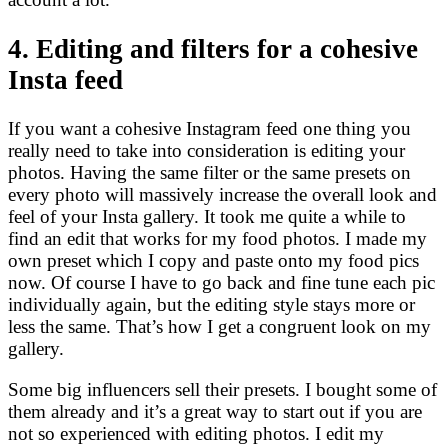
4. Editing and filters for a cohesive
Insta feed
If you want a cohesive Instagram feed one thing you
really need to take into consideration is editing your
photos. Having the same filter or the same presets on
every photo will massively increase the overall look and
feel of your Insta gallery. It took me quite a while to
find an edit that works for my food photos. I made my
own preset which I copy and paste onto my food pics
now. Of course I have to go back and fine tune each pic
individually again, but the editing style stays more or
less the same. That’s how I get a congruent look on my
gallery.
Some big influencers sell their presets. I bought some of
them already and it’s a great way to start out if you are
not so experienced with editing photos. I edit my