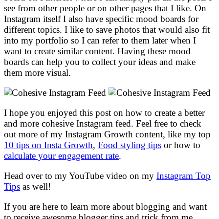
see from other people or on other pages that I like. On
Instagram itself I also have specific mood boards for
different topics. I like to save photos that would also fit
into my portfolio so I can refer to them later when I
want to create similar content. Having these mood
boards can help you to collect your ideas and make
them more visual.
I hope you enjoyed this post on how to create a better
and more cohesive Instagram feed. Feel free to check
out more of my Instagram Growth content, like my top
10 tips on Insta Growth
,
Food styling tips
or how to
calculate your engagement rate
.
Head over to my YouTube video on my
Instagram Top
Tips
as well!
If you are here to learn more about blogging and want
to receive awesome blogger tips and trick from me,