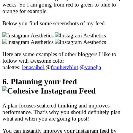
weeks. So I am going from red to green to blue to
orange for example.
Below you find some screenshots of my feed.
Here are some examples of other bloggers I like to
follow with awesome color
palettes:
lenasaibel,
@
frauherzblut,
@vanelja
6. Planning your feed
A plan focuses scattered thinking and improves
performance. That’s why you should definitely plan
what and when you are going to post!
You can instantly improve your Instagram feed by