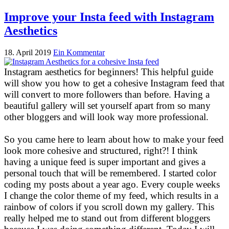
Improve your Insta feed with Instagram
Aesthetics
18. April 2019
Ein Kommentar
Instagram aesthetics for beginners! This helpful guide
will show you how to get a cohesive Instagram feed that
will convert to more followers than before. Having a
beautiful gallery will set yourself apart from so many
other bloggers and will look way more professional.
So you came here to learn about how to make your feed
look more cohesive and structured, right?! I think
having a unique feed is super important and gives a
personal touch that will be remembered. I started color
coding my posts about a year ago. Every couple weeks
I change the color theme of my feed, which results in a
rainbow of colors if you scroll down my gallery. This
really helped me to stand out from different bloggers