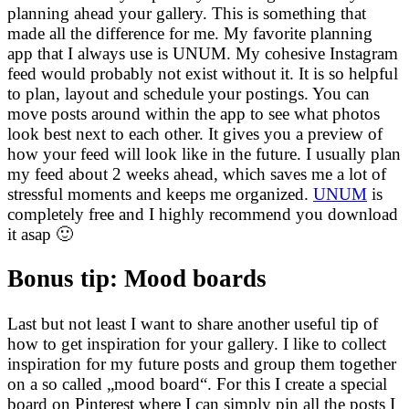
planning ahead your gallery. This is something that
made all the difference for me. My favorite planning
app that I always use is UNUM. My cohesive Instagram
feed would probably not exist without it. It is so helpful
to plan, layout and schedule your postings. You can
move posts around within the app to see what photos
look best next to each other. It gives you a preview of
how your feed will look like in the future. I usually plan
my feed about 2 weeks ahead, which saves me a lot of
stressful moments and keeps me organized.
UNUM
is
completely free and I highly recommend you download
it asap 🙂
Bonus tip: Mood boards
Last but not least I want to share another useful tip of
how to get inspiration for your gallery. I like to collect
inspiration for my future posts and group them together
on a so called „mood board“. For this I create a special
board on Pinterest where I can simply pin all the posts I