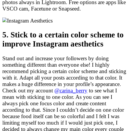
photos always in Lightroom. Free options are apps like
VSCO cam, Facetune or Snapseed.
5. Stick to a certain color scheme to
improve Instagram aesthetics
Stand out and increase your followers by doing
something different than everyone else! I highly
recommend picking a certain color scheme and sticking
with it. Adapt all your posts according to that color. It
makes a huge difference in your profile’s appearance.
Check out my account
@carina_berry
to see what I
mean with sticking to one color. As you can see I
always pick one focus color and create content
according to that. Since I couldn’t decide on one color
because food itself can be so colorful and I felt I was
limiting myself too much if I would just pick one, I
decided to always change my main color every couple