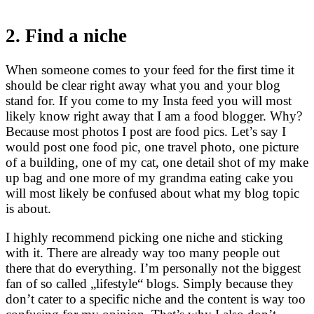
2. Find a niche
When someone comes to your feed for the first time it
should be clear right away what you and your blog
stand for. If you come to my Insta feed you will most
likely know right away that I am a food blogger. Why?
Because most photos I post are food pics. Let’s say I
would post one food pic, one travel photo, one picture
of a building, one of my cat, one detail shot of my make
up bag and one more of my grandma eating cake you
will most likely be confused about what my blog topic
is about.
I highly recommend picking one niche and sticking
with it. There are already way too many people out
there that do everything. I’m personally not the biggest
fan of so called „lifestyle“ blogs. Simply because they
don’t cater to a specific niche and the content is way too