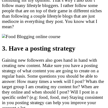
confusing for my opinion. That’s why I also don’t
follow many lifestyle bloggers. I rather follow some
people that are on top of their game in different niches
than following a couple lifestyle blogs that are just
mediocre in everything they post. You know what I
mean?
3. Have a posting strategy
Gaining new followers also goes hand in hand with
creating new content. Make sure you have a posting
strategy of what content you are going to create on a
regular basis. Some questions you should be able to
answer: How many times a week will I post? Whats the
target group I am creating my content for? When are
they online and when should I post? Will I post in a
specific order? (e.g: food, food, me) Staying consistent
in you posting strategy can help you improve your
account a lot.