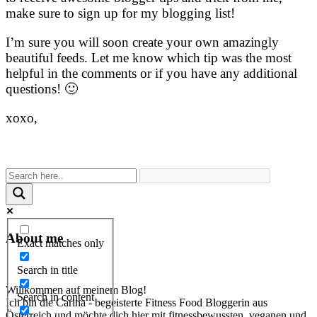
make sure to sign up for my blogging list!
I’m sure you will soon create your own amazingly
beautiful feeds. Let me know which tip was the most
helpful in the comments or if you have any additional
questions! 🙂
xoxo,
About me
Exact matches only
Search in title
Willkommen auf meinem Blog!
Search in content
Ich bin die Carina - begeisterte Fitness Food Bloggerin aus
Österreich und möchte dich hier mit fitnessbewussten, veganen und