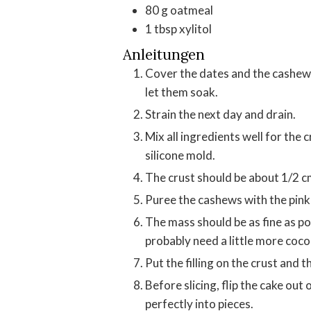
80
g
oatmeal
1
tbsp
xylitol
Anleitungen
Cover the dates and the cashews
let them soak.
Strain the next day and drain.
Mix all ingredients well for the crust and press on the bottom of a small round
silicone mold.
The crust should be about 1/2 c
Puree the cashews with the pink 
The mass should be as fine as pos
probably need a little more coco
Put the filling on the crust and 
Before slicing, flip the cake out of the mold and wait 10 minutes until you can cut it
perfectly into pieces.