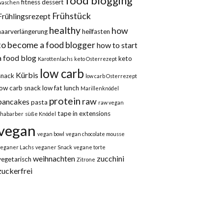
food blogging
fitness dessert
waschen
Frühstück
Frühlingsrezept
healthy
how
haarverlängerung
heilfasten
to become a food blogger
how to start
a food blog
keto
Karottenlachs
keto Osterrezept
low carb
Kürbis
snack
low carb Osterrezept
low carb snack
low fat
lunch
Marillenknödel
protein
raw
pancakes
pasta
raw vegan
tape in extensions
rhabarber
süße Knödel
vegan
vegan bowl
vegan chocolate mousse
veganer Lachs
veganer Snack
vegane torte
weihnachten
zucchini
vegetarisch
Zitrone
zuckerfrei