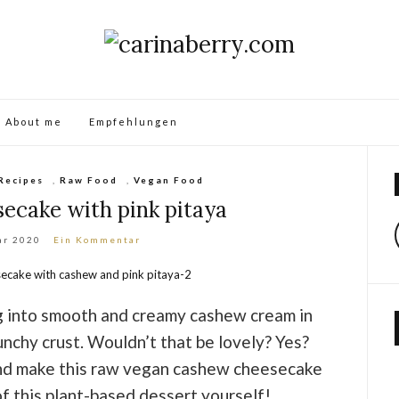
About me
Empfehlungen
Recipes
,
Raw Food
,
Vegan Food
ecake with pink pitaya
ar 2020
Ein Kommentar
g into smooth and creamy cashew cream in
unchy crust. Wouldn’t that be lovely? Yes?
nd make this raw vegan cashew cheesecake
f this plant-based dessert yourself!