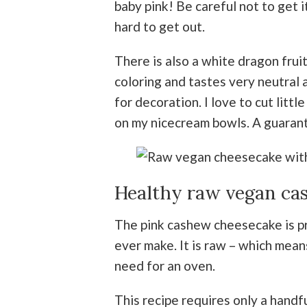
baby pink! Be careful not to get i
hard to get out.
There is also a white dragon fruit
coloring and tastes very neutral a
for decoration. I love to cut litt
on my nicecream bowls. A guara
Healthy raw vegan ca
The pink cashew cheesecake is pr
ever make. It is raw – which mean
need for an oven.
This recipe requires only a handful