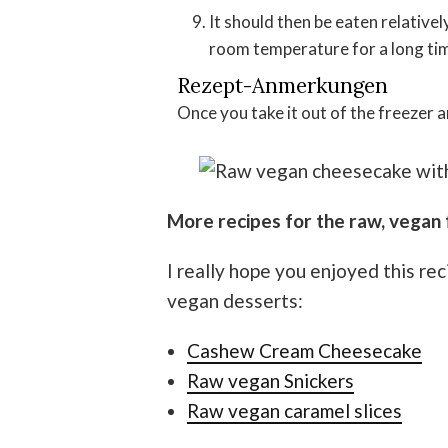
It should then be eaten relatively quickly because it collapses when exposed to
room temperature for a long ti
Rezept-Anmerkungen
Once you take it out of the freezer a
More recipes for the raw, vegan 
I really hope you enjoyed this re
vegan desserts:
Cashew Cream Cheesecake
Raw vegan Snickers
Raw vegan caramel slices