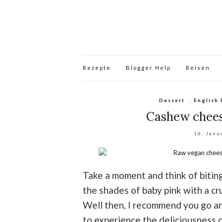
Rezepte
Blogger Help
Reisen
Dessert
,
English 
Cashew chees
16. Janu
Take a moment and think of bitin
the shades of baby pink with a cr
Well then, I recommend you go a
to experience the deliciousness o