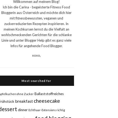
Willkommen auf meinem Blog!
Ich bin die Carina - begeisterte Fitness Food
Bloggerin aus Österreich und möchte dich hier
mit fitnessbewussten, veganen und
zuckerreduzierten Rezepten inspirieren. In
meinen Kochkursen lernst du die Vielfalt an
wohlschmeckenden Gerichten für die schlanke
Linie und unter Blogger Help gibt es ganz viele
Infos für angehende Food Blogger.
xoxo,
Most searched for
Ballaststoffreiches
Apfelkuchen ohne Zucker
cheesecake
breakfast
Frühstück
dessert
dinner
Echthaar-Extensions richtig