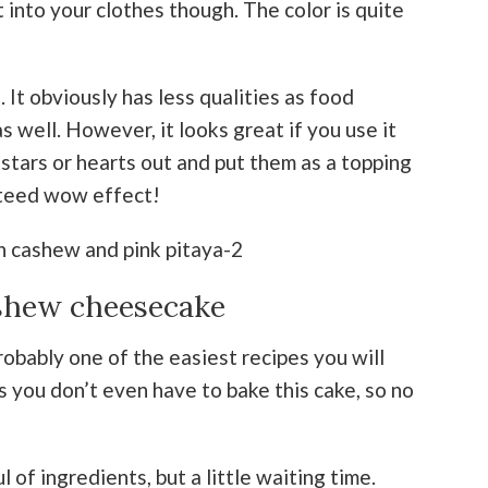
t into your clothes though. The color is quite
. It obviously has less qualities as food
s well. However, it looks great if you use it
le stars or hearts out and put them as a topping
nteed wow effect!
shew cheesecake
obably one of the easiest recipes you will
s you don’t even have to bake this cake, so no
 of ingredients, but a little waiting time.