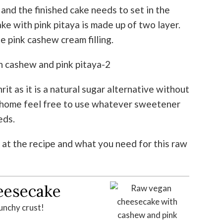
nd the finished cake needs to set in the
e with pink pitaya is made up of two layer.
 pink cashew cream filling.
hrit as it is a natural sugar alternative without
at home feel free to use whatever sweetener
eds.
 at the recipe and what you need for this raw
eesecake
unchy crust!