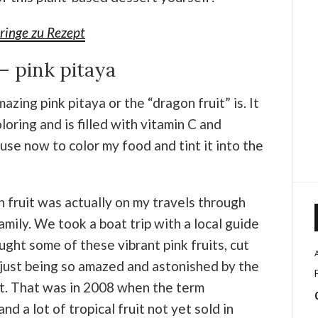
ringe zu Rezept
– pink pitaya
zing pink pitaya or the “dragon fruit” is. It
loring and is filled with vitamin C and
I use now to color my food and tint it into the
n fruit was actually on my travels through
mily. We took a boat trip with a local guide
ught some of these vibrant pink fruits, cut
just being so amazed and astonished by the
uit. That was in 2008 when the term
d a lot of tropical fruit not yet sold in