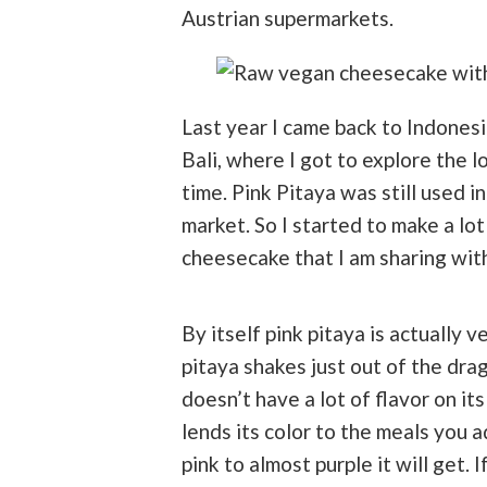
Austrian supermarkets.
Last year I came back to Indonesi
Bali, where I got to explore the l
time. Pink Pitaya was still used 
market. So I started to make a lot
cheesecake that I am sharing wit
By itself pink pitaya is actually v
pitaya shakes just out of the drago
doesn’t have a lot of flavor on it
lends its color to the meals you a
pink to almost purple it will get. 