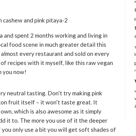
a and spent 2 months working and living in
ocal food scene in much greater detail this
in almost every restaurant and sold on every
 of recipes with it myself, like this raw vegan
h you now!
ery neutral tasting. Don’t try making pink
n fruit itself – it won’t taste great. It
s own, which is also awesome as it simply
dd it to. The more you use of it the deeper
If you only use a bit you will get soft shades of