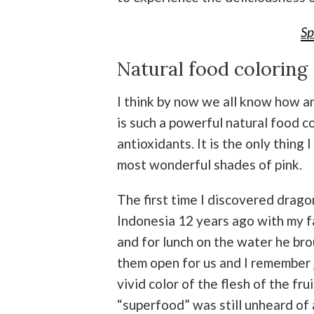
Sp
Natural food coloring 
I think by now we all know how ama
is such a powerful natural food co
antioxidants. It is the only thing 
most wonderful shades of pink.
The first time I discovered drago
Indonesia 12 years ago with my fa
and for lunch on the water he bro
them open for us and I remember 
vivid color of the flesh of the fr
“superfood” was still unheard of an