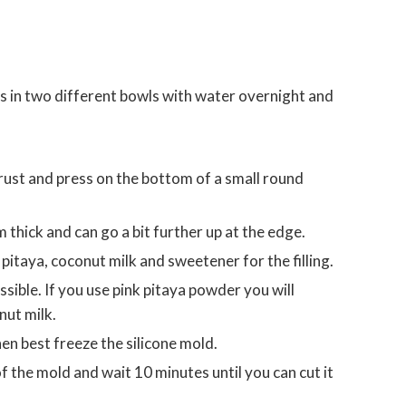
 in two different bowls with water overnight and
m thick and can go a bit further up at the edge.
pitaya, coconut milk and sweetener for the filling.
sible. If you use pink pitaya powder you will
nut milk.
then best freeze the silicone mold.