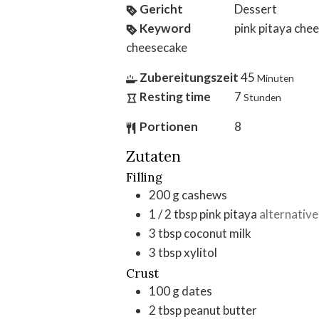
Gericht
Dessert
Keyword
pink pitaya che
cheesecake
Zubereitungszeit
45
Minuten
Resting time
7
Stunden
Portionen
8
Zutaten
Filling
200
g
cashews
1 / 2
tbsp
pink pitaya
alternative
3
tbsp
coconut milk
3
tbsp
xylitol
Crust
100
g
dates
2
tbsp
peanut butter