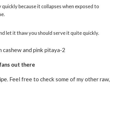
me.
nd let it thaw you should serve it quite quickly.
fans out there
cipe. Feel free to check some of my other raw,