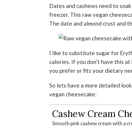
Dates and cashews need to soak a
freezer.
This raw vegan cheesecak
The date and almond crust and the
I like to substitute sugar for Eryt
calories. If you don’t have this 
you prefer or fits your dietary ne
So lets have a more detailed look
vegan cheesecake:
Cashew Cream Ch
Smooth pink cashew cream with a cr