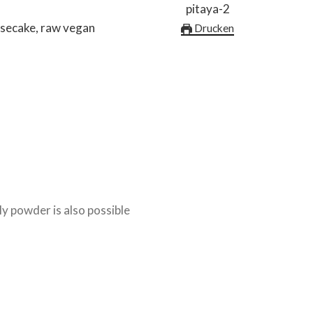
esecake, raw vegan
Drucken
ly powder is also possible