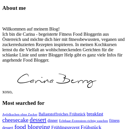
About me
Willkommen auf meinem Blog!
Ich bin die Carina - begeisterte Fitness Food Bloggerin aus
Österreich und möchte dich hier mit fitnessbewussten, veganen und
zuckerreduzierten Rezepten inspirieren. In meinen Kochkursen
lernst du die Vielfalt an wohlschmeckenden Gerichten für die
schlanke Linie und unter Blogger Help gibt es ganz viele Infos für
angehende Food Blogger.
xoxo,
Most searched for
breakfast
Ballaststoffreiches Frühstück
Apfelkuchen ohne Zucker
dessert
cheesecake
dinner
fitness
Echthaar-Extensions richtig waschen
food blogging
Frühstück
Frühlingsrezept
dessert