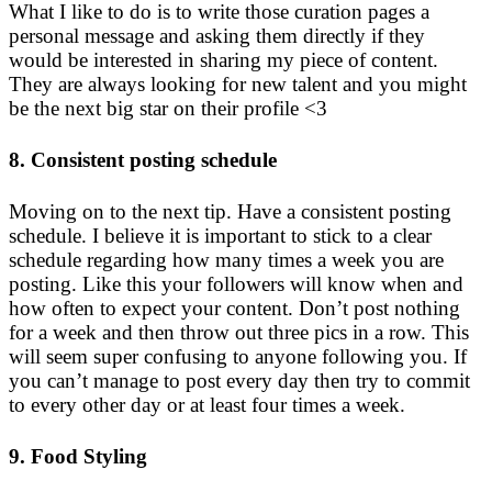
What I like to do is to write those curation pages a
personal message and asking them directly if they
would be interested in sharing my piece of content.
They are always looking for new talent and you might
be the next big star on their profile <3
8. Consistent posting schedule
Moving on to the next tip. Have a consistent posting
schedule. I believe it is important to stick to a clear
schedule regarding how many times a week you are
posting. Like this your followers will know when and
how often to expect your content. Don’t post nothing
for a week and then throw out three pics in a row. This
will seem super confusing to anyone following you. If
you can’t manage to post every day then try to commit
to every other day or at least four times a week.
9. Food Styling