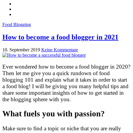
Food Blogging
How to become a food blogger in 2021
10. September 2019
Keine Kommentare
Ever wondered how to become a food blogger in 2020?
Then let me give you a quick rundown of food
blogging 101 and explain what it takes in order to start
a food blog! I will be giving you many helpful tips and
share some important insights of how to get started in
the blogging sphere with you.
What fuels you with passion?
Make sure to find a topic or niche that you are really