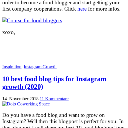
order to become a food blogger and start getting your
first company cooperations. Click
here
for more infos.
xoxo,
Inspiration
,
Instagram Growth
10 best food blog tips for Instagram
growth (2020)
14. November 2018
11 Kommentare
Do you have a food blog and want to grow on
Instagram? Well then this blogpost is perfect for you. In
this blogpost I will share my best 10 food blogging tips