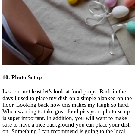
10. Photo Setup
Last but not least let’s look at food props. Back in the
days I used to place my dish on a simple blanked on the
floor. Looking back now this makes my laugh so hard.
When wanting to take great food pics your photo setup
is super important. In addition, you will want to make
sure to have a nice background you can place your dish
on. Something I can recommend is going to the local