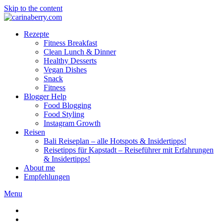
Skip to the content
Rezepte
Fitness Breakfast
Clean Lunch & Dinner
Healthy Desserts
Vegan Dishes
Snack
Fitness
Blogger Help
Food Blogging
Food Styling
Instagram Growth
Reisen
Bali Reiseplan – alle Hotspots & Insidertipps!
Reisetipps für Kapstadt – Reiseführer mit Erfahrungen
& Insidertipps!
About me
Empfehlungen
Menu