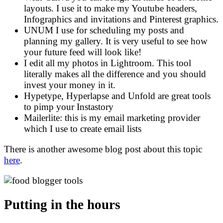
layouts. I use it to make my Youtube headers,
Infographics and invitations and Pinterest graphics.
UNUM I use for scheduling my posts and
planning my gallery. It is very useful to see how
your future feed will look like!
I edit all my photos in Lightroom. This tool
literally makes all the difference and you should
invest your money in it.
Hypetype, Hyperlapse and Unfold are great tools
to pimp your Instastory
Mailerlite: this is my email marketing provider
which I use to create email lists
There is another awesome blog post about this topic
here
.
Putting in the hours