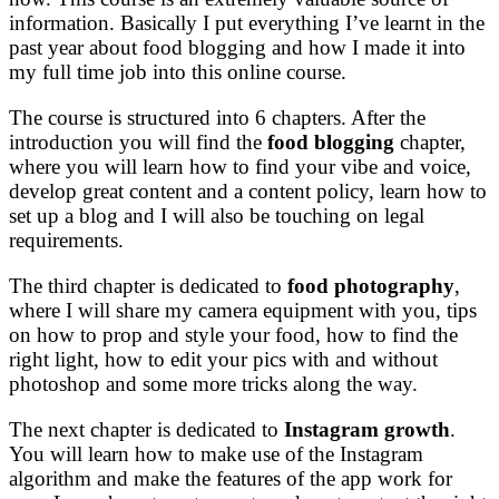
information. Basically I put everything I’ve learnt in the
past year about food blogging and how I made it into
my full time job into this online course.
The course is structured into 6 chapters. After the
introduction you will find the
food blogging
chapter,
where you will learn how to find your vibe and voice,
develop great content and a content policy, learn how to
set up a blog and I will also be touching on legal
requirements.
The third chapter is dedicated to
food photography
,
where I will share my camera equipment with you, tips
on how to prop and style your food, how to find the
right light, how to edit your pics with and without
photoshop and some more tricks along the way.
The next chapter is dedicated to
Instagram growth
.
You will learn how to make use of the Instagram
algorithm and make the features of the app work for