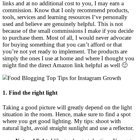
links and at no additional cost to you, I may earn a
commission. Know that I only recommend products,
tools, services and learning resources I’ve personally
used and believe are genuinely helpful. This is not
because of the small commissions I make if you decide
to purchase them. Most of all, I would never advocate
for buying something that you can’t afford or that
you’re not yet ready to implement. The products are
simply the ones I use at home and where I thought you
might find the direct Amazon link helpful as well 🙂
1. Find the right light
Taking a good picture will greatly depend on the light
situation in the room. Hence, make sure to find a spot
where you get good lighting. My tips: shoot with
natural light, avoid straight sunlight and use a reflector.