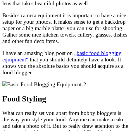
lens that takes beautiful photos as well.
Besides camera equipment it is important to have a nice
setup for your photos. It makes sense to get a backdrop
paper or a big marble platter you can use for shooting.
Gather some nice kitchen towels, cutlery, glasses, dishes
and other fun deco items.
I have an amazing blog post on „
basic food blogging
equipment“
that you should definitely have a look. It
shows you the absolute basics you should acquire as a
food blogger.
Food Styling
What can really set you apart from hobby bloggers is
the way you style your food. Anyone can make a cake
and take a photo of it. But to really draw attention to the