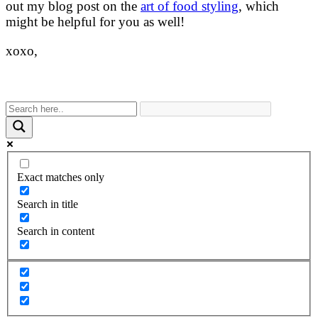
out my blog post on the
art of food styling
, which
might be helpful for you as well!
xoxo,
Exact matches only
Search in title
Search in content