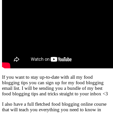
If you want to stay up-to-date with all my food
blogging tips you can sign up for my food blogging
email list. I will be sending you a bundle of my best
food blogging tips and tricks straight to your inbox <3
I also have a full fletched food blogging online course
that will teach you everything you need to know in