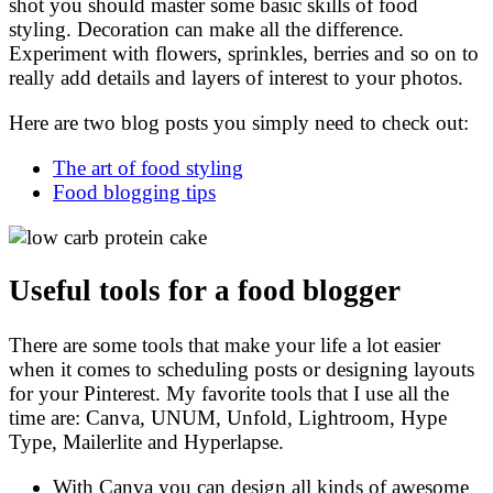
shot you should master some basic skills of food
styling. Decoration can make all the difference.
Experiment with flowers, sprinkles, berries and so on to
really add details and layers of interest to your photos.
Here are two blog posts you simply need to check out:
The art of food styling
Food blogging tips
Useful tools for a food blogger
There are some tools that make your life a lot easier
when it comes to scheduling posts or designing layouts
for your Pinterest. My favorite tools that I use all the
time are: Canva, UNUM, Unfold, Lightroom, Hype
Type, Mailerlite and Hyperlapse.
With Canva you can design all kinds of awesome