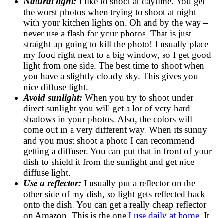
Natural light:
I like to shoot at daytime. You get
the worst photos when trying to shoot at night
with your kitchen lights on. Oh and by the way –
never use a flash for your photos. That is just
straight up going to kill the photo! I usually place
my food right next to a big window, so I get good
light from one side. The best time to shoot when
you have a slightly cloudy sky. This gives you
nice diffuse light.
Avoid sunlight:
When you try to shoot under
direct sunlight you will get a lot of very hard
shadows in your photos. Also, the colors will
come out in a very different way. When its sunny
and you must shoot a photo I can recommend
getting a diffuser. You can put that in front of your
dish to shield it from the sunlight and get nice
diffuse light.
Use a reflector:
I usually put a reflector on the
other side of my dish, so light gets reflected back
onto the dish. You can get a really cheap reflector
on Amazon. This is the one
I use daily at home
. It