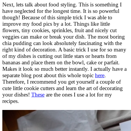
Next, lets talk about food styling. This is something I
have neglected for the longest time. It is so powerful
though! Because of this simple trick I was able to
improve my food pics by a lot. Things like little
flowers, tiny cookies, sprinkles, fruit and nicely cut
veggies can make or break your dish. The most boring
chia pudding can look absolutely fascinating with the
right kind of decoration. A basic trick I use for so many
of my dishes is cutting out little stars or hearts from
bananas and place them on the bowl, cake or parfait.
Makes it look so much better instantly. I actually have a
separate blog post about this whole topic
here
.
Therefore, I recommend you get yourself a couple of
cute little cookie cutters and learn the art of decorating
your dishes!
These
are the ones I use a lot for my
recipes.