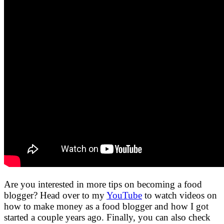
Are you interested in more tips on becoming a food
blogger? Head over to my
YouTube
to watch videos on
how to make money as a food blogger and how I got
started a couple years ago. Finally, you can also check