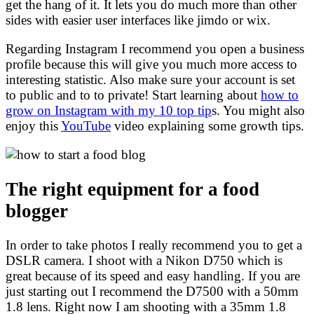
get the hang of it. It lets you do much more than other
sides with easier user interfaces like jimdo or wix.
Regarding Instagram I recommend you open a business
profile because this will give you much more access to
interesting statistic. Also make sure your account is set
to public and to to private! Start learning about
how to
grow on Instagram with my 10 top tip
s. You might also
enjoy this
YouTube
video explaining some growth tips.
The right equipment for a food
blogger
In order to take photos I really recommend you to get a
DSLR camera. I shoot with a Nikon D750 which is
great because of its speed and easy handling. If you are
just starting out I recommend the D7500 with a 50mm
1.8 lens. Right now I am shooting with a 35mm 1.8