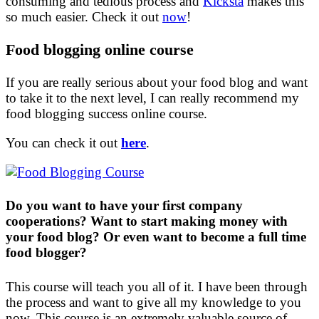
consuming and tedious process and
Kicksta
makes this
so much easier. Check it out
now
!
Food blogging online course
If you are really serious about your food blog and want
to take it to the next level, I can really recommend my
food blogging success online course.
You can check it out
here
.
Do you want to have your first company
cooperations? Want to start making money with
your food blog? Or even want to become a full time
food blogger?
This course will teach you all of it. I have been through
the process and want to give all my knowledge to you
now. This course is an extremely valuable source of