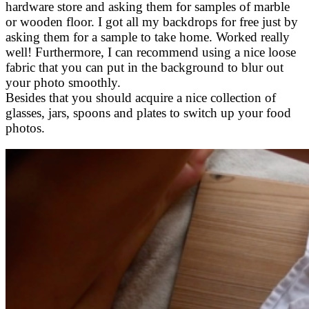
hardware store and asking them for samples of marble
or wooden floor. I got all my backdrops for free just by
asking them for a sample to take home. Worked really
well! Furthermore, I can recommend using a nice loose
fabric that you can put in the background to blur out
your photo smoothly.
Besides that you should acquire a nice collection of
glasses, jars, spoons and plates to switch up your food
photos.