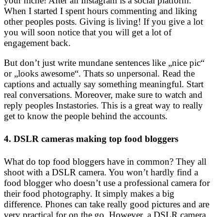
your niche! After all Instagram is a social platform.
When I started I spent hours commenting and liking
other peoples posts. Giving is living! If you give a lot
you will soon notice that you will get a lot of
engagement back.
But don’t just write mundane sentences like „nice pic“
or „looks awesome“. Thats so unpersonal. Read the
captions and actually say something meaningful. Start
real conversations. Moreover, make sure to watch and
reply peoples Instastories. This is a great way to really
get to know the people behind the accounts.
4. DSLR cameras making top food bloggers
What do top food bloggers have in common? They all
shoot with a DSLR camera. You won’t hardly find a
food blogger who doesn’t use a professional camera for
their food photography. It simply makes a big
difference. Phones can take really good pictures and are
very practical for on the go. However, a DSLR camera