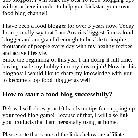
with you here in order to help you kickstart your own
food blog channel!
I have been a food blogger for over 3 years now. Today
I can proudly say that I am Austrias biggest fitness food
blogger and am grateful enough to be able to inspire
thousands of people every day with my healthy recipes
and active lifestyle.
Since the beginning of this year I am doing it full time,
having made my hobby into my dream job! Now in this
blogpost I would like to share my knowledge with you
to become a top food blogger as well!
How to start a food blog successfully?
Below I will show you 10 hands on tips for stepping up
your food blog game! Because of that, I will also link
you products that I am personally using at home.
Please note that some of the links below are affiliate