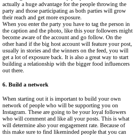
actually a huge advantage for the people throwing the
party and those participating as both parties will grow
their reach and get more exposure.
When you enter the party you have to tag the person in
the caption and the photo, like this your followers might
become aware of the account and go follow. On the
other hand if the big host account will feature your post,
usually in stories and the winners on the feed, you will
get a lot of exposure back. It is also a great way to start
building a relationship with the bigger food influencers
out there.
6. Build a network
When starting out it is important to build your own
network of people who will be supporting you on
Instagram. These are going to be your loyal followers
who will comment and like all your posts. This is what
will determine also your engagement rate. Because of
this make sure to find likeminded people that you can