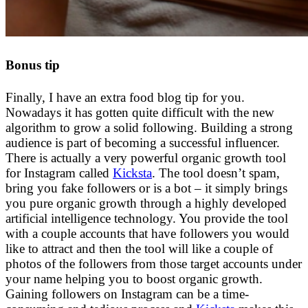
Bonus tip
Finally, I have an extra food blog tip for you.
Nowadays it has gotten quite difficult with the new
algorithm to grow a solid following. Building a strong
audience is part of becoming a successful influencer.
There is actually a very powerful organic growth tool
for Instagram called
Kicksta
. The tool doesn’t spam,
bring you fake followers or is a bot – it simply brings
you pure organic growth through a highly developed
artificial intelligence technology. You provide the tool
with a couple accounts that have followers you would
like to attract and then the tool will like a couple of
photos of the followers from those target accounts under
your name helping you to boost organic growth.
Gaining followers on Instagram can be a time-