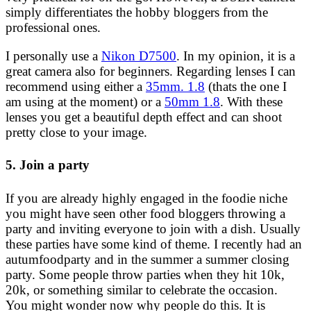
simply differentiates the hobby bloggers from the
professional ones.
I personally use a
Nikon D7500
. In my opinion, it is a
great camera also for beginners. Regarding lenses I can
recommend using either a
35mm. 1.8
(thats the one I
am using at the moment) or a
50mm 1.8
. With these
lenses you get a beautiful depth effect and can shoot
pretty close to your image.
5. Join a party
If you are already highly engaged in the foodie niche
you might have seen other food bloggers throwing a
party and inviting everyone to join with a dish. Usually
these parties have some kind of theme. I recently had an
autumfoodparty and in the summer a summer closing
party. Some people throw parties when they hit 10k,
20k, or something similar to celebrate the occasion.
You might wonder now why people do this. It is