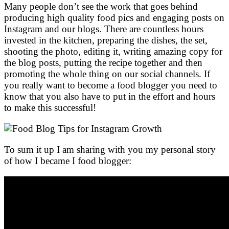
Many people don’t see the work that goes behind
producing high quality food pics and engaging posts on
Instagram and our blogs. There are countless hours
invested in the kitchen, preparing the dishes, the set,
shooting the photo, editing it, writing amazing copy for
the blog posts, putting the recipe together and then
promoting the whole thing on our social channels. If
you really want to become a food blogger you need to
know that you also have to put in the effort and hours
to make this successful!
To sum it up I am sharing with you my personal story
of how I became I food blogger: