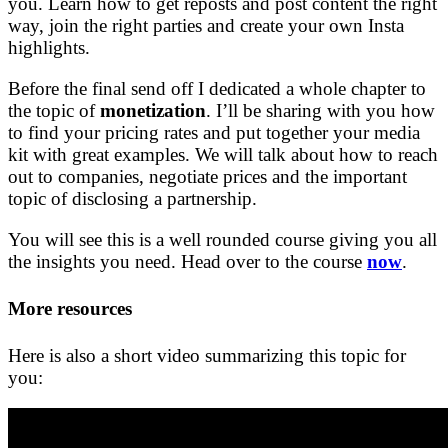
you. Learn how to get reposts and post content the right
way, join the right parties and create your own Insta
highlights.
Before the final send off I dedicated a whole chapter to
the topic of
monetization
. I’ll be sharing with you how
to find your pricing rates and put together your media
kit with great examples. We will talk about how to reach
out to companies, negotiate prices and the important
topic of disclosing a partnership.
You will see this is a well rounded course giving you all
the insights you need. Head over to the course
now
.
More resources
Here is also a short video summarizing this topic for
you: