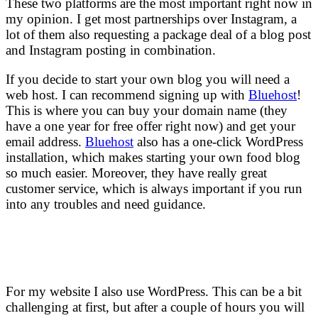
These two platforms are the most important right now in
my opinion. I get most partnerships over Instagram, a
lot of them also requesting a package deal of a blog post
and Instagram posting in combination.
If you decide to start your own blog you will need a
web host. I can recommend signing up with
Bluehost
!
This is where you can buy your domain name (they
have a one year for free offer right now) and get your
email address.
Bluehost
also has a one-click WordPress
installation, which makes starting your own food blog
so much easier. Moreover, they have really great
customer service, which is always important if you run
into any troubles and need guidance.
For my website I also use WordPress. This can be a bit
challenging at first, but after a couple of hours you will