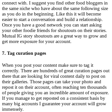
connect with. I suggest you find other food bloggers in
the same niche who have about the same following size
as you do in the beginning. Like this it will become
easier to start a conversation and build a relationship.
Once you have a good network you can start asking
your other foodie friends for shoutouts on their stories.
Mutual IG story shoutouts are a great way to grow and
get more exposure for your account.
7. Tag curation pages
When you post your content make sure to tag it
correctly. There are hundreds of great curation pages out
there that are looking for viral content daily to post on
their galleries. Those pages can take your photo and
repost it on their account, often reaching ten thousands
of people giving you an incredible amount of exposure.
If you manage to get reposted on a consistent basis by
many big accounts I guarantee your account will grow
immensely.