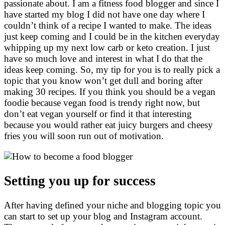
passionate about. I am a fitness food blogger and since I
have started my blog I did not have one day where I
couldn’t think of a recipe I wanted to make. The ideas
just keep coming and I could be in the kitchen everyday
whipping up my next low carb or keto creation. I just
have so much love and interest in what I do that the
ideas keep coming. So, my tip for you is to really pick a
topic that you know won’t get dull and boring after
making 30 recipes. If you think you should be a vegan
foodie because vegan food is trendy right now, but
don’t eat vegan yourself or find it that interesting
because you would rather eat juicy burgers and cheesy
fries you will soon run out of motivation.
Setting you up for success
After having defined your niche and blogging topic you
can start to set up your blog and Instagram account.