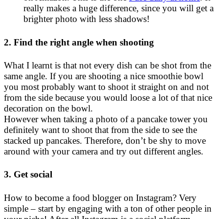
really makes a huge difference, since you will get a
brighter photo with less shadows!
2. Find the right angle when shooting
What I learnt is that not every dish can be shot from the
same angle. If you are shooting a nice smoothie bowl
you most probably want to shoot it straight on and not
from the side because you would loose a lot of that nice
decoration on the bowl.
However when taking a photo of a pancake tower you
definitely want to shoot that from the side to see the
stacked up pancakes. Therefore, don’t be shy to move
around with your camera and try out different angles.
3. Get social
How to become a food blogger on Instagram? Very
simple – start by engaging with a ton of other people in