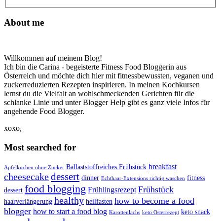
About me
Willkommen auf meinem Blog!
Ich bin die Carina - begeisterte Fitness Food Bloggerin aus
Österreich und möchte dich hier mit fitnessbewussten, veganen und
zuckerreduzierten Rezepten inspirieren. In meinen Kochkursen
lernst du die Vielfalt an wohlschmeckenden Gerichten für die
schlanke Linie und unter Blogger Help gibt es ganz viele Infos für
angehende Food Blogger.
xoxo,
Most searched for
breakfast
Ballaststoffreiches Frühstück
Apfelkuchen ohne Zucker
dessert
cheesecake
dinner
fitness
Echthaar-Extensions richtig waschen
food blogging
Frühstück
Frühlingsrezept
dessert
healthy
how to become a food
haarverlängerung
heilfasten
blogger
how to start a food blog
keto snack
Karottenlachs
keto Osterrezept