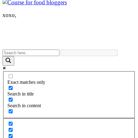
xoxo,
Exact matches only
Search in title
Search in content