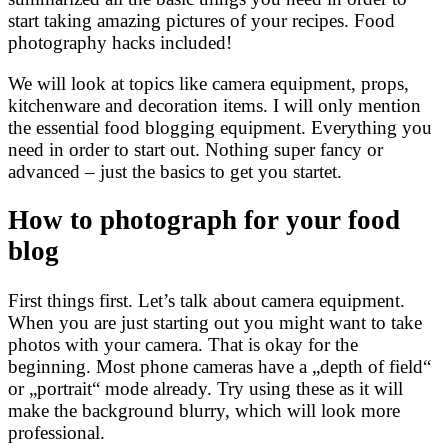
start taking amazing pictures of your recipes. Food
photography hacks included!
We will look at topics like camera equipment, props,
kitchenware and decoration items. I will only mention
the essential food blogging equipment. Everything you
need in order to start out. Nothing super fancy or
advanced – just the basics to get you startet.
How to photograph for your food
blog
First things first. Let’s talk about camera equipment.
When you are just starting out you might want to take
photos with your camera. That is okay for the
beginning. Most phone cameras have a „depth of field“
or „portrait“ mode already. Try using these as it will
make the background blurry, which will look more
professional.