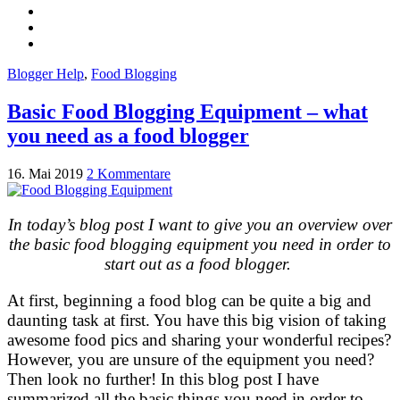
Blogger Help
,
Food Blogging
Basic Food Blogging Equipment – what
you need as a food blogger
16. Mai 2019
2 Kommentare
In today’s blog post I want to give you an overview over
the basic food blogging equipment you need in order to
start out as a food blogger.
At first, beginning a food blog can be quite a big and
daunting task at first. You have this big vision of taking
awesome food pics and sharing your wonderful recipes?
However, you are unsure of the equipment you need?
Then look no further! In this blog post I have
summarized all the basic things you need in order to