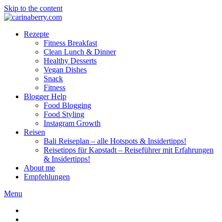
Skip to the content
Rezepte
Fitness Breakfast
Clean Lunch & Dinner
Healthy Desserts
Vegan Dishes
Snack
Fitness
Blogger Help
Food Blogging
Food Styling
Instagram Growth
Reisen
Bali Reiseplan – alle Hotspots & Insidertipps!
Reisetipps für Kapstadt – Reiseführer mit Erfahrungen
& Insidertipps!
About me
Empfehlungen
Menu