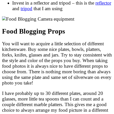
Invest in a reflector and tripod – this is the
reflector
and
tripod
that I am using
Food Blogging Props
You will want to acquire a little selection of different
kitchenware. Buy some nice plates, bowls, platters,
forks, knifes, glasses and jars. Try to stay consistent with
the style and color of the props you buy. When taking
food photos it is always nice to have different props to
choose from. There is nothing more boring than always
using the same plate and same set of silverware on every
photo you take!
I have probably up to 30 different plates, around 20
glasses, more little tea spoons than I can count and a
couple different marble platters. This gives me a good
choice to always arrange my food picture in a different