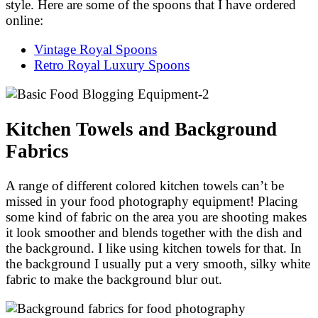
style. Here are some of the spoons that I have ordered
online:
Vintage Royal Spoons
Retro Royal Luxury Spoons
Kitchen Towels and Background
Fabrics
A range of different colored kitchen towels can’t be
missed in your food photography equipment! Placing
some kind of fabric on the area you are shooting makes
it look smoother and blends together with the dish and
the background. I like using kitchen towels for that. In
the background I usually put a very smooth, silky white
fabric to make the background blur out.