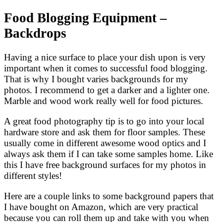
Food Blogging Equipment –
Backdrops
Having a nice surface to place your dish upon is very
important when it comes to successful food blogging.
That is why I bought varies backgrounds for my
photos. I recommend to get a darker and a lighter one.
Marble and wood work really well for food pictures.
A great food photography tip is to go into your local
hardware store and ask them for floor samples. These
usually come in different awesome wood optics and I
always ask them if I can take some samples home. Like
this I have free background surfaces for my photos in
different styles!
Here are a couple links to some background papers that
I have bought on Amazon, which are very practical
because you can roll them up and take with you when