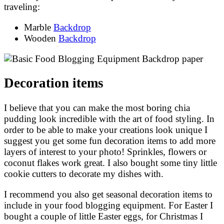
traveling:
Marble
Backdrop
Wooden
Backdrop
Decoration items
I believe that you can make the most boring chia
pudding look incredible with the art of food styling. In
order to be able to make your creations look unique I
suggest you get some fun decoration items to add more
layers of interest to your photo! Sprinkles, flowers or
coconut flakes work great. I also bought some tiny little
cookie cutters to decorate my dishes with.
I recommend you also get seasonal decoration items to
include in your food blogging equipment. For Easter I
bought a couple of little Easter eggs, for Christmas I