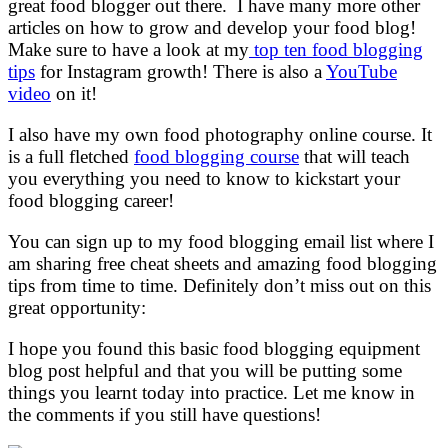
great food blogger out there. I have many more other
articles on how to grow and develop your food blog!
Make sure to have a look at my
top ten food blogging
tips
for Instagram growth! There is also a
YouTube
video
on it!
I also have my own food photography online course. It
is a full fletched
food blogging course
that will teach
you everything you need to know to kickstart your
food blogging career!
You can sign up to my food blogging email list where I
am sharing free cheat sheets and amazing food blogging
tips from time to time. Definitely don’t miss out on this
great opportunity:
I hope you found this basic food blogging equipment
blog post helpful and that you will be putting some
things you learnt today into practice. Let me know in
the comments if you still have questions!