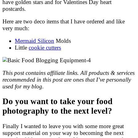
have golden stars and for Valentines Day heart
postcards.
Here are two deco items that I have ordered and like
very much:
Mermaid Silicon
Molds
Little
cookie cutters
This post contains affiliate links. All products & services
recommended in this post are ones that I’ve personally
used for my blog.
Do you want to take your food
photography to the next level?
Finally I wanted to leave you with some more great
support material on your way to becoming the next