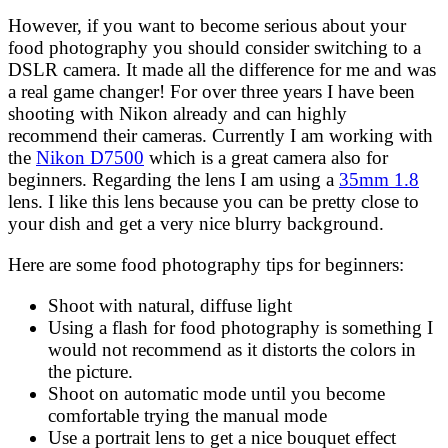
However, if you want to become serious about your
food photography you should consider switching to a
DSLR camera. It made all the difference for me and was
a real game changer! For over three years I have been
shooting with Nikon already and can highly
recommend their cameras. Currently I am working with
the
Nikon D7500
which is a great camera also for
beginners. Regarding the lens I am using a
35mm 1.8
lens. I like this lens because you can be pretty close to
your dish and get a very nice blurry background.
Here are some food photography tips for beginners:
Shoot with natural, diffuse light
Using a flash for food photography is something I
would not recommend as it distorts the colors in
the picture.
Shoot on automatic mode until you become
comfortable trying the manual mode
Use a portrait lens to get a nice bouquet effect