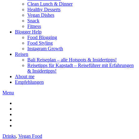
Clean Lunch & Dinner
Healthy Desserts
Vegan Dishes
Snack
Fitness
Blogger Help
Food Blogging
Food Styling
Instagram Growth
Reisen
Bali Reiseplan – alle Hotspots & Insidertipps!
Reisetipps für Kapstadt – Reiseführer mit Erfahrungen
& Insidertipps!
About me
Empfehlungen
Menu
Drinks
,
Vegan Food