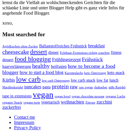
lernst du die Vielfalt an wohlschmeckenden Gerichten für die
schlanke Linie und unter Blogger Help gibt es ganz viele Infos für
angehende Food Blogger.
xoxo,
Most searched for
breakfast
Ballaststoffreiches Frühstück
Apfelkuchen ohne Zucker
dessert
cheesecake
dinner
fitness
Echthaar-Extensions richtig waschen
food blogging
Frühstück
Frühlingsrezept
dessert
healthy
how to become a food
haarverlängerung
heilfasten
blogger
how to start a food blog
keto snack
Karottenlachs
keto Osterrezept
low carb
Kürbis
low carb snack
low fat
lunch
low carb Osterrezept
protein
raw
pancakes
pasta
Marillenknödel
raw vegan
rhabarber
süße Knödel
vegan
tape in extensions
vegan bowl
vegan chocolate mousse
veganer Lachs
weihnachten
zucchini
vegetarisch
veganer Snack
vegane torte
Zitrone
zuckerfrei
Contact me
Impressum
Privacy Policy