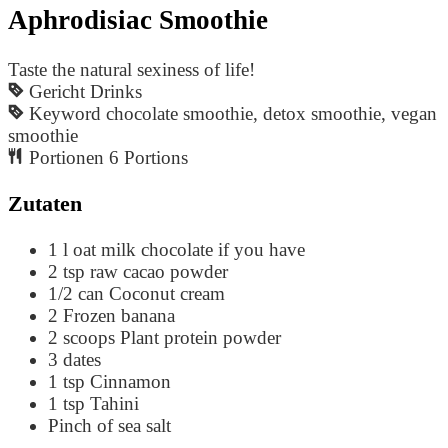
Aphrodisiac Smoothie
Taste the natural sexiness of life!
Gericht
Drinks
Keyword
chocolate smoothie, detox smoothie, vegan
smoothie
Portionen
6
Portions
Zutaten
1
l
oat milk
chocolate if you have
2
tsp
raw cacao powder
1/2
can
Coconut cream
2
Frozen banana
2
scoops
Plant protein powder
3
dates
1
tsp
Cinnamon
1
tsp
Tahini
Pinch
of sea salt