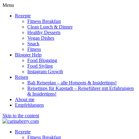
Menu
Rezepte
Fitness Breakfast
Clean Lunch & Dinner
Healthy Desserts
Vegan Dishes
Snack
Fitness
Blogger Help
Food Blogging
Food Styling
Instagram Growth
Reisen
Bali Reiseplan – alle Hotspots & Insidertipps!
Reisetipps für Kapstadt – Reiseführer mit Erfahrungen
& Insidertipps!
About me
Empfehlungen
Skip to the content
Rezepte
Fitness Breakfast