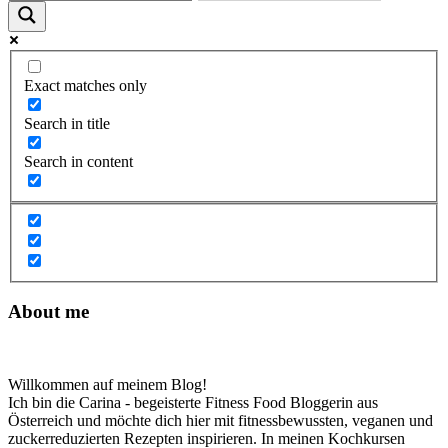
Exact matches only
Search in title
Search in content
About me
Willkommen auf meinem Blog!
Ich bin die Carina - begeisterte Fitness Food Bloggerin aus
Österreich und möchte dich hier mit fitnessbewussten, veganen und
zuckerreduzierten Rezepten inspirieren. In meinen Kochkursen