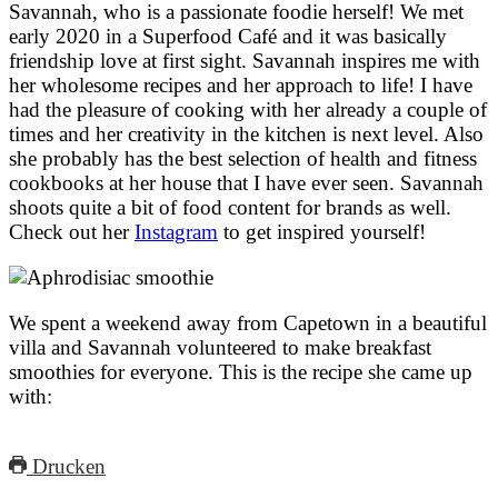
Savannah, who is a passionate foodie herself! We met
early 2020 in a Superfood Café and it was basically
friendship love at first sight. Savannah inspires me with
her wholesome recipes and her approach to life! I have
had the pleasure of cooking with her already a couple of
times and her creativity in the kitchen is next level. Also
she probably has the best selection of health and fitness
cookbooks at her house that I have ever seen. Savannah
shoots quite a bit of food content for brands as well.
Check out her
Instagram
to get inspired yourself!
We spent a weekend away from Capetown in a beautiful
villa and Savannah volunteered to make breakfast
smoothies for everyone. This is the recipe she came up
with:
Drucken