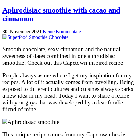
Aphrodisiac smoothie with cacao and
cinnamon
30. November 2021
Keine Kommentare
Smooth chocolate, sexy cinnamon and the natural
sweetness of dates combined in one aphrodisiac
smoothie! Check out this Capetown inspired recipe!
People always as me where I get my inspiration for my
recipes. A lot of it actually comes from travelling. Being
exposed to different cultures and cuisines always sparks
a new idea in my head. Today I want to share a recipe
with you guys that was developed by a dear foodie
friend of mine.
This unique recipe comes from my Capetown bestie