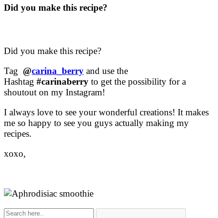
Did you make this recipe?
Did you make this recipe?
Tag
@
carina_berry
and use the
Hashtag
#carinaberry
to get the possibility for a
shoutout on my Instagram!
I always love to see your wonderful creations! It makes
me so happy to see you guys actually making my
recipes.
xoxo,