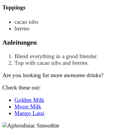
Toppings
cacao nibs
berries
Anleitungen
Blend everything in a good blender.
Top with cacao nibs and berries.
Are you looking for more awesome drinks?
Check these out:
Golden Milk
Moon Milk
Mango Lassi