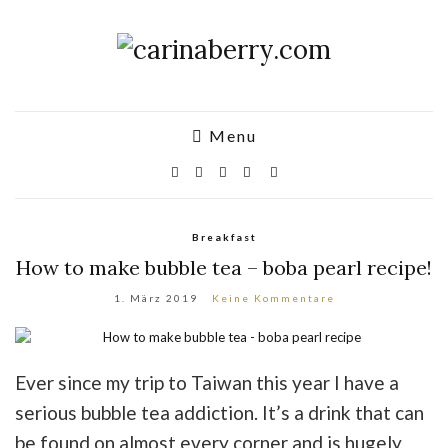
Menu
Breakfast
How to make bubble tea – boba pearl recipe!
1. März 2019
Keine Kommentare
Ever since my trip to Taiwan this year I have a
serious bubble tea addiction. It’s a drink that can
be found on almost every corner and is hugely