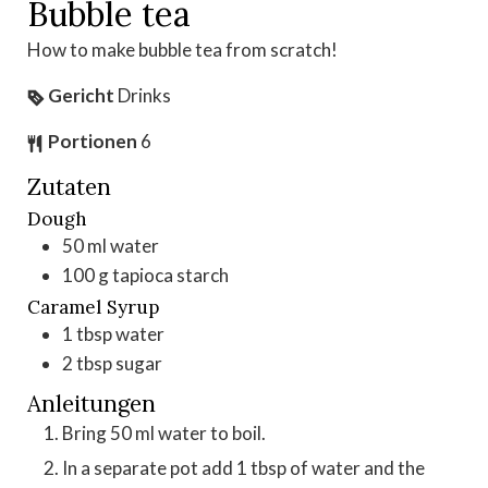
Bubble tea
How to make bubble tea from scratch!
Gericht
Drinks
Portionen
6
Zutaten
Dough
50
ml
water
100
g
tapioca starch
Caramel Syrup
1
tbsp
water
2
tbsp
sugar
Anleitungen
Bring 50 ml water to boil.
In a separate pot add 1 tbsp of water and the