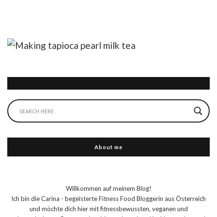
About me
Willkommen auf meinem Blog!
Ich bin die Carina - begeisterte Fitness Food Bloggerin aus Österreich
und möchte dich hier mit fitnessbewussten, veganen und