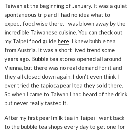
Taiwan at the beginning of January. It was a quiet
spontaneous trip and I had no idea what to
expect food wise there. I was blown away by the
incredible Taiwanese cuisine. You can check out
my Taipei food guide
here
. I knew bubble tea
from Austria. It was a short lived trend some
years ago. Bubble tea stores opened all around
Vienna, but there was no real demand for it and
they all closed down again. I don’t even think I
ever tried the tapioca pearl tea they sold there.
So when I came to Taiwan I had heard of the drink
but never really tasted it.
After my first pearl milk tea in Taipei I went back
to the bubble tea shops every day to get one for