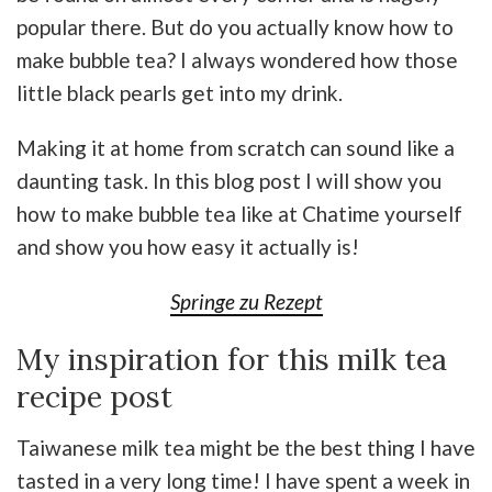
popular there. But do you actually know how to
make bubble tea? I always wondered how those
little black pearls get into my drink.
Making it at home from scratch can sound like a
daunting task. In this blog post I will show you
how to make bubble tea like at Chatime yourself
and show you how easy it actually is!
Springe zu Rezept
My inspiration for this milk tea
recipe post
Taiwanese milk tea might be the best thing I have
tasted in a very long time! I have spent a week in