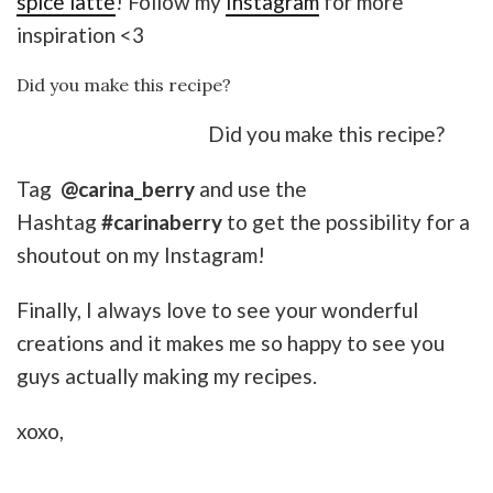
spice latte
! Follow my
Instagram
for more
inspiration <3
Did you make this recipe?
Did you make this recipe?
Tag
@carina_berry
and use the
Hashtag
#carinaberry
to get the possibility for a
shoutout on my Instagram!
Finally, I always love to see your wonderful
creations and it makes me so happy to see you
guys actually making my recipes.
xoxo,