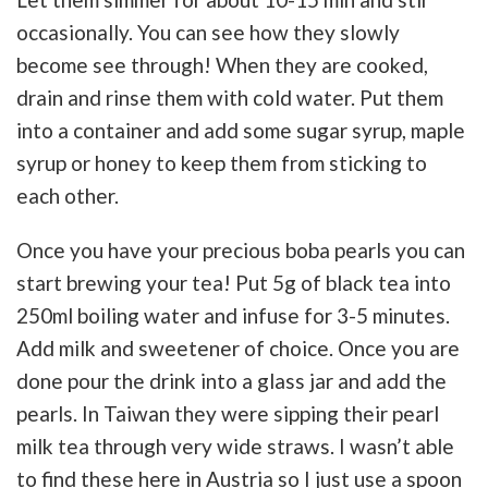
occasionally. You can see how they slowly
become see through! When they are cooked,
drain and rinse them with cold water. Put them
into a container and add some sugar syrup, maple
syrup or honey to keep them from sticking to
each other.
Once you have your precious boba pearls you can
start brewing your tea! Put 5g of black tea into
250ml boiling water and infuse for 3-5 minutes.
Add milk and sweetener of choice. Once you are
done pour the drink into a glass jar and add the
pearls. In Taiwan they were sipping their pearl
milk tea through very wide straws. I wasn’t able
to find these here in Austria so I just use a spoon