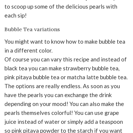
to scoop up some of the delicious pearls with
each sip!
Bubble Tea variations
You might want to know how to make bubble tea
in a different color.
Of course you can vary this recipe and instead of
black tea you can make strawberry bubble tea,
pink pitaya bubble tea or matcha latte bubble tea.
The options are really endless. As soon as you
have the pearls you can exchange the drink
depending on your mood! You can also make the
pearls themselves colorful! You can use grape
juice instead of water or simply add a teaspoon
so pink pitaya powder to the starch if you want