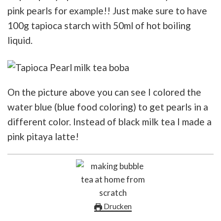
pink pearls for example!! Just make sure to have
100g tapioca starch with 50ml of hot boiling
liquid.
On the picture above you can see I colored the
water blue (blue food coloring) to get pearls in a
different color. Instead of black milk tea I made a
pink pitaya latte!
Drucken