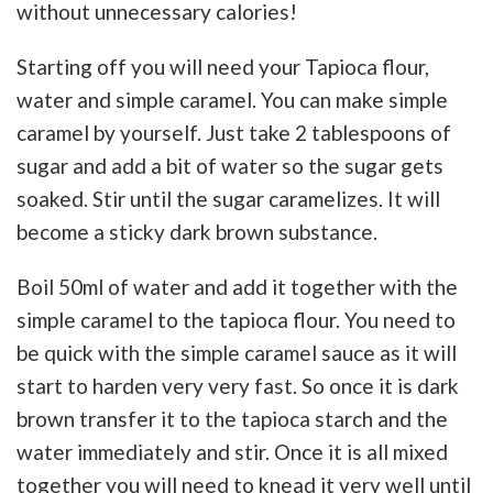
without unnecessary calories!
Starting off you will need your Tapioca flour,
water and simple caramel. You can make simple
caramel by yourself. Just take 2 tablespoons of
sugar and add a bit of water so the sugar gets
soaked. Stir until the sugar caramelizes. It will
become a sticky dark brown substance.
Boil 50ml of water and add it together with the
simple caramel to the tapioca flour. You need to
be quick with the simple caramel sauce as it will
start to harden very very fast. So once it is dark
brown transfer it to the tapioca starch and the
water immediately and stir. Once it is all mixed
together you will need to knead it very well until