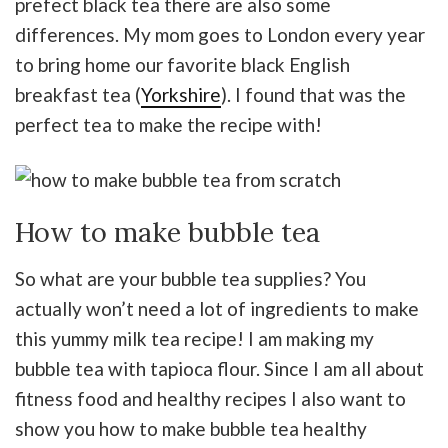
prefect black tea there are also some
differences. My mom goes to London every year
to bring home our favorite black English
breakfast tea (
Yorkshire
). I found that was the
perfect tea to make the recipe with!
How to make bubble tea
So what are your bubble tea supplies? You
actually won’t need a lot of ingredients to make
this yummy milk tea recipe! I am making my
bubble tea with tapioca flour. Since I am all about
fitness food and healthy recipes I also want to
show you how to make bubble tea healthy