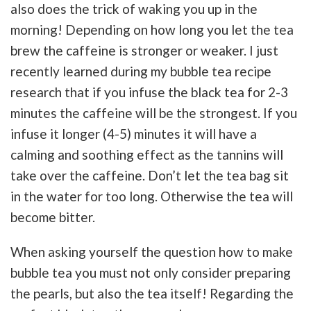
also does the trick of waking you up in the
morning! Depending on how long you let the tea
brew the caffeine is stronger or weaker. I just
recently learned during my bubble tea recipe
research that if you infuse the black tea for 2-3
minutes the caffeine will be the strongest. If you
infuse it longer (4-5) minutes it will have a
calming and soothing effect as the tannins will
take over the caffeine. Don’t let the tea bag sit
in the water for too long. Otherwise the tea will
become bitter.
When asking yourself the question how to make
bubble tea you must not only consider preparing
the pearls, but also the tea itself! Regarding the