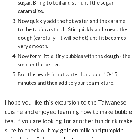
sugar. Bring to boil and stir until the sugar
caramelize.
Now quickly add the hot water and the caramel
to the tapioca starch. Stir quickly and knead the
dough (carefully - it will be hot) until it becomes
very smooth.
Now form little, tiny bubbles with the dough - the
smaller the better.
Boil the pearls in hot water for about 10-15
minutes and then add to your tea mixture.
I hope you like this excursion to the Taiwanese
cuisine and enjoyed learning how to make bubble
tea. If you are looking for another fun drink make
sure to check out my
golden milk
and
pumpkin