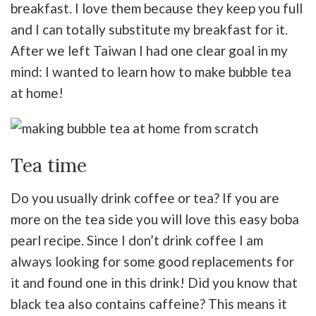
breakfast. I love them because they keep you full
and I can totally substitute my breakfast for it.
After we left Taiwan I had one clear goal in my
mind: I wanted to learn how to make bubble tea
at home!
Tea time
Do you usually drink coffee or tea? If you are
more on the tea side you will love this easy boba
pearl recipe. Since I don’t drink coffee I am
always looking for some good replacements for
it and found one in this drink! Did you know that
black tea also contains caffeine? This means it