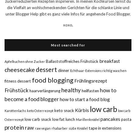
zuckerreduzierten Rezepten inspirieren. In meinen Kochkursen lernst du
die Vielfalt an wohlschmeckenden Gerichten für die schlanke Linie und
unter Blogger Help gibt es ganz viele Infos für angehende Food Blogger.
xoxo,
Most searched for
breakfast
Ballaststoffreiches Frühstück
Apfelkuchen ohne Zucker
dessert
cheesecake
dinner
Echthaar-Extensions richtig waschen
food blogging
Frühlingsrezept
fitness dessert
healthy
Frühstück
how to
haarverlängerung
heilfasten
become a food blogger
how to start a food blog
low carb
Kürbis
keto snack
Karottenlachs
keto Osterrezept
low carb
pancakes
low carb snack
low fat
lunch
pasta
Osterrezept
Marillenknödel
protein
raw
tape in extensions
raw vegan
rhabarber
süße Knödel