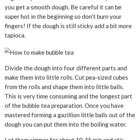
you get a smooth dough. Be careful it can be
super hot in the beginning so don’t burn your
fingers! If the dough is still sticky add a bit more
tapioca.
Divide the dough into four different parts and
make them into little rolls. Cut pea-sized cubes
from the rolls and shape them into little balls.
This is very time consuming and the longest part
of the bubble tea preparation. Once you have
mastered forming a gazillion little balls out of the
dough you can put them into the boiling water.
Let them simmer for about 10-15 min and stir