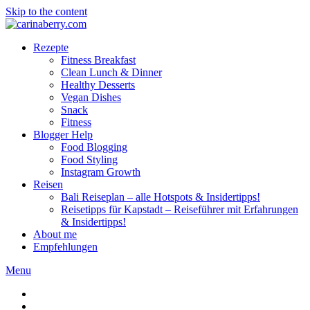
Skip to the content
Rezepte
Fitness Breakfast
Clean Lunch & Dinner
Healthy Desserts
Vegan Dishes
Snack
Fitness
Blogger Help
Food Blogging
Food Styling
Instagram Growth
Reisen
Bali Reiseplan – alle Hotspots & Insidertipps!
Reisetipps für Kapstadt – Reiseführer mit Erfahrungen
& Insidertipps!
About me
Empfehlungen
Menu