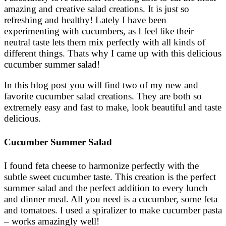
amazing and creative salad creations. It is just so
refreshing and healthy! Lately I have been
experimenting with cucumbers, as I feel like their
neutral taste lets them mix perfectly with all kinds of
different things. Thats why I came up with this delicious
cucumber summer salad!
In this blog post you will find two of my new and
favorite cucumber salad creations. They are both so
extremely easy and fast to make, look beautiful and taste
delicious.
Cucumber Summer Salad
I found feta cheese to harmonize perfectly with the
subtle sweet cucumber taste. This creation is the perfect
summer salad and the perfect addition to every lunch
and dinner meal. All you need is a cucumber, some feta
and tomatoes. I used a spiralizer to make cucumber pasta
– works amazingly well!