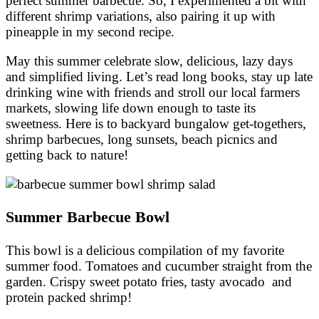
perfect summer barbecue. So, I experimented a bit with
different shrimp variations, also pairing it up with
pineapple in my second recipe.
May this summer celebrate slow, delicious, lazy days
and simplified living. Let’s read long books, stay up late
drinking wine with friends and stroll our local farmers
markets, slowing life down enough to taste its
sweetness. Here is to backyard bungalow get-togethers,
shrimp barbecues, long sunsets, beach picnics and
getting back to nature!
Summer Barbecue Bowl
This bowl is a delicious compilation of my favorite
summer food. Tomatoes and cucumber straight from the
garden. Crispy sweet potato fries, tasty avocado and
protein packed shrimp!