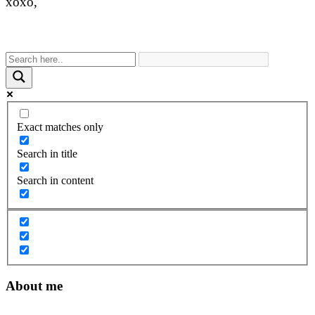
xoxo,
Exact matches only
Search in title
Search in content
About me