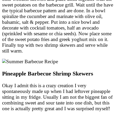
sweet potatoes on the barbecue grill. Wait until the have
the typical barbecue pattern and are done. In a bowl
spiralize the cucumber and marinate with olive oil,
balsamic, salt & pepper. Put into a nice bowl and
decorate with cocktail tomatoes, half an avocado
(sprinkled with sesame or chia seeds). Now place some
of the sweet potato fries and greek yoghurt mix on it.
Finally top with two shrimp skewers and serve while
still warm.
Pineapple Barbecue Shrimp Skewers
Okay I admit this is a crazy creation I very
spontaneously made up when I had leftover pineapple
sitting in my fridge. Usually I am not the biggest fan of
combining sweet and sour taste into one dish, but this
one is actually pretty great and I was surprised myself!