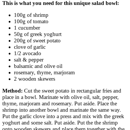
This is what you need for this unique salad bowl:
100g of shrimp
100g of tomato
1 cucumber
50g of greek yoghurt
200g of sweet potato
clove of garlic
1/2 avocado
salt & pepper
balsamic and olive oil
rosemary, thyme, marjoram
2 wooden skewers
Method:
Cut the sweet potato in rectangular fries and
place in a bowl. Marinate with olive oil, salt, pepper,
thyme, marjoram and rosemary. Put aside. Place the
shrimp into another bowl and marinate the same way.
Put the garlic clove into a press and mix with the greek
yoghurt and some salt. Put aside. Put the the shrimp
onto wooden skewers and place them together with the