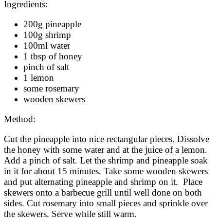
Ingredients:
200g pineapple
100g shrimp
100ml water
1 tbsp of honey
pinch of salt
1 lemon
some rosemary
wooden skewers
Method:
Cut the pineapple into nice rectangular pieces. Dissolve
the honey with some water and at the juice of a lemon.
Add a pinch of salt. Let the shrimp and pineapple soak
in it for about 15 minutes. Take some wooden skewers
and put alternating pineapple and shrimp on it. Place
skewers onto a barbecue grill until well done on both
sides. Cut rosemary into small pieces and sprinkle over
the skewers. Serve while still warm.