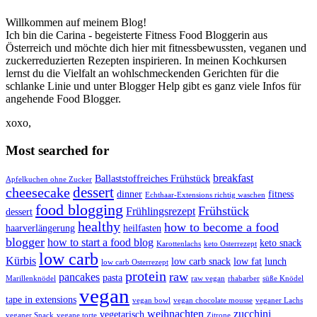
Willkommen auf meinem Blog!
Ich bin die Carina - begeisterte Fitness Food Bloggerin aus
Österreich und möchte dich hier mit fitnessbewussten, veganen und
zuckerreduzierten Rezepten inspirieren. In meinen Kochkursen
lernst du die Vielfalt an wohlschmeckenden Gerichten für die
schlanke Linie und unter Blogger Help gibt es ganz viele Infos für
angehende Food Blogger.
xoxo,
Most searched for
breakfast
Ballaststoffreiches Frühstück
Apfelkuchen ohne Zucker
dessert
cheesecake
dinner
fitness
Echthaar-Extensions richtig waschen
food blogging
Frühstück
Frühlingsrezept
dessert
healthy
how to become a food
haarverlängerung
heilfasten
blogger
how to start a food blog
keto snack
Karottenlachs
keto Osterrezept
low carb
Kürbis
low carb snack
low fat
lunch
low carb Osterrezept
protein
raw
pancakes
pasta
Marillenknödel
raw vegan
rhabarber
süße Knödel
vegan
tape in extensions
vegan bowl
vegan chocolate mousse
veganer Lachs
weihnachten
zucchini
vegetarisch
veganer Snack
vegane torte
Zitrone