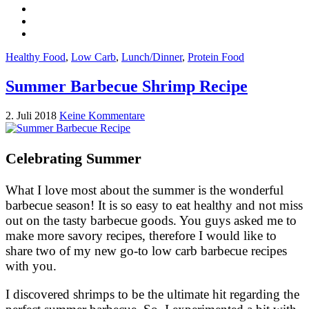
Healthy Food
,
Low Carb
,
Lunch/Dinner
,
Protein Food
Summer Barbecue Shrimp Recipe
2. Juli 2018
Keine Kommentare
Celebrating Summer
What I love most about the summer is the wonderful
barbecue season! It is so easy to eat healthy and not miss
out on the tasty barbecue goods. You guys asked me to
make more savory recipes, therefore I would like to
share two of my new go-to low carb barbecue recipes
with you.
I discovered shrimps to be the ultimate hit regarding the