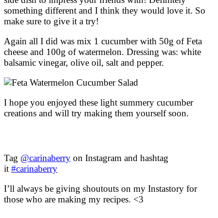
something different and I think they would love it. So
make sure to give it a try!
Again all I did was mix 1 cucumber with 50g of Feta
cheese and 100g of watermelon. Dressing was: white
balsamic vinegar, olive oil, salt and pepper.
I hope you enjoyed these light summery cucumber
creations and will try making them yourself soon.
Tag
@carinaberry
on Instagram and hashtag
it
#carinaberry
I’ll always be giving shoutouts on my Instastory for
those who are making my recipes. <3