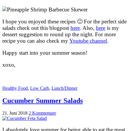
I hope you enjoyed these recipes 🙂 For the perfect side
salads check out this blogpost
here
. Also,
here
is my
dessert suggestion to round up the night. For more
recipe you can also check my
Youtube channel
.
Happy start into your summer season!
xoxo,
Healthy Food
,
Low Carb
,
Lunch/Dinner
Cucumber Summer Salads
21. Juni 2018
2 Kommentare
I absolutely love summer for being able to eat the most