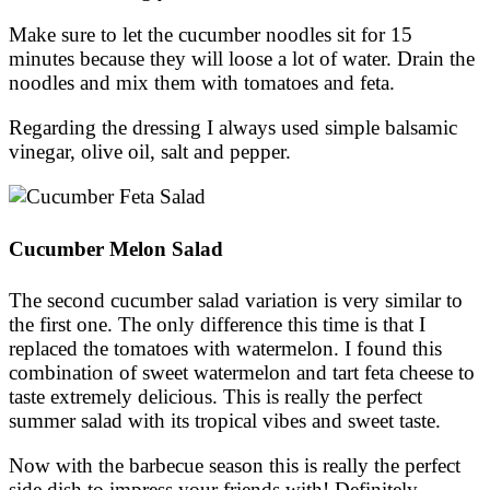
Make sure to let the cucumber noodles sit for 15
minutes because they will loose a lot of water. Drain the
noodles and mix them with tomatoes and feta.
Regarding the dressing I always used simple balsamic
vinegar, olive oil, salt and pepper.
Cucumber Melon Salad
The second cucumber salad variation is very similar to
the first one. The only difference this time is that I
replaced the tomatoes with watermelon. I found this
combination of sweet watermelon and tart feta cheese to
taste extremely delicious. This is really the perfect
summer salad with its tropical vibes and sweet taste.
Now with the barbecue season this is really the perfect
side dish to impress your friends with! Definitely