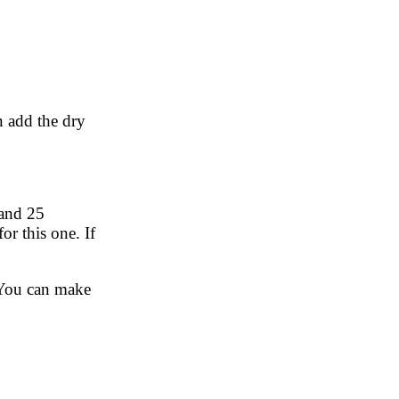
en add the dry
 and 25
or this one. If
. You can make