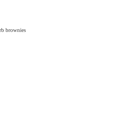
rb brownies