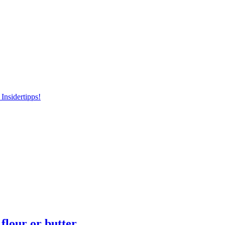
Insidertipps!
flour or butter