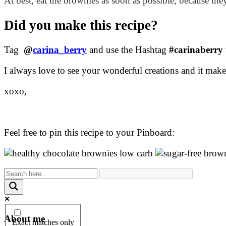
At best, eat the brownies as soon as possible, because they
Did you make this recipe?
Tag
@
carina_berry
and use the Hashtag
#carinaberry
I always love to see your wonderful creations and it ma
xoxo,
Feel free to pin this recipe to your Pinboard:
About me
Exact matches only