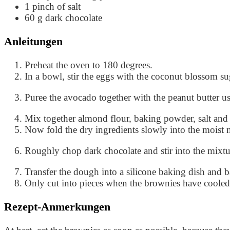
1
pinch of salt
60
g
dark chocolate
Anleitungen
Preheat the oven to 180 degrees.
In a bowl, stir the eggs with the coconut blossom s
Puree the avocado together with the peanut butter u
Mix together almond flour, baking powder, salt and
Now fold the dry ingredients slowly into the moist 
Roughly chop dark chocolate and stir into the mixtu
Transfer the dough into a silicone baking dish and 
Only cut into pieces when the brownies have coole
Rezept-Anmerkungen