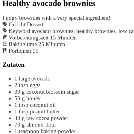
Healthy avocado brownies
Fudgy brownies with a very special ingredient!
Gericht
Dessert
Keyword
avocado brownies, healthy brownies, low ca
Vorbereitungszeit
15
Minuten
Baking time
25
Minuten
Portionen
10
Zutaten
1
large avocado
2
tbsp
eggs
30
g
coconut blossom sugar
50
g
honey
1
tbsp
coconut oil
1
tbsp
peanut butter
30
g
raw cocoa powder
70
g
almond flour
1
teaspoon
baking powder