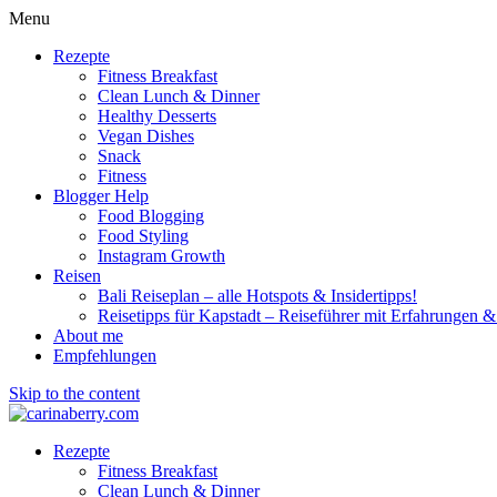
Menu
Rezepte
Fitness Breakfast
Clean Lunch & Dinner
Healthy Desserts
Vegan Dishes
Snack
Fitness
Blogger Help
Food Blogging
Food Styling
Instagram Growth
Reisen
Bali Reiseplan – alle Hotspots & Insidertipps!
Reisetipps für Kapstadt – Reiseführer mit Erfahrungen & 
About me
Empfehlungen
Skip to the content
Rezepte
Fitness Breakfast
Clean Lunch & Dinner