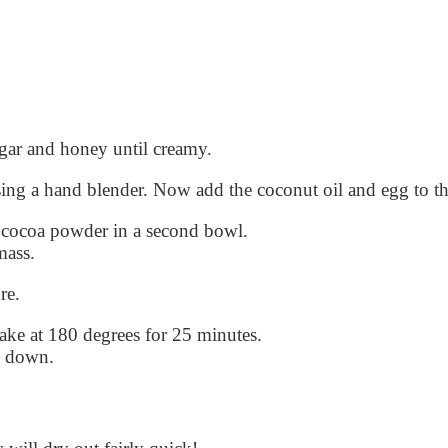
ugar and honey until creamy.
sing a hand blender. Now add the coconut oil and egg to t
 cocoa powder in a second bowl.
mass.
re.
bake at 180 degrees for 25 minutes.
d down.