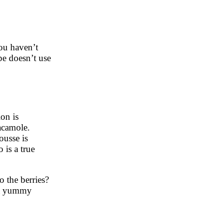
ou haven’t
pe doesn’t use
on is
acamole.
ousse is
 is a true
o the berries?
e a yummy