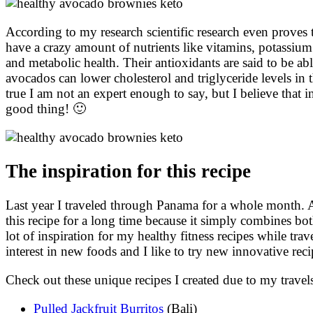
According to my research scientific research even proves 
have a crazy amount of nutrients like vitamins, potassium
and metabolic health. Their antioxidants are said to be abl
avocados can lower cholesterol and triglyceride levels in 
true I am not an expert enough to say, but I believe that in
good thing! 🙂
The inspiration for this recipe
Last year I traveled through Panama for a whole month. A
this recipe for a long time because it simply combines both
lot of inspiration for my healthy fitness recipes while tr
interest in new foods and I like to try new innovative reci
Check out these unique recipes I created due to my trave
Pulled Jackfruit Burritos
(Bali)