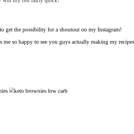
 will dry out fairly quick!
to get the possibility for a shoutout on my Instagram!
kes me so happy to see you guys actually making my recipe