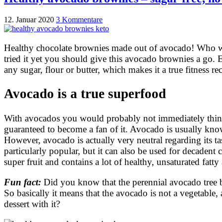
12. Januar 2020
3 Kommentare
Healthy chocolate brownies made out of avocado! Who wo
tried it yet you should give this avocado brownies a go.
any sugar, flour or butter, which makes it a true fitness re
Avocado is a true superfood
With avocados you would probably not immediately think o
guaranteed to become a fan of it. Avocado is usually know
However, avocado is actually very neutral regarding its t
particularly popular, but it can also be used for decadent
super fruit and contains a lot of healthy, unsaturated fat
Fun fact:
Did you know that the perennial avocado tree bel
So basically it means that the avocado is not a vegetabl
dessert with it?