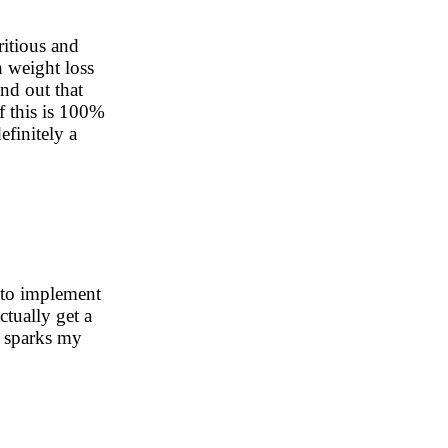
ritious and
h weight loss
und out that
f this is 100%
efinitely a
 to implement
ctually get a
s sparks my