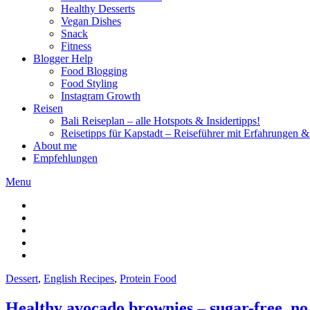
Healthy Desserts
Vegan Dishes
Snack
Fitness
Blogger Help
Food Blogging
Food Styling
Instagram Growth
Reisen
Bali Reiseplan – alle Hotspots & Insidertipps!
Reisetipps für Kapstadt – Reiseführer mit Erfahrungen & 
About me
Empfehlungen
Menu
Dessert
,
English Recipes
,
Protein Food
Healthy avocado brownies – sugar-free, no 