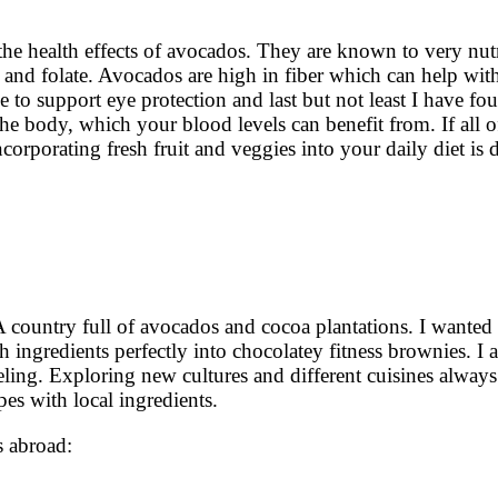
the health effects of avocados. They are known to very nut
 and folate. Avocados are high in fiber which can help wit
e to support eye protection and last but not least I have fo
the body, which your blood levels can benefit from. If all o
corporating fresh fruit and veggies into your daily diet is d
 country full of avocados and cocoa plantations. I wanted
 ingredients perfectly into chocolatey fitness brownies. I a
aveling. Exploring new cultures and different cuisines alway
pes with local ingredients.
ls abroad: