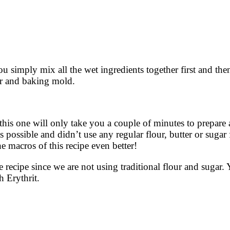
 You simply mix all the wet ingredients together first and th
er and baking mold.
 this one will only take you a couple of minutes to prepare
 possible and didn’t use any regular flour, butter or sugar f
e macros of this recipe even better!
 recipe since we are not using traditional flour and sugar
h Erythrit.