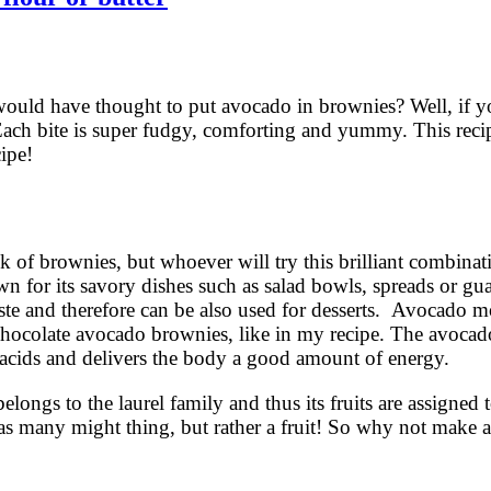
uld have thought to put avocado in brownies? Well, if y
 Each bite is super fudgy, comforting and yummy. This reci
cipe!
f brownies, but whoever will try this brilliant combinati
n for its savory dishes such as salad bowls, spreads or gu
aste and therefore can be also used for desserts. Avocado m
 chocolate avocado brownies, like in my recipe. The avocado
ty acids and delivers the body a good amount of energy.
ongs to the laurel family and thus its fruits are assigned t
e, as many might thing, but rather a fruit! So why not mak