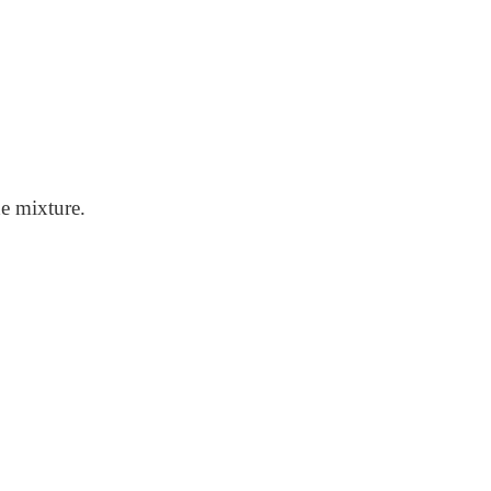
he mixture.