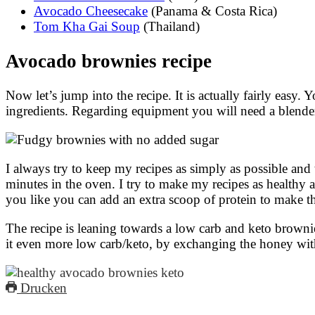
Avocado Cheesecake
(Panama & Costa Rica)
Tom Kha Gai Soup
(Thailand)
Avocado brownies recipe
Now let’s jump into the recipe. It is actually fairly easy.
ingredients. Regarding equipment you will need a blend
I always try to keep my recipes as simply as possible and
minutes in the oven. I try to make my recipes as healthy as
you like you can add an extra scoop of protein to make th
The recipe is leaning towards a low carb and keto brownie
it even more low carb/keto, by exchanging the honey wit
Drucken