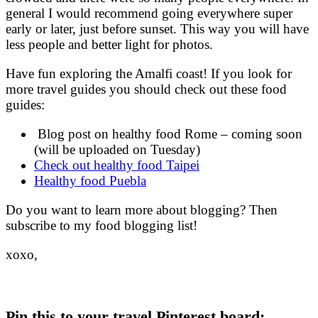
general I would recommend going everywhere super
early or later, just before sunset. This way you will have
less people and better light for photos.
Have fun exploring the Amalfi coast! If you look for
more travel guides you should check out these food
guides:
Blog post on healthy food Rome – coming soon
(will be uploaded on Tuesday)
Check out healthy food Taipei
Healthy food Puebla
Do you want to learn more about blogging? Then
subscribe to my food blogging list!
xoxo,
Pin this to your travel Pinterest board: