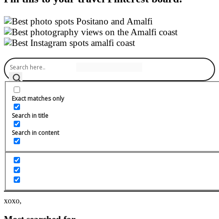
About me
Exact matches only
Search in title
Willkommen auf meinem Blog!
Search in content
Ich bin die Carina - begeisterte Fitness Food Bloggerin aus
Österreich und möchte dich hier mit fitnessbewussten, veganen und
zuckerreduzierten Rezepten inspirieren. In meinen Kochkursen
lernst du die Vielfalt an wohlschmeckenden Gerichten für die
schlanke Linie und unter Blogger Help gibt es ganz viele Infos für
angehende Food Blogger.
xoxo,