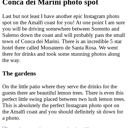
Conca dei Marini photo spot
Last but not least I have another epic Instagram photo
spot on the Amalfi coast for you! At one point I am sure
you will be driving somewhere between Sorentto and
Salerno down the coast and will probably pass the small
town of Conca dei Marini. There is an incredible 5 star
hotel there called Monastero de Santa Rosa. We went
there for drinks and took some stunning photos along
the way.
The gardens
On the little patio where they serve the drinks for the
guests there are beautiful lemon trees. There is even this
perfect little swing placed between two lush lemon trees.
This is absolutely the perfect Instagram photo spot on
the Amalfi coast and you should definitely sit down for
a photo.