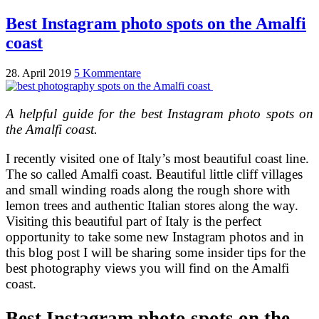
Best Instagram photo spots on the Amalfi
coast
28. April 2019
5 Kommentare
A helpful guide for the best Instagram photo spots on
the Amalfi coast.
I recently visited one of Italy’s most beautiful coast line.
The so called Amalfi coast. Beautiful little cliff villages
and small winding roads along the rough shore with
lemon trees and authentic Italian stores along the way.
Visiting this beautiful part of Italy is the perfect
opportunity to take some new Instagram photos and in
this blog post I will be sharing some insider tips for the
best photography views you will find on the Amalfi
coast.
Best Instagram photo spots on the