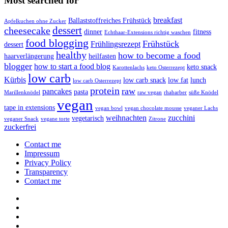
Most searched for
breakfast
Ballaststoffreiches Frühstück
Apfelkuchen ohne Zucker
dessert
cheesecake
dinner
fitness
Echthaar-Extensions richtig waschen
food blogging
Frühstück
Frühlingsrezept
dessert
healthy
how to become a food
haarverlängerung
heilfasten
blogger
how to start a food blog
keto snack
Karottenlachs
keto Osterrezept
low carb
Kürbis
low carb snack
low fat
lunch
low carb Osterrezept
protein
raw
pancakes
pasta
Marillenknödel
raw vegan
rhabarber
süße Knödel
vegan
tape in extensions
vegan bowl
vegan chocolate mousse
veganer Lachs
weihnachten
zucchini
vegetarisch
veganer Snack
vegane torte
Zitrone
zuckerfrei
Contact me
Impressum
Privacy Policy
Transparency
Contact me