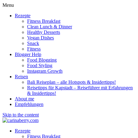
Menu
Rezepte
Fitness Breakfast
Clean Lunch & Dinner
Healthy Desserts
Vegan Dishes
Snack
Fitness
Blogger Help
Food Blogging
Food Styling
Instagram Growth
Reisen
Bali Reiseplan – alle Hotspots & Insidertipps!
Reisetipps für Kapstadt – Reiseführer mit Erfahrungen
& Insidertipps!
About me
Empfehlungen
Skip to the content
Rezepte
Fitness Breakfast