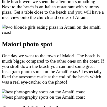
little beach were we spent the afternoon sunbathing.
Next to the beach is an Italian restaurant with yummy
pizza. Get a table close to the beach and you will have a
nice view onto the church and center of Atrani.
Maiori photo spot
One day we went to the town of Maiori. The beach is
much bigger compared to the other ones on the coast. If
you stroll down the beach you can find some great
Instagram photo spots on the Amalfi coast! I especially
liked the awesome castle at the end of the beach which
was a real eye-catcher on the photo!