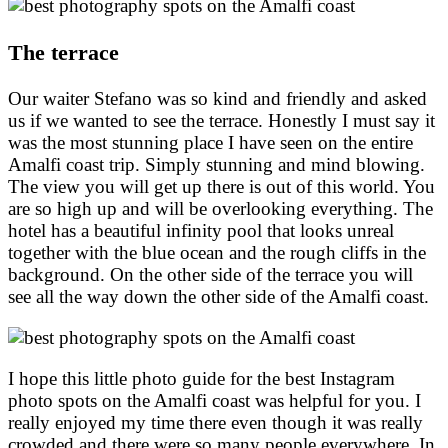
The terrace
Our waiter Stefano was so kind and friendly and asked
us if we wanted to see the terrace. Honestly I must say it
was the most stunning place I have seen on the entire
Amalfi coast trip. Simply stunning and mind blowing.
The view you will get up there is out of this world. You
are so high up and will be overlooking everything. The
hotel has a beautiful infinity pool that looks unreal
together with the blue ocean and the rough cliffs in the
background. On the other side of the terrace you will
see all the way down the other side of the Amalfi coast.
I hope this little photo guide for the best Instagram
photo spots on the Amalfi coast was helpful for you. I
really enjoyed my time there even though it was really
crowded and there were so many people everywhere. In