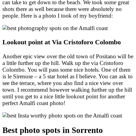
can take to get down to the beach. We took some great
shots there as well because there were absolutely no
people. Here is a photo I took of my boyfriend:
Lookout point at Via Cristoforo Colombo
Another epic view over the old town of Positano will be
a little further up the hill. Walk up the via Cristoforo
Colombo. You will pass some nice hotels. One of them
is le Sirenuse – a 5 star hotel as I believe. You can ask to
see the terrace, where you also find a nice view over
town. I recommend however walking further up the hill
until you get to a nice little lookout point for another
perfect Amalfi coast photo!
Best photo spots in Sorrento