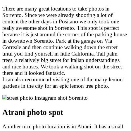
There are many great locations to take photos in
Sorrento. Since we were already shooting a lot of
content the other days in Positano we only took one
really awesome shot in Sorrento. This spot is perfect
because it is just around the corner of the parking house
in downtown Sorentto. Park at the garage on Via
Correale and then continue walking down the street
until you find yourself in little California. Tall palm
trees, a relatively big street for Italian understandings
and nice houses. We took a walking shot on the street
there and it looked fantastic.
I can also recommend visiting one of the many lemon
gardens in the city for an epic lemon tree photo.
Atrani photo spot
Another nice photo location is in Atrani. It has a small