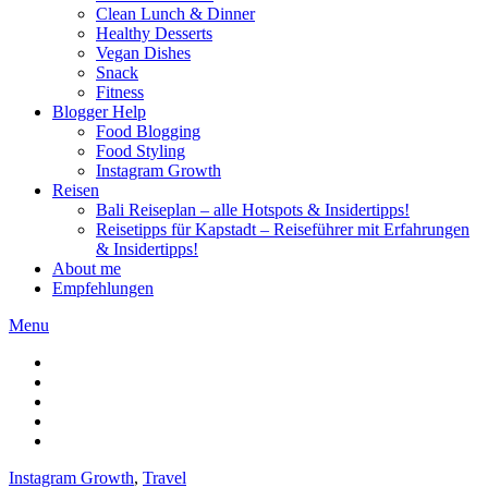
Clean Lunch & Dinner
Healthy Desserts
Vegan Dishes
Snack
Fitness
Blogger Help
Food Blogging
Food Styling
Instagram Growth
Reisen
Bali Reiseplan – alle Hotspots & Insidertipps!
Reisetipps für Kapstadt – Reiseführer mit Erfahrungen
& Insidertipps!
About me
Empfehlungen
Menu
Instagram Growth
,
Travel