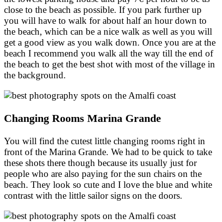
close to the beach as possible. If you park further up
you will have to walk for about half an hour down to
the beach, which can be a nice walk as well as you will
get a good view as you walk down. Once you are at the
beach I recommend you walk all the way till the end of
the beach to get the best shot with most of the village in
the background.
Changing Rooms Marina Grande
You will find the cutest little changing rooms right in
front of the Marina Grande. We had to be quick to take
these shots there though because its usually just for
people who are also paying for the sun chairs on the
beach. They look so cute and I love the blue and white
contrast with the little sailor signs on the doors.