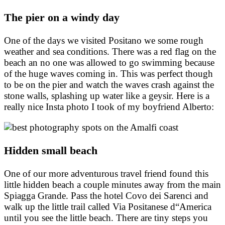
The pier on a windy day
One of the days we visited Positano we some rough
weather and sea conditions. There was a red flag on the
beach an no one was allowed to go swimming because
of the huge waves coming in. This was perfect though
to be on the pier and watch the waves crash against the
stone walls, splashing up water like a geysir. Here is a
really nice Insta photo I took of my boyfriend Alberto:
Hidden small beach
One of our more adventurous travel friend found this
little hidden beach a couple minutes away from the main
Spiagga Grande. Pass the hotel Covo dei Sarenci and
walk up the little trail called Via Positanese d“America
until you see the little beach. There are tiny steps you