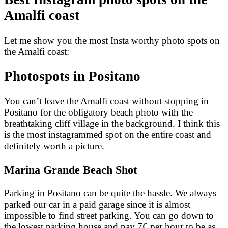
Amalfi coast
Let me show you the most Insta worthy photo spots on
the Amalfi coast:
Photospots in Positano
You can’t leave the Amalfi coast without stopping in
Positano for the obligatory beach photo with the
breathtaking cliff village in the background. I think this
is the most instagrammed spot on the entire coast and
definitely worth a picture.
Marina Grande Beach Shot
Parking in Positano can be quite the hassle. We always
parked our car in a paid garage since it is almost
impossible to find street parking. You can go down to
the lowest parking house and pay 7€ per hour to be as