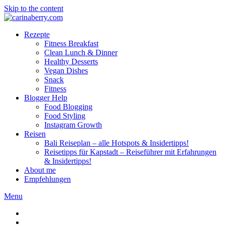
Skip to the content
Rezepte
Fitness Breakfast
Clean Lunch & Dinner
Healthy Desserts
Vegan Dishes
Snack
Fitness
Blogger Help
Food Blogging
Food Styling
Instagram Growth
Reisen
Bali Reiseplan – alle Hotspots & Insidertipps!
Reisetipps für Kapstadt – Reiseführer mit Erfahrungen
& Insidertipps!
About me
Empfehlungen
Menu