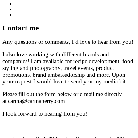
Contact me
Any questions or comments, I’d love to hear from you!
I also love working with different brands and
companies! I am available for recipe development, food
styling and photography, travel events, product
promotions, brand ambassadorship and more. Upon
your request I would love to send you my media kit.
Please fill out the form below or e-mail me directly
at carina@carinaberry.com
I look forward to hearing from you!