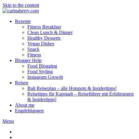
Skip to the content
Rezepte
Fitness Breakfast
Clean Lunch & Dinner
Healthy Desserts
Vegan Dishes
Snack
Fitness
Blogger Help
Food Blogging
Food Styling
Instagram Growth
Reisen
Bali Reiseplan – alle Hotspots & Insidertipps!
Reisetipps für Kapstadt – Reiseführer mit Erfahrungen
& Insidertipps!
About me
Empfehlungen
Menu