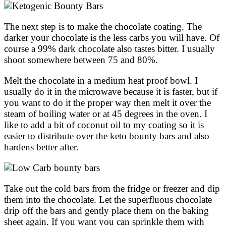
The next step is to make the chocolate coating. The
darker your chocolate is the less carbs you will have. Of
course a 99% dark chocolate also tastes bitter. I usually
shoot somewhere between 75 and 80%.
Melt the chocolate in a medium heat proof bowl. I
usually do it in the microwave because it is faster, but if
you want to do it the proper way then melt it over the
steam of boiling water or at 45 degrees in the oven. I
like to add a bit of coconut oil to my coating so it is
easier to distribute over the keto bounty bars and also
hardens better after.
Take out the cold bars from the fridge or freezer and dip
them into the chocolate. Let the superfluous chocolate
drip off the bars and gently place them on the baking
sheet again. If you want you can sprinkle them with