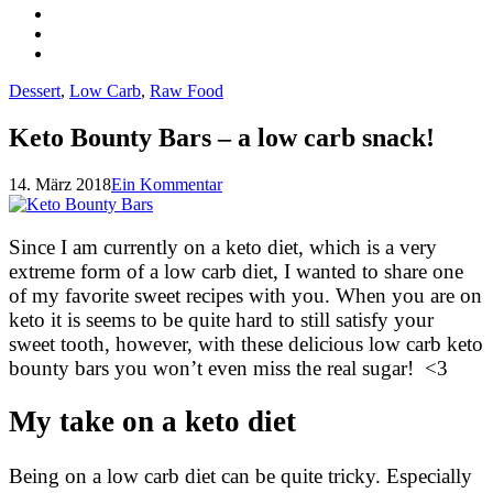
Dessert
,
Low Carb
,
Raw Food
Keto Bounty Bars – a low carb snack!
14. März 2018
Ein Kommentar
Since I am currently on a keto diet, which is a very
extreme form of a low carb diet, I wanted to share one
of my favorite sweet recipes with you. When you are on
keto it is seems to be quite hard to still satisfy your
sweet tooth, however, with these delicious low carb keto
bounty bars you won’t even miss the real sugar! <3
My take on a keto diet
Being on a low carb diet can be quite tricky. Especially