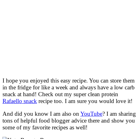
I hope you enjoyed this easy recipe. You can store them
in the fridge for like a week and always have a low carb
snack at hand! Check out my super clean protein
Rafaello snack
recipe too. I am sure you would love it!
And did you know I am also on
YouTube
? I am sharing
tons of helpful food blogger advice there and show you
some of my favorite recipes as well!