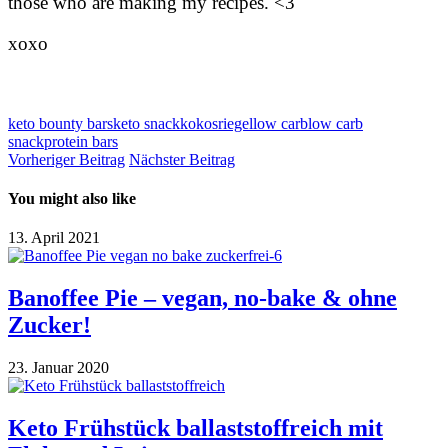
those who are making my recipes. <3
xoxo
keto bounty bars
keto snack
kokosriegel
low carb
low carb
snack
protein bars
Vorheriger Beitrag
Nächster Beitrag
You might also like
13. April 2021
Banoffee Pie – vegan, no-bake & ohne
Zucker!
23. Januar 2020
Keto Frühstück ballaststoffreich mit