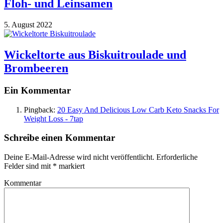
Floh- und Leinsamen
5. August 2022
Wickeltorte aus Biskuitroulade und
Brombeeren
Ein Kommentar
Pingback:
20 Easy And Delicious Low Carb Keto Snacks For
Weight Loss - 7tap
Schreibe einen Kommentar
Deine E-Mail-Adresse wird nicht veröffentlicht.
Erforderliche
Felder sind mit
*
markiert
Kommentar