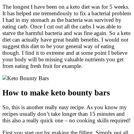
The longest I have been on a keto diet was for 5 weeks.
It has helped me tremendously to fix a bacterial problem
I had in my stomach as the bacteria was survived by
eating carb. Once I cut out all the carbs I was able to
starve the harmful bacteria and was fine again. So a keto
diet can actually have great health benefits. I would not
suggest this diet to be your general way of eating
though. I find it to extreme and at some point I believe
your body will be missing valuable nutrients you get
from eating fresh fruit for example.
How to make keto bounty bars
So, this is another really easy recipe. As you know my
recipes usually don’t take longer than 15 minutes and
this also a really quick one – no cooking skills required!
First you start out by making the filling. Simply put all