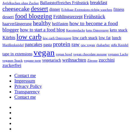
breakfast
Ballaststoffreiches Frühstück
Apfelkuchen ohne Zucker
dessert
cheesecake
dinner
fitness
Echthaar-Extensions richtig waschen
food blogging
Frühstück
Frühlingsrezept
dessert
healthy
how to become a food
haarverlängerung
heilfasten
blogger
how to start a food blog
keto snack
Karottenlachs
keto Osterrezept
low carb
Kürbis
low carb snack
low fat
lunch
low carb Osterrezept
protein
raw
pancakes
pasta
Marillenknödel
raw vegan
rhabarber
süße Knödel
vegan
tape in extensions
vegan bowl
vegan chocolate mousse
veganer Lachs
weihnachten
zucchini
vegetarisch
veganer Snack
vegane torte
Zitrone
zuckerfrei
Contact me
Impressum
Privacy Policy
Transparency
Contact me