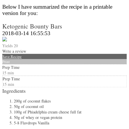
Below I have summarized the recipe in a printable
version for you:
Ketogenic Bounty Bars
2018-03-14 16:55:53
Yields
20
Write a review
Save Recipe
Print
Prep Time
15 min
Prep Time
15 min
Ingredients
200g of coconut flakes
50g of coconut oil
100g of Phiadelphia cream cheese full fat
50g of whey or vegan protein
5-8 Flavdrops Vanilla