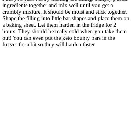
ingredients together and mix well until you get a
crumbly mixture. It should be moist and stick together.
Shape the filling into little bar shapes and place them on
a baking sheet. Let them harden in the fridge for 2
hours. They should be really cold when you take them
out! You can even put the keto bounty bars in the
freezer for a bit so they will harden faster.