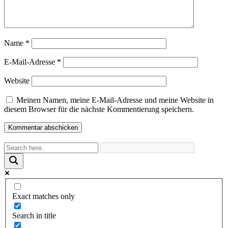
Name
*
E-Mail-Adresse
*
Website
Meinen Namen, meine E-Mail-Adresse und meine Website in
diesem Browser für die nächste Kommentierung speichern.
Exact matches only
Search in title