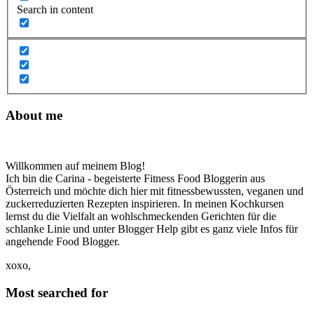
Search in content
About me
Willkommen auf meinem Blog!
Ich bin die Carina - begeisterte Fitness Food Bloggerin aus
Österreich und möchte dich hier mit fitnessbewussten, veganen und
zuckerreduzierten Rezepten inspirieren. In meinen Kochkursen
lernst du die Vielfalt an wohlschmeckenden Gerichten für die
schlanke Linie und unter Blogger Help gibt es ganz viele Infos für
angehende Food Blogger.
xoxo,
Most searched for