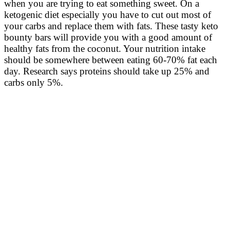
when you are trying to eat something sweet. On a
ketogenic diet especially you have to cut out most of
your carbs and replace them with fats. These tasty keto
bounty bars will provide you with a good amount of
healthy fats from the coconut. Your nutrition intake
should be somewhere between eating 60-70% fat each
day. Research says proteins should take up 25% and
carbs only 5%.