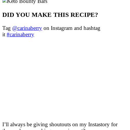
DID YOU MAKE THIS RECIPE?
Tag
@carinaberry
on Instagram and hashtag
it
#carinaberry
I’ll always be giving shoutouts on my Instastory for