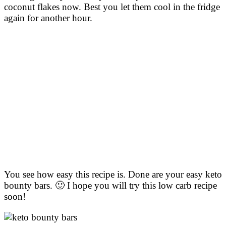
coconut flakes now. Best you let them cool in the fridge
again for another hour.
You see how easy this recipe is. Done are your easy keto
bounty bars. 🙂 I hope you will try this low carb recipe
soon!