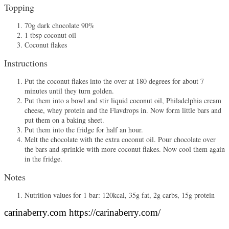
Topping
70g dark chocolate 90%
1 tbsp coconut oil
Coconut flakes
Instructions
Put the coconut flakes into the over at 180 degrees for about 7
minutes until they turn golden.
Put them into a bowl and stir liquid coconut oil, Philadelphia cream
cheese, whey protein and the Flavdrops in. Now form little bars and
put them on a baking sheet.
Put them into the fridge for half an hour.
Melt the chocolate with the extra coconut oil. Pour chocolate over
the bars and sprinkle with more coconut flakes. Now cool them again
in the fridge.
Notes
Nutrition values for 1 bar: 120kcal, 35g fat, 2g carbs, 15g protein
carinaberry.com https://carinaberry.com/