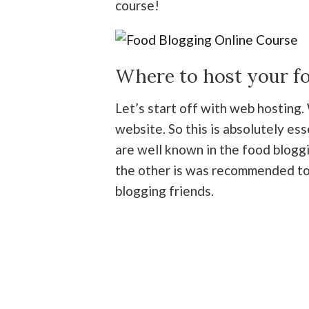
course!
Where to host your f
Let’s start off with web hosting.
website. So this is absolutely es
are well known in the food blogg
the other is was recommended to
blogging friends.