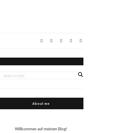
About me
Willkommen auf meinem Blog!