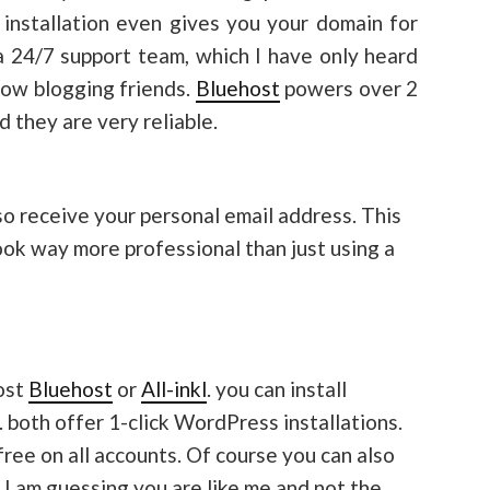
installation even gives you your domain for
s a 24/7 support team, which I have only heard
low blogging friends.
Bluehost
powers over 2
d they are very reliable.
so receive your personal email address. This
ook way more professional than just using a
ost
Bluehost
or
All-inkl
. you can install
. both offer 1-click WordPress installations.
-free on all accounts. Of course you can also
I am guessing you are like me and not the