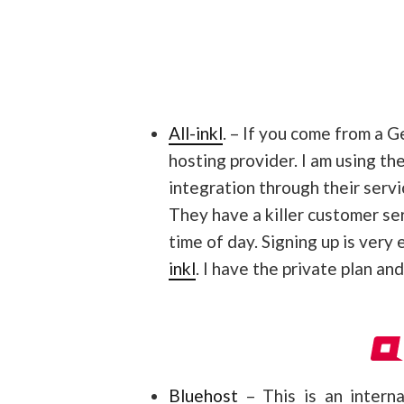
All-inkl
. – If you come from a 
hosting provider. I am using t
integration through their servi
They have a killer customer se
time of day. Signing up is very
inkl
. I have the private plan an
Bluehost
– This is an interna