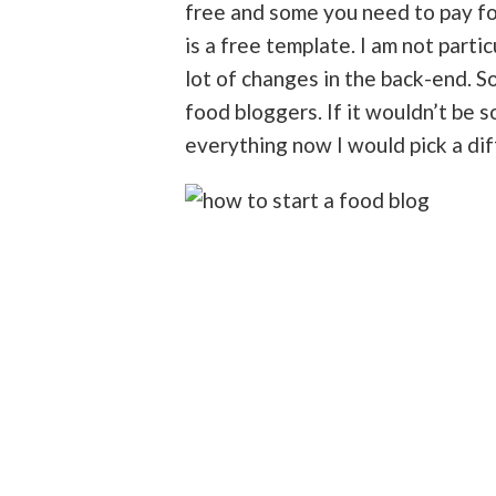
free and some you need to pay for
is a free template. I am not parti
lot of changes in the back-end. 
food bloggers. If it wouldn’t be
everything now I would pick a di