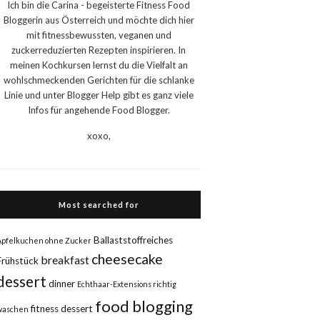
Ich bin die Carina - begeisterte Fitness Food
Bloggerin aus Österreich und möchte dich hier
mit fitnessbewussten, veganen und
zuckerreduzierten Rezepten inspirieren. In
meinen Kochkursen lernst du die Vielfalt an
wohlschmeckenden Gerichten für die schlanke
Linie und unter Blogger Help gibt es ganz viele
Infos für angehende Food Blogger.
xoxo,
Most searched for
Ballaststoffreiches
Apfelkuchen ohne Zucker
cheesecake
breakfast
Frühstück
dessert
dinner
Echthaar-Extensions richtig
food blogging
fitness dessert
waschen