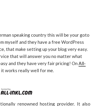
German speaking country this will be your goto
hem myself and they have a free WordPress
ce, that make setting up your blog very easy.
rvice that will answer you no matter what
 easy and they have very fair pricing! On
All-
d it works really well for me.
tionally renowned hosting provider. It also