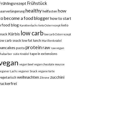
Frühstück
Frühlingsrezept
healthy
how
haarverlängerung
heilfasten
to become a food blogger
how to start
a food blog
keto
Karottenlachs
keto Osterrezept
low carb
Kürbis
snack
low carb Osterrezept
low carb snack
low fat
lunch
Marillenknödel
protein
raw
pancakes
pasta
raw vegan
tape in extensions
rhabarber
süße Knödel
vegan
vegan bowl
vegan chocolate mousse
veganer Lachs
veganer Snack
vegane torte
weihnachten
zucchini
vegetarisch
Zitrone
zuckerfrei