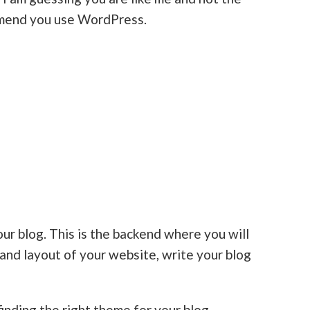
mmend you use WordPress.
ur blog. This is the backend where you will
and layout of your website, write your blog
finding the right theme for your blog.