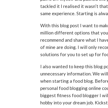
tackled it I realised it wasn’t tha
same experience. Starting is alwa
With this blog post I want to make 
million different options that you
recommend and share what I have
of mine are doing. I will only re
solutions for you to set up for fo
I also wanted to keep this blog po
unnecessary information. We will
when starting a food blog. Befor
personal food blogging online co
biggest fitness food blogger I wil
hobby into your dream job. Kickst