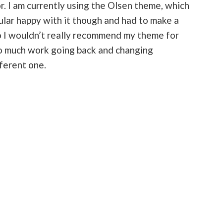
. I am currently using the Olsen theme, which
cular happy with it though and had to make a
So I wouldn’t really recommend my theme for
 so much work going back and changing
fferent one.