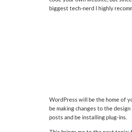
biggest tech-nerd I highly reco
WordPress will be the home of yo
be making changes to the design 
posts and be installing plug-ins.
This brings me to the next topic: 