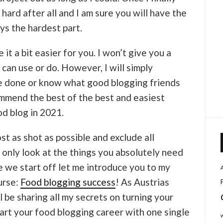
t hard after all and I am sure you will have the
ys the hardest part.
it a bit easier for you. I won’t give you a
 can use or do. However, I will simply
 done or know what good blogging friends
commend the best of the best and easiest
od blog in 2021.
st as shot as possible and exclude all
 only look at the things you absolutely need
e we start off let me introduce you to my
urse:
Food blogging success
! As Austrias
l be sharing all my secrets on turning your
art your food blogging career with one single