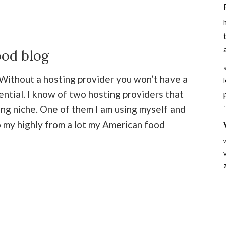
ood blog
 Without a hosting provider you won’t have a
sential. I know of two hosting providers that
ing niche. One of them I am using myself and
 my highly from a lot my American food