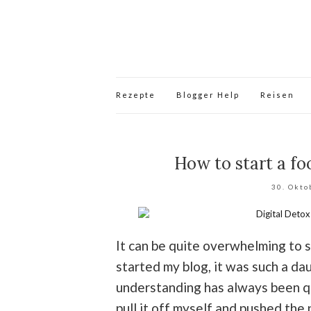
Rezepte
Blogger Help
Reisen
How to start a foo
30. Okto
It can be quite overwhelming to s
started my blog, it was such a da
understanding has always been qui
pull it off myself and pushed the p