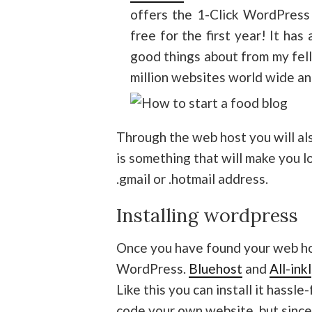
offers the 1-Click WordPress 
free for the first year! It ha
good things about from my fel
million websites world wide an
Through the web host you will al
is something that will make you l
.gmail or .hotmail address.
Installing wordpress
Once you have found your web h
WordPress.
Bluehost
and
All-inkl
Like this you can install it hassle
code your own website, but since 