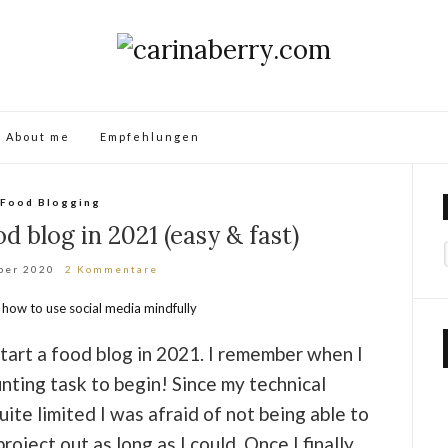
About me
Empfehlungen
Food Blogging
d blog in 2021 (easy & fast)
ber 2020
2 Kommentare
tart a food blog in 2021. I remember when I
unting task to begin! Since my technical
te limited I was afraid of not being able to
roject out as long as I could. Once I finally