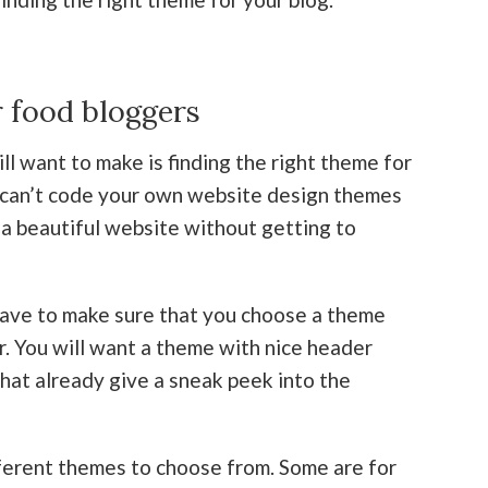
 food bloggers
l want to make is finding the right theme for
or can’t code your own website design themes
a beautiful website without getting to
have to make sure that you choose a theme
r. You will want a theme with nice header
hat already give a sneak peek into the
ferent themes to choose from. Some are for