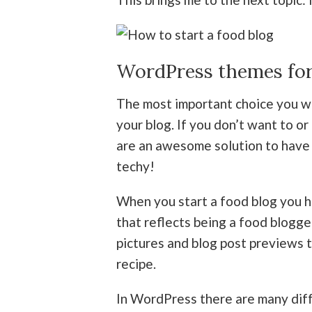
WordPress themes for
The most important choice you wil
your blog. If you don’t want to 
are an awesome solution to have 
techy!
When you start a food blog you 
that reflects being a food blogge
pictures and blog post previews t
recipe.
In WordPress there are many dif