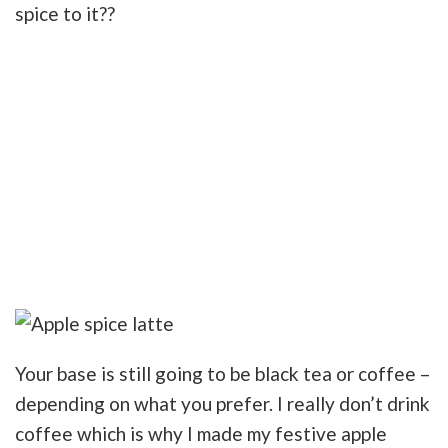
spice to it??
Your base is still going to be black tea or coffee –
depending on what you prefer. I really don’t drink
coffee which is why I made my festive apple