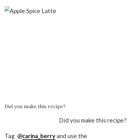
Did you make this recipe?
Did you make this recipe?
Tag
@
carina_berry
and use the