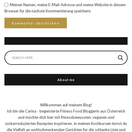
Meinen Namen, meine E-Mail-Adresse und meine Website in diesem
Browser für die nächste Kommentierung speichern.
About me
Willkommen auf meinem Blog!
Ich bin die Carina - begeisterte Fitness Food Bloggerin aus Österreich
und möchte dich hier mit fitnessbewussten, veganen und
zuckerreduzierten Rezepten inspirieren. In meinen Kochkursen lernst du
die Vielfalt an wohlschmeckenden Gerichten für die schlanke Linie und