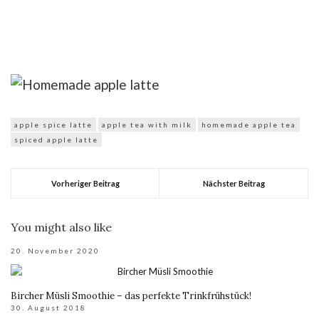
apple spice latte
apple tea with milk
homemade apple tea
spiced apple latte
Vorheriger Beitrag
Nächster Beitrag
You might also like
20. November 2020
Bircher Müsli Smoothie – das perfekte Trinkfrühstück!
30. August 2018