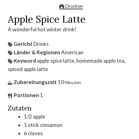
Drucken
Apple Spice Latte
A wonderful hot winter drink!
Gericht
Drinks
Länder & Regionen
American
Keyword
apple spice latte, homemade apple tea,
spiced apple latte
Zubereitungszeit
10
Minuten
Portionen
1
Zutaten
1/2
apple
1
stick
cinnamon
6
cloves