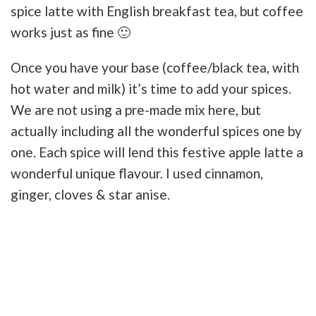
spice latte with English breakfast tea, but coffee
works just as fine 🙂
Once you have your base (coffee/black tea, with
hot water and milk) it’s time to add your spices.
We are not using a pre-made mix here, but
actually including all the wonderful spices one by
one. Each spice will lend this festive apple latte a
wonderful unique flavour. I used cinnamon,
ginger, cloves & star anise.