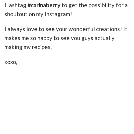
Hashtag
#carinaberry
to get the possibility for a
shoutout on my Instagram!
I always love to see your wonderful creations! It
makes me so happy to see you guys actually
making my recipes.
xoxo,