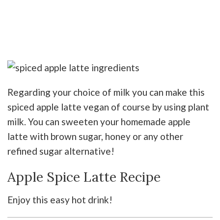
Regarding your choice of milk you can make this
spiced apple latte vegan of course by using plant
milk. You can sweeten your homemade apple
latte with brown sugar, honey or any other
refined sugar alternative!
Apple Spice Latte Recipe
Enjoy this easy hot drink!