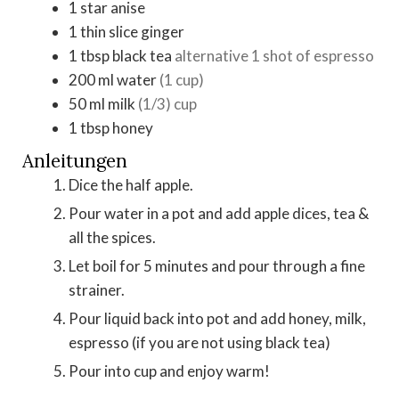
1
star anise
1
thin slice
ginger
1
tbsp
black tea
alternative 1 shot of espresso
200
ml
water
(1 cup)
50
ml
milk
(1/3) cup
1
tbsp
honey
Anleitungen
Dice the half apple.
Pour water in a pot and add apple dices, tea &
all the spices.
Let boil for 5 minutes and pour through a fine
strainer.
Pour liquid back into pot and add honey, milk,
espresso (if you are not using black tea)
Pour into cup and enjoy warm!