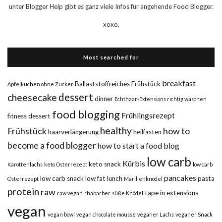
unter Blogger Help gibt es ganz viele Infos für angehende Food Blogger.
xoxo,
Most searched for
breakfast
Ballaststoffreiches Frühstück
Apfelkuchen ohne Zucker
dessert
cheesecake
dinner
Echthaar-Extensions richtig waschen
food blogging
Frühlingsrezept
fitness dessert
healthy
Frühstück
how to
haarverlängerung
heilfasten
become a food blogger
how to start a food blog
low carb
Kürbis
keto snack
Karottenlachs
keto Osterrezept
low carb
pancakes
low carb snack
low fat
lunch
pasta
Osterrezept
Marillenknödel
protein
raw
tape in extensions
raw vegan
rhabarber
süße Knödel
vegan
vegan bowl
vegan chocolate mousse
veganer Lachs
veganer Snack