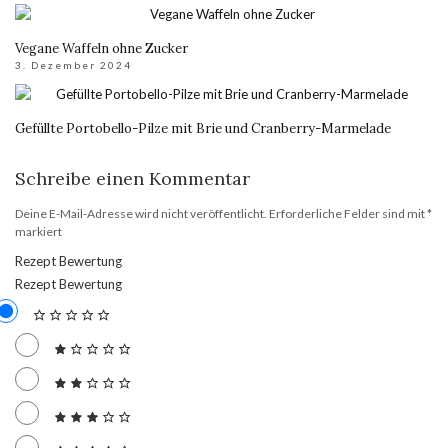
Vegane Waffeln ohne Zucker
3. Dezember 2024
Gefüllte Portobello-Pilze mit Brie und Cranberry-Marmelade
Schreibe einen Kommentar
Deine E-Mail-Adresse wird nicht veröffentlicht.
Erforderliche Felder sind mit
*
markiert
Rezept Bewertung
Rezept Bewertung