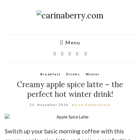
Menu
Breakfast
,
Drinks
,
Winter
Creamy apple spice latte – the
perfect hot winter drink!
23. November 2020
Keine Kommentare
Switch up your basic morning coffee with this