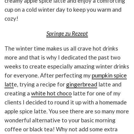
creamy apple spice latte and enjoy a comforting
cup on a cold winter day to keep you warm and
cozy!
Springe zu Rezept
The winter time makes us all crave hot drinks
more and that is why I dedicated the past two
weeks to create especially amazing winter drinks
for everyone. After perfecting my
pumpkin spice
latt
e, trying a recipe for
gingerbread
latte and
creating a
white hot choco
latte for one of my
clients I decided to round it up with a homemade
apple spice latte. You see there are so many more
wonderful alternative to your basic morning
coffee or black tea! Why not add some extra