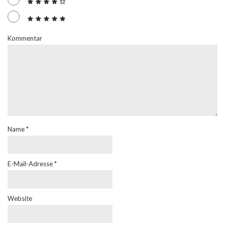
Kommentar
Name
*
E-Mail-Adresse
*
Website