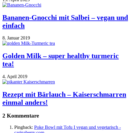
Bananen-Gnocchi mit Salbei – vegan und
einfach
8. Januar 2019
Golden Milk – super healthy turmeric
tea!
4. April 2019
Rezept mit Bärlauch – Kaiserschmarren
einmal anders!
2 Kommentare
Pingback:
Poke Bowl mit Tofu I vegan und vegetarisch -
carinaberry.com