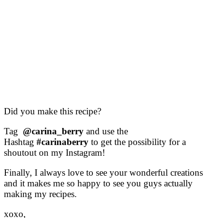
Did you make this recipe?
Tag
@carina_berry
and use the
Hashtag
#carinaberry
to get the possibility for a
shoutout on my Instagram!
Finally, I always love to see your wonderful creations
and it makes me so happy to see you guys actually
making my recipes.
xoxo,