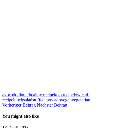
avocado
dinner
healthy recipe
keto recipe
low carb
recipe
lunch
salad
stuffed avocado
vegan
vegetarian
Vorheriger Beitrag
Nächster Beitrag
You might also like
13. April 2023