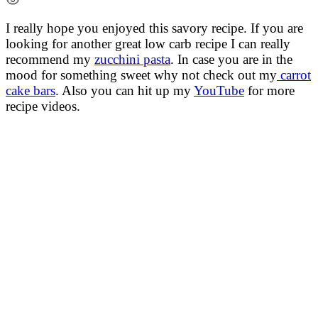
I really hope you enjoyed this savory recipe. If you are
looking for another great low carb recipe I can really
recommend my
zucchini pasta
. In case you are in the
mood for something sweet why not check out my
carrot
cake bars
. Also you can hit up my
YouTube
for more
recipe videos.