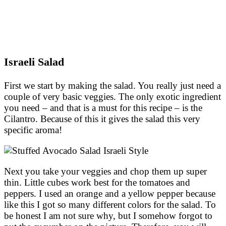
Israeli Salad
First we start by making the salad. You really just need a
couple of very basic veggies. The only exotic ingredient
you need – and that is a must for this recipe – is the
Cilantro. Because of this it gives the salad this very
specific aroma!
Next you take your veggies and chop them up super
thin. Little cubes work best for the tomatoes and
peppers. I used an orange and a yellow pepper because
like this I got so many different colors for the salad. To
be honest I am not sure why, but I somehow forgot to