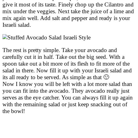
give it most of its taste. Finely chop up the Cilantro and
mix under the veggies. Next take the juice of a lime and
mix again well. Add salt and pepper and ready is your
Israeli salad.
The rest is pretty simple. Take your avocado and
carefully cut it in half. Take out the big seed. With a
spoon take out a bit more of its flesh to fit more of the
salad in there. Now fill it up with your Israeli salad and
its all ready to be served. As simple as that 🙂
Now I know you will be left with a lot more salad than
you can fit into the avocado. They avocado really just
serves as the eye catcher. You can always fill it up again
with the remaining salad or just keep snacking out of
the bowl!