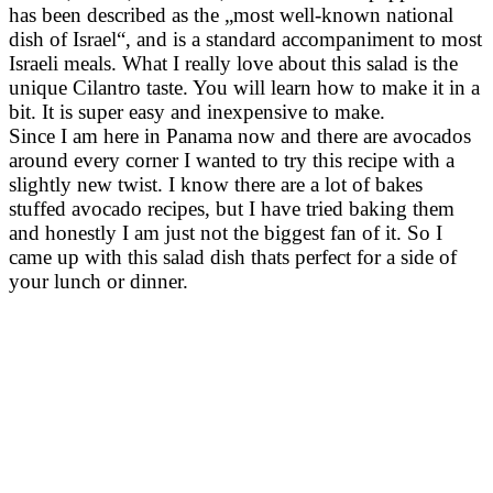
has been described as the „most well-known national
dish of Israel“, and is a standard accompaniment to most
Israeli meals. What I really love about this salad is the
unique Cilantro taste. You will learn how to make it in a
bit. It is super easy and inexpensive to make.
Since I am here in Panama now and there are avocados
around every corner I wanted to try this recipe with a
slightly new twist. I know there are a lot of bakes
stuffed avocado recipes, but I have tried baking them
and honestly I am just not the biggest fan of it. So I
came up with this salad dish thats perfect for a side of
your lunch or dinner.