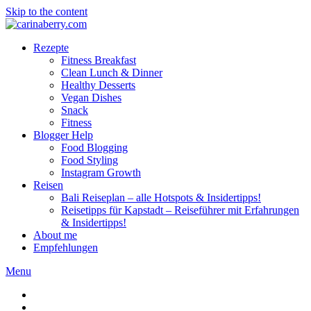
Skip to the content
Rezepte
Fitness Breakfast
Clean Lunch & Dinner
Healthy Desserts
Vegan Dishes
Snack
Fitness
Blogger Help
Food Blogging
Food Styling
Instagram Growth
Reisen
Bali Reiseplan – alle Hotspots & Insidertipps!
Reisetipps für Kapstadt – Reiseführer mit Erfahrungen
& Insidertipps!
About me
Empfehlungen
Menu