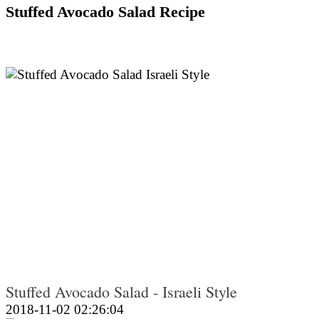
Stuffed Avocado Salad Recipe
Stuffed Avocado Salad - Israeli Style
2018-11-02 02:26:04