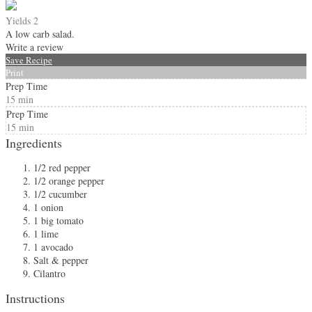
Yields
2
A low carb salad.
Write a review
Save Recipe
Print
Prep Time
15 min
Prep Time
15 min
Ingredients
1/2 red pepper
1/2 orange pepper
1/2 cucumber
1 onion
1 big tomato
1 lime
1 avocado
Salt & pepper
Cilantro
Instructions