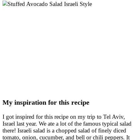
My inspiration for this recipe
I got inspired for this recipe on my trip to Tel Aviv,
Israel last year. We ate a lot of the famous typical salad
there! Israeli salad is a chopped salad of finely diced
tomato, onion, cucumber, and bell or chili peppers. It