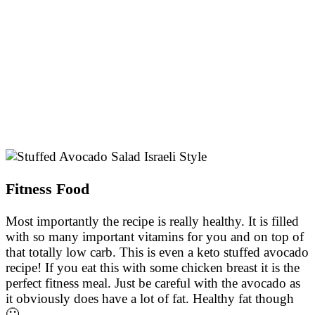
Fitness Food
Most importantly the recipe is really healthy. It is filled
with so many important vitamins for you and on top of
that totally low carb. This is even a keto stuffed avocado
recipe! If you eat this with some chicken breast it is the
perfect fitness meal. Just be careful with the avocado as
it obviously does have a lot of fat. Healthy fat though
🙂