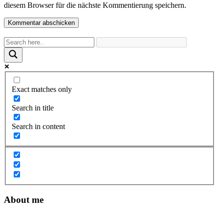
diesem Browser für die nächste Kommentierung speichern.
Exact matches only
Search in title
Search in content
About me