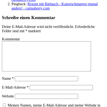
Pingback:
Rezept mit Bärlauch - Kaiserschmarren einmal
anders! - carinaberry.com
Schreibe einen Kommentar
Deine E-Mail-Adresse wird nicht veröffentlicht.
Erforderliche
Felder sind mit
*
markiert
Kommentar
Name
*
E-Mail-Adresse
*
Website
Meinen Namen, meine E-Mail-Adresse und meine Website in