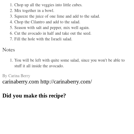
Chop up all the veggies into little cubes.
Mix together in a bowl.
Squeeze the juice of one lime and add to the salad.
Chop the Cilantro and add to the salad.
Season with salt and pepper, mix well again.
Cut the avocado in half and take out the seed.
Fill the hole with the Israeli salad.
Notes
You will be left with quite some salad, since you won't be able to
stuff it all inside the avocado.
By Carina Berry
carinaberry.com http://carinaberry.com/
Did you make this recipe?