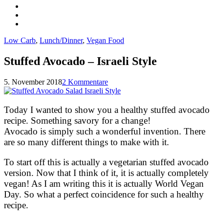
Low Carb
,
Lunch/Dinner
,
Vegan Food
Stuffed Avocado – Israeli Style
5. November 2018
2 Kommentare
Today I wanted to show you a healthy stuffed avocado
recipe. Something savory for a change!
Avocado is simply such a wonderful invention. There
are so many different things to make with it.
To start off this is actually a vegetarian stuffed avocado
version. Now that I think of it, it is actually completely
vegan! As I am writing this it is actually World Vegan
Day. So what a perfect coincidence for such a healthy
recipe.