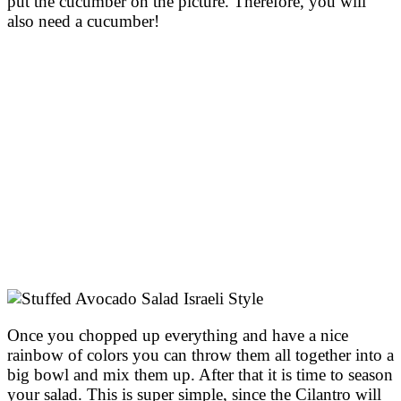
put the cucumber on the picture. Therefore, you will
also need a cucumber!
Once you chopped up everything and have a nice
rainbow of colors you can throw them all together into a
big bowl and mix them up. After that it is time to season
your salad. This is super simple, since the Cilantro will