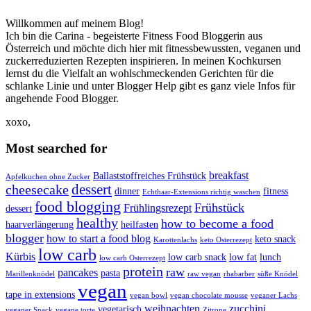
Willkommen auf meinem Blog!
Ich bin die Carina - begeisterte Fitness Food Bloggerin aus
Österreich und möchte dich hier mit fitnessbewussten, veganen und
zuckerreduzierten Rezepten inspirieren. In meinen Kochkursen
lernst du die Vielfalt an wohlschmeckenden Gerichten für die
schlanke Linie und unter Blogger Help gibt es ganz viele Infos für
angehende Food Blogger.
xoxo,
Most searched for
breakfast
Ballaststoffreiches Frühstück
Apfelkuchen ohne Zucker
dessert
cheesecake
dinner
fitness
Echthaar-Extensions richtig waschen
food blogging
Frühstück
Frühlingsrezept
dessert
healthy
how to become a food
haarverlängerung
heilfasten
blogger
how to start a food blog
keto snack
Karottenlachs
keto Osterrezept
low carb
Kürbis
low carb snack
low fat
lunch
low carb Osterrezept
protein
raw
pancakes
pasta
Marillenknödel
raw vegan
rhabarber
süße Knödel
vegan
tape in extensions
vegan bowl
vegan chocolate mousse
veganer Lachs
weihnachten
zucchini
vegetarisch
veganer Snack
vegane torte
Zitrone