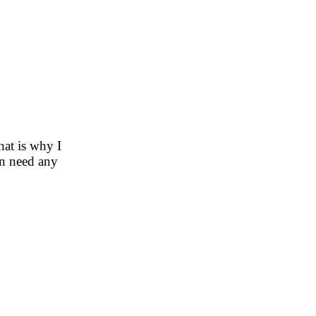
hat is why I
en need any