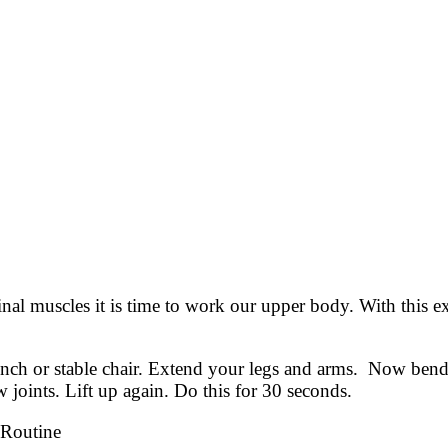
inal muscles it is time to work our upper body. With this e
bench or stable chair. Extend your legs and arms. Now be
 joints. Lift up again. Do this for 30 seconds.