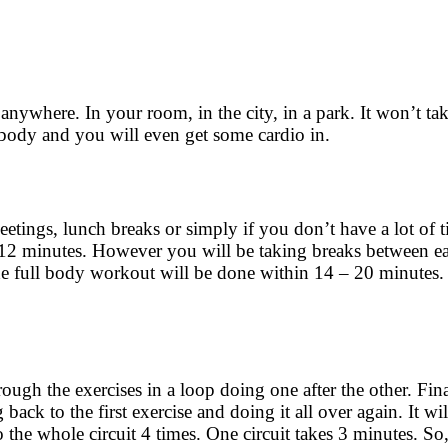
 anywhere. In your room, in the city, in a park. It won’t t
r body and you will even get some cardio in.
etings, lunch breaks or simply if you don’t have a lot of 
 12 minutes. However you will be taking breaks between ea
 full body workout will be done within 14 – 20 minutes. 
ough the exercises in a loop doing one after the other. Final
back to the first exercise and doing it all over again. It wil
the whole circuit 4 times. One circuit takes 3 minutes. So,