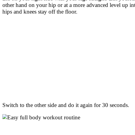
other hand on your hip or at a more advanced level up in
hips and knees stay off the floor.
Switch to the other side and do it again for 30 seconds.