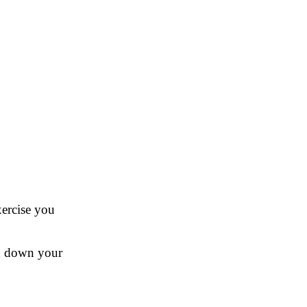
xercise you
nd down your