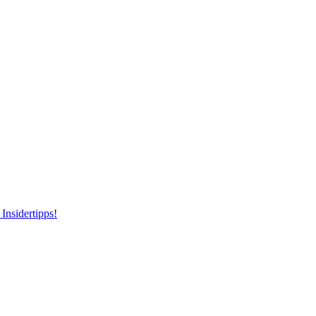
Insidertipps!