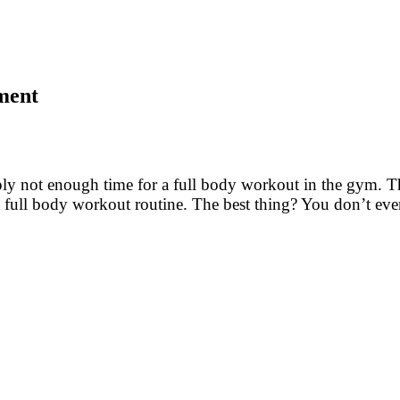
pment
ply not enough time for a full body workout in the gym. T
a full body workout routine. The best thing? You don’t ev