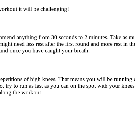
workout it will be challenging!
ecommend anything from 30 seconds to 2 minutes. Take as m
ight need less rest after the first round and more rest in t
round once you have caught your breath.
repetitions of high knees. That means you will be running 
so, try to run as fast as you can on the spot with your knee
t along the workout.