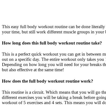
This easy full body workout routine can be done literally
your time, but still work different muscle groups in you
How long does this full body workout routine take?
This is a perfect quick workout you can get in between me
out on a specific day. The entire workout only takes you
Depending on how long you will need for your breaks the
but also effective at the same time!
How does the full body workout routine work?
This routine is a circuit. Which means that you will go thr
different exercises you will be taking a break before going 
workout of 5 exercises and 4 sets. This means you will do 