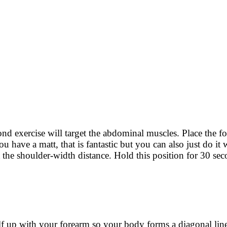
ond exercise will target the abdominal muscles. Place the f
have a matt, that is fantastic but you can also just do it w
t the shoulder-width distance. Hold this position for 30 se
self up with your forearm so your body forms a diagonal lin