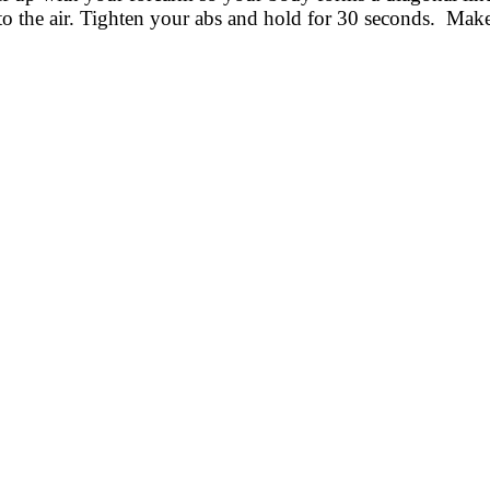
to the air. Tighten your abs and hold for 30 seconds. Mak