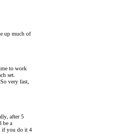
ake up much of
time to work
ch set.
So very fast,
ly, after 5
l be a
 if you do it 4