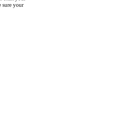
e sure your