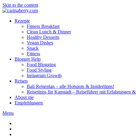
Skip to the content
Rezepte
Fitness Breakfast
Clean Lunch & Dinner
Healthy Desserts
Vegan Dishes
Snack
Fitness
Blogger Help
Food Blogging
Food Styling
Instagram Growth
Reisen
Bali Reiseplan – alle Hotspots & Insidertipps!
Reisetipps für Kapstadt – Reiseführer mit Erfahrungen & 
About me
Empfehlungen
Menu