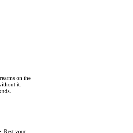
orearms on the
ithout it.
conds.
e. Rest your