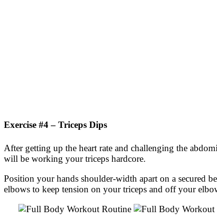
Exercise #4 – Triceps Dips
After getting up the heart rate and challenging the abdom
will be working your triceps hardcore.
Position your hands shoulder-width apart on a secured 
elbows to keep tension on your triceps and off your elbow