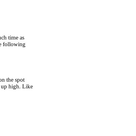
uch time as
he following
on the spot
s up high. Like