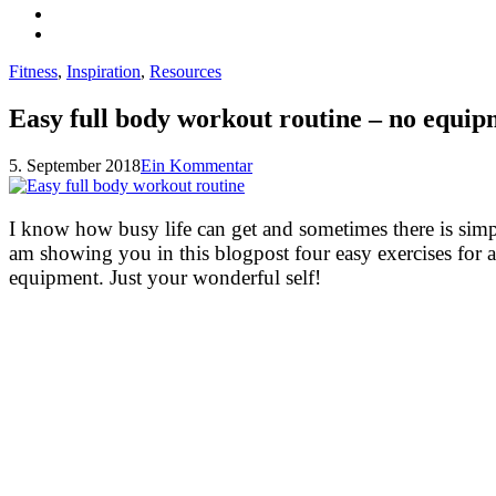
Fitness
,
Inspiration
,
Resources
Easy full body workout routine – no equi
5. September 2018
Ein Kommentar
I know how busy life can get and sometimes there is sim
am showing you in this blogpost four easy exercises for 
equipment. Just your wonderful self!