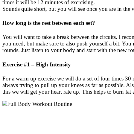
times it will be 12 minutes of exercising.
Sounds quite short, but you will see once you are in the 
How long is the rest between each set?
You will want to take a break between the circuits. I r
you need, but make sure to also push yourself a bit. You m
rounds. Just listen to your body and start with the new 
Exercise #1 – High Intensity
For a warm up exercise we will do a set of four times 30 
always trying to pull up your knees as far as possible. Al
this we will get your heart rate up. This helps to burn fa