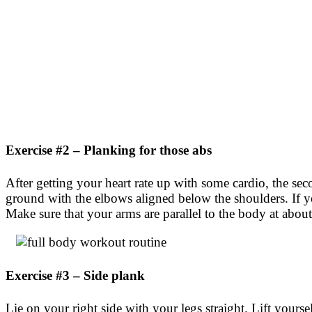
Exercise #2 – Planking for those abs
After getting your heart rate up with some cardio, the sec
ground with the elbows aligned below the shoulders. If you 
Make sure that your arms are parallel to the body at abou
Exercise #3 – Side plank
Lie on your right side with your legs straight. Lift your